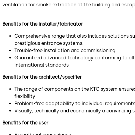
ventilation for smoke extraction of the building and escap
Benefits for the installer/fabricator
Comprehensive range that also includes solutions su
prestigious entrance systems.
Trouble-free installation and commissioning
Guaranteed advanced technology conforming to all 
international standards
Benefits for the architect/specifier
The range of components on the KTC system ensures
flexibility
Problem-free adaptability to individual requirement
Visually, technically and economically a convincing s
Benefits for the user
Exceptional convenience