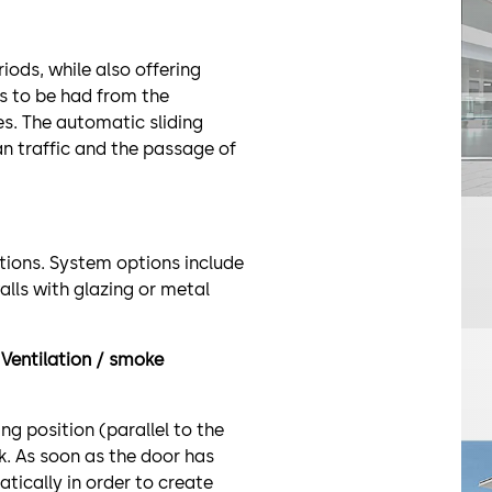
riods, while also offering
s to be had from the
es. The automatic sliding
an traffic and the passage of
ations. System options include
alls with glazing or metal
Ventilation / smoke
ng position (parallel to the
k. As soon as the door has
tically in order to create