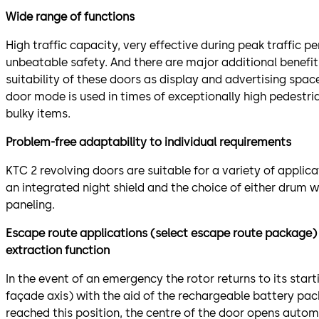
Wide range of functions
High traffic capacity, very effective during peak traffic pe
unbeatable safety. And there are major additional benefit
suitability of these doors as display and advertising spac
door mode is used in times of exceptionally high pedestri
bulky items.
Problem-free adaptability to individual requirements
KTC 2 revolving doors are suitable for a variety of applic
an integrated night shield and the choice of either drum w
paneling.
Escape route applications (select escape route package) 
extraction function
In the event of an emergency the rotor returns to its starti
façade axis) with the aid of the rechargeable battery pac
reached this position, the centre of the door opens automa