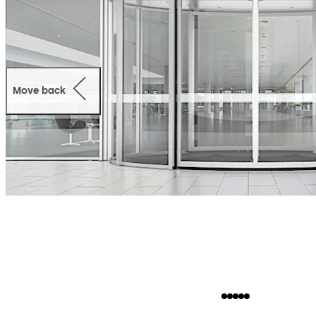
Move back