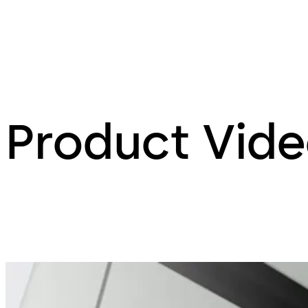
Product Vid