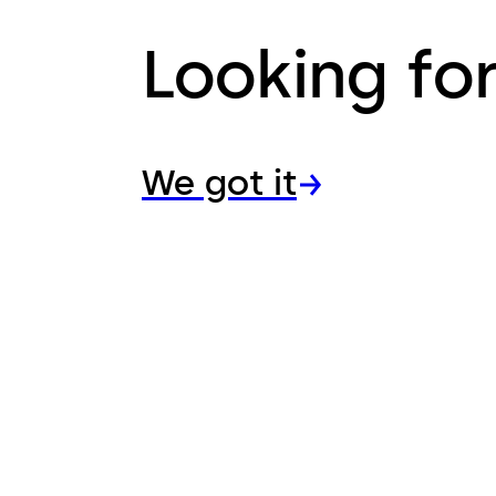
Looking fo
We got it