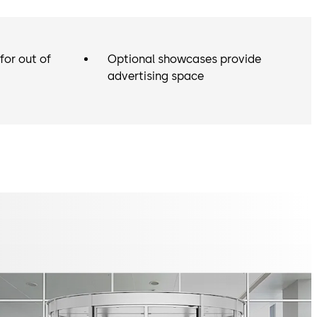
for out of
Optional showcases provide
advertising space