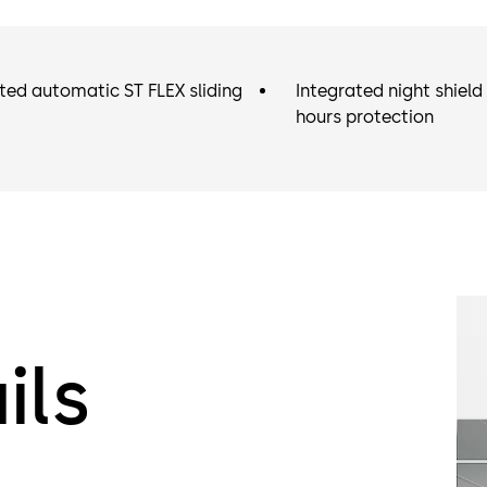
ted automatic ST FLEX sliding
Integrated night shield 
hours protection
ils