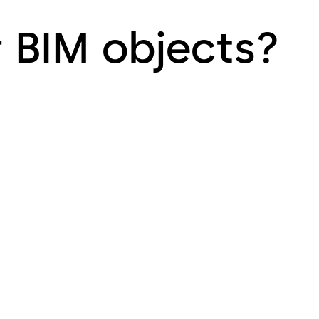
r BIM objects?