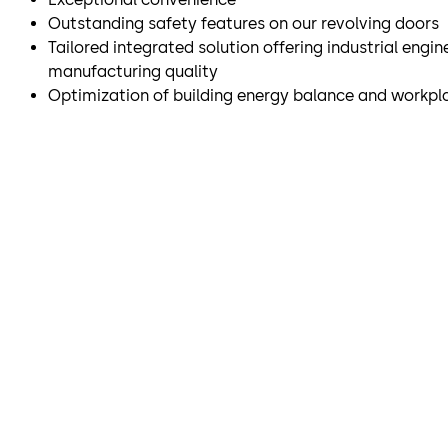
Outstanding safety features on our revolving doors
Tailored integrated solution offering industrial engi
manufacturing quality
Optimization of building energy balance and workpl