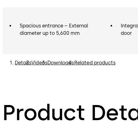
Spacious entrance – External
Integra
diameter up to 5,600 mm
door
Details
Videos
Downloads
Related products
Product Deta