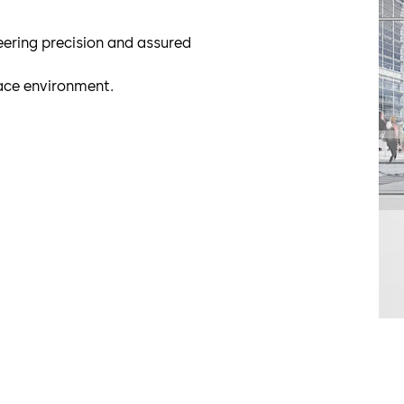
neering precision and assured
ace environment.