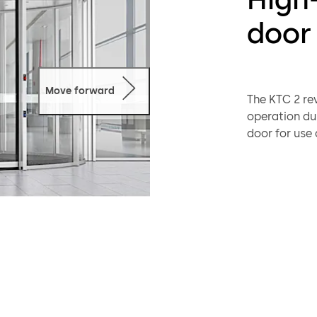
door
Move forward
The KTC 2 re
operation dur
door for use 
architectural
convenience t
a broad selec
any building 