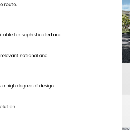
e route.
itable for sophisticated and
relevant national and
 a high degree of design
s
olution