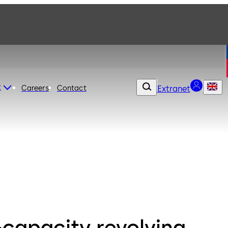
t
Careers
Contact
Extranet
-capacity revolving