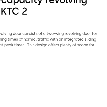
 KTC 2
volving door consists of a two-wing revolving door for
ing times of normal traffic with an integrated sliding
at peak times. This design offers plenty of scope for
 creativity while also raising accessibility and
o a new level. Thanks to the variability of its design and
tion of surface finishes it will enhance the entrance of
giving it both uniqueness and style.