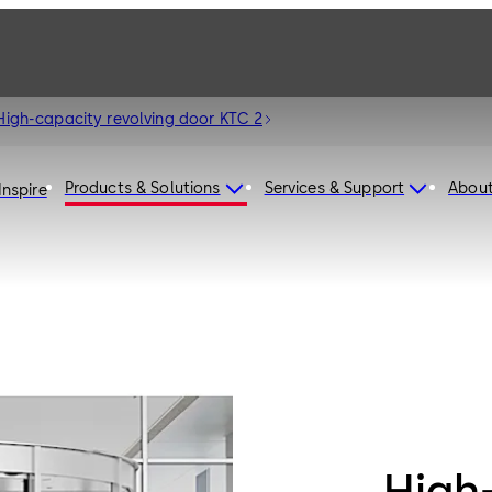
High-capacity revolving door KTC 2
Products & Solutions
Services & Support
Abou
Inspire
High