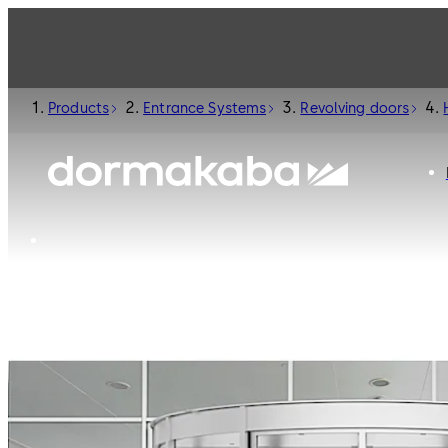
Products
Entrance Systems
Revolving doors