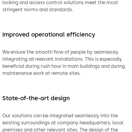
locking and access control solutions meet the most
stringent norms and standards.
Improved operational efficiency
We ensure the smooth flow of people by seamlessly
integrating all relevant installations. This is especially
beneficial during rush hour in main buildings and during
maintenance work at remote sites.
State-of-the-art design
Our solutions can be integrated seamlessly into the
existing surroundings at company headquarters, local
premises and other relevant sites. The design of the