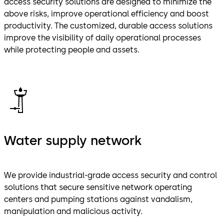
access security solutions are designed to minimize the
above risks, improve operational efficiency and boost
productivity. The customized, durable access solutions
improve the visibility of daily operational processes
while protecting people and assets.
Water supply network
We provide industrial-grade access security and control
solutions that secure sensitive network operating
centers and pumping stations against vandalism,
manipulation and malicious activity.