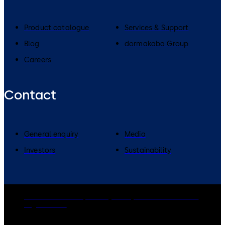
Product catalogue
Services & Support
Blog
dormakaba Group
Careers
Contact
General enquiry
Media
Investors
Sustainability
dormakaba Group
Privacy Policy
Cookies
Disclaimer
Legal notice