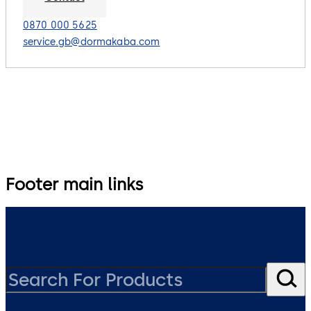
0870 000 5625
service.gb@dormakaba.com
Footer main links