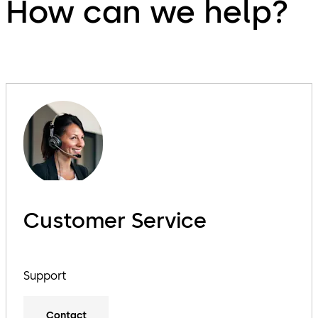
How can we help?
Customer Service
Support
Contact