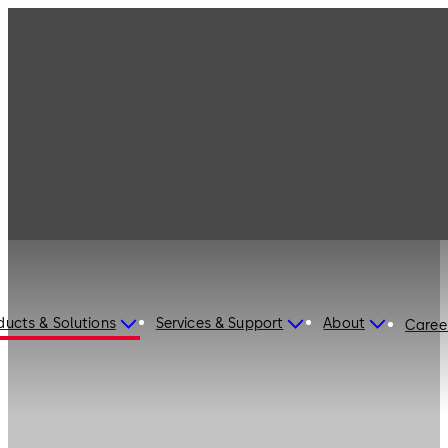
ducts & Solutions
Services & Support
About
Caree