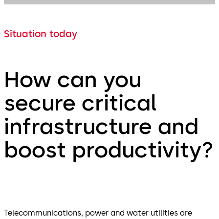
Situation today
How can you
secure critical
infrastructure and
boost productivity?
Telecommunications, power and water utilities are