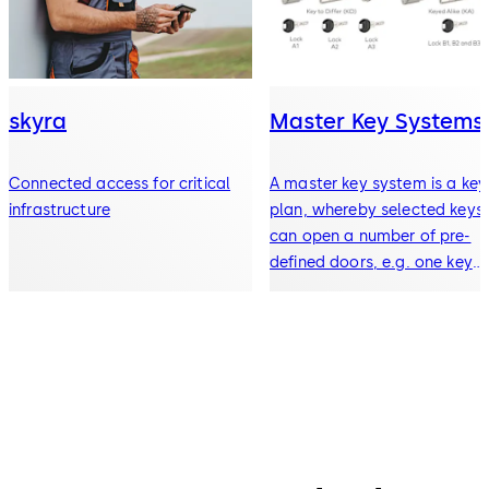
skyra
Master Key Systems
Connected access for critical
A master key system is a key
infrastructure
plan, whereby selected keys
can open a number of pre-
defined doors, e.g. one key
opens all doors in a building.