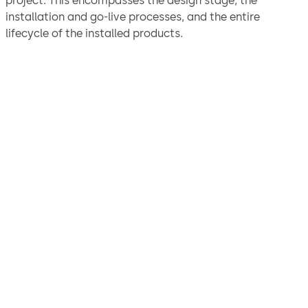
project. This encompasses the design stage, the
installation and go-live processes, and the entire
lifecycle of the installed products.
"We are confident the
solution we arrived at will
ensure the continued
protection and security of
our assets for years to come
and would not hesitate to
recommend dormakaba for
physical security solutions.”