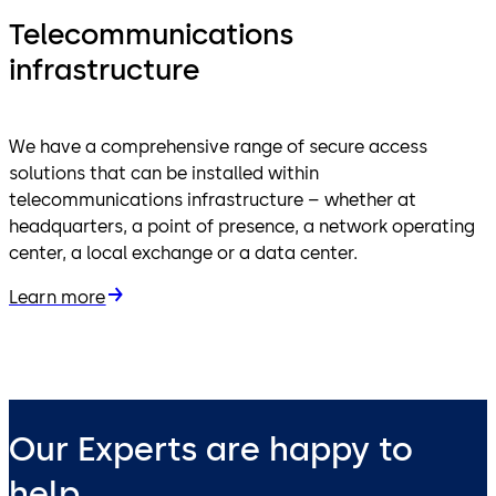
Telecommunications
infrastructure
We have a comprehensive range of secure access
solutions that can be installed within
telecommunications infrastructure – whether at
headquarters, a point of presence, a network operating
center, a local exchange or a data center.
Learn more
Our Experts are happy to
help