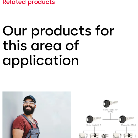
Related products
Our products for
this area of
application