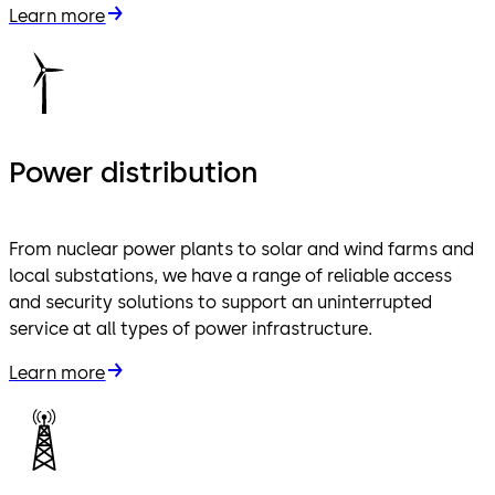
Learn more
Power distribution
From nuclear power plants to solar and wind farms and
local substations, we have a range of reliable access
and security solutions to support an uninterrupted
service at all types of power infrastructure.
Learn more