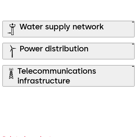
Water supply network
Power distribution
Telecommunications
infrastructure