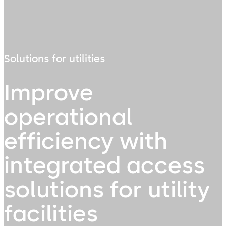
Solutions for utilities
Improve
operational
efficiency with
integrated access
solutions for utility
facilities