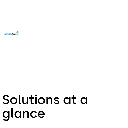
Edward Towndrow
Affinity Water, UK
Solutions at a
glance