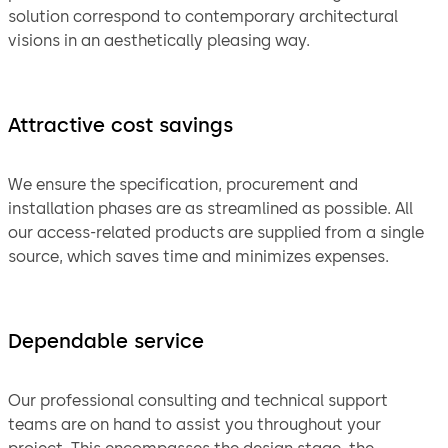
solution correspond to contemporary architectural
visions in an aesthetically pleasing way.
Attractive cost savings
We ensure the specification, procurement and
installation phases are as streamlined as possible. All
our access-related products are supplied from a single
source, which saves time and minimizes expenses.
Dependable service
Our professional consulting and technical support
teams are on hand to assist you throughout your