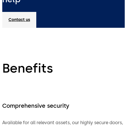
Contact us
Benefits
Comprehensive security
Available for all relevant assets, our highly secure doors,