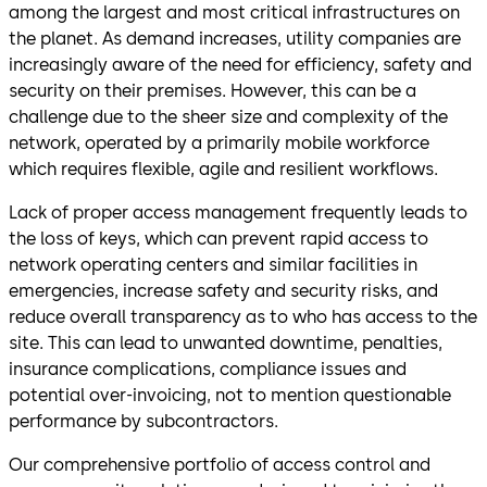
among the largest and most critical infrastructures on
the planet. As demand increases, utility companies are
increasingly aware of the need for efficiency, safety and
security on their premises. However, this can be a
challenge due to the sheer size and complexity of the
network, operated by a primarily mobile workforce
which requires flexible, agile and resilient workflows.
Lack of proper access management frequently leads to
the loss of keys, which can prevent rapid access to
network operating centers and similar facilities in
emergencies, increase safety and security risks, and
reduce overall transparency as to who has access to the
site. This can lead to unwanted downtime, penalties,
insurance complications, compliance issues and
potential over-invoicing, not to mention questionable
performance by subcontractors.
Our comprehensive portfolio of access control and