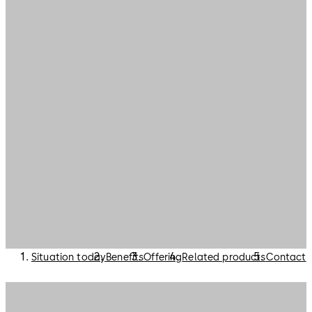
Situation today
Benefits
Offering
Related products
Contact