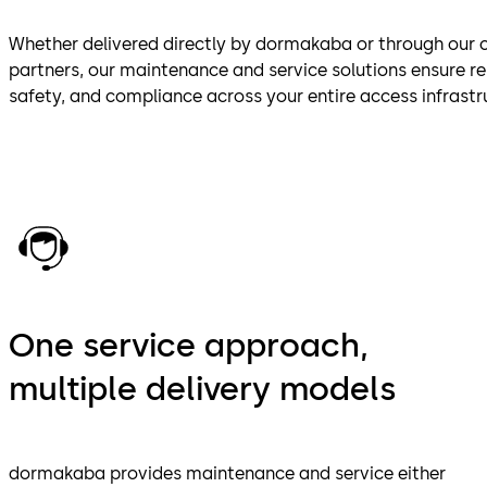
Whether delivered directly by dormakaba or through our ce
partners, our maintenance and service solutions ensure r
safety, and compliance across your entire access infrastr
One service approach,
multiple delivery models
dormakaba provides maintenance and service either