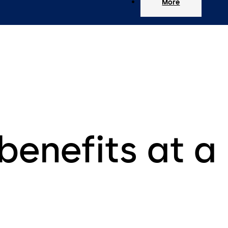
More
benefits at a