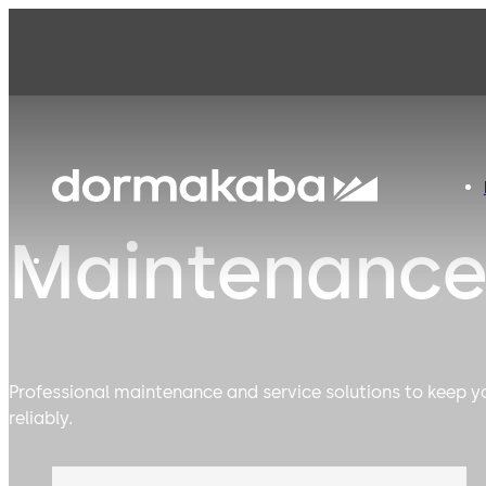
Maintenance
Professional maintenance and service solutions to keep 
reliably.