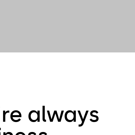
're always