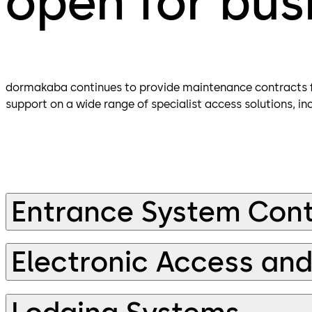
open for bus
dormakaba continues to provide maintenance contracts f
support on a wide range of specialist access solutions, inc
Entrance System Cont
Electronic Access an