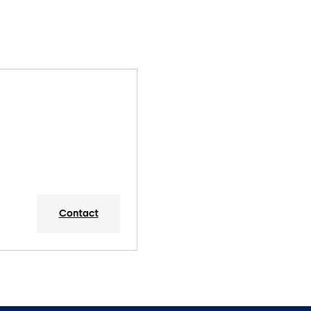
Contact