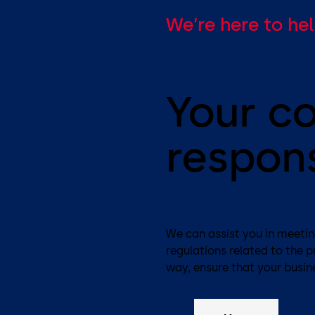
We’re here to he
Your c
respons
We can assist you in meeting
regulations related to the 
way, ensure that your busine