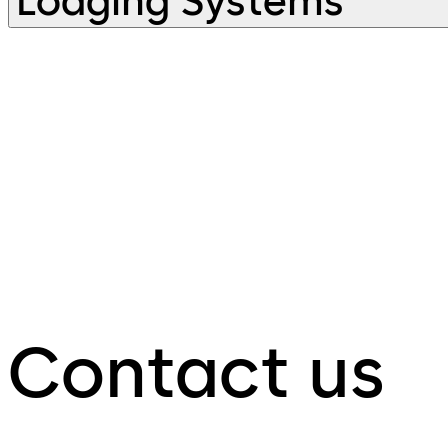
Lodging Systems
Contact us