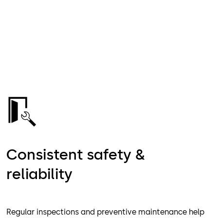
Consistent safety &
reliability
Regular inspections and preventive maintenance help