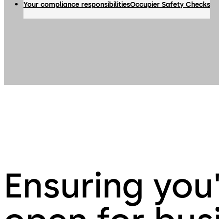
Your compliance responsibilities
Occupier Safety Checks
Ensuring you