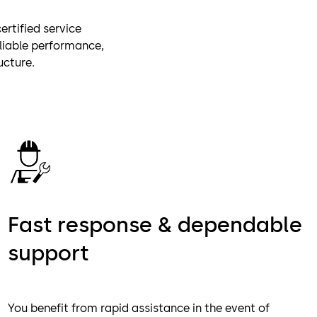
rtified service
eliable performance,
ucture.
Fast response & dependable
support
You benefit from rapid assistance in the event of