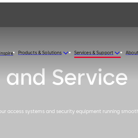
Products & Solutions
Services & Support
Abou
Inspire
 and Service
your access systems and security equipment running smoot