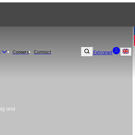
t
Careers
Contact
Extranet
hly and