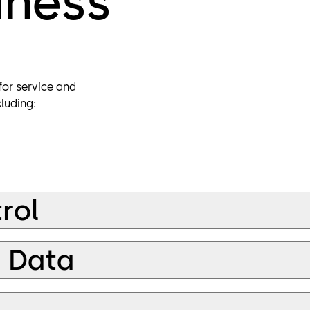
iness
or service and
luding:
rol
d Data