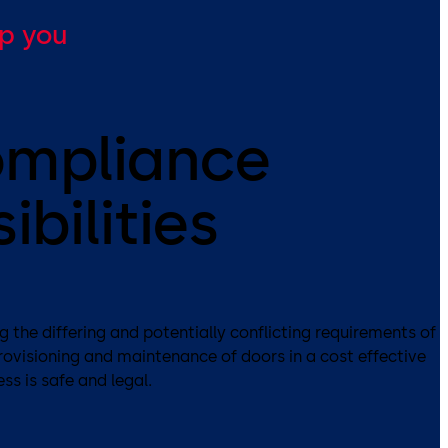
lp you
ompliance
ibilities
 the differing and potentially conflicting requirements of
provisioning and maintenance of doors in a cost effective
ss is safe and legal.