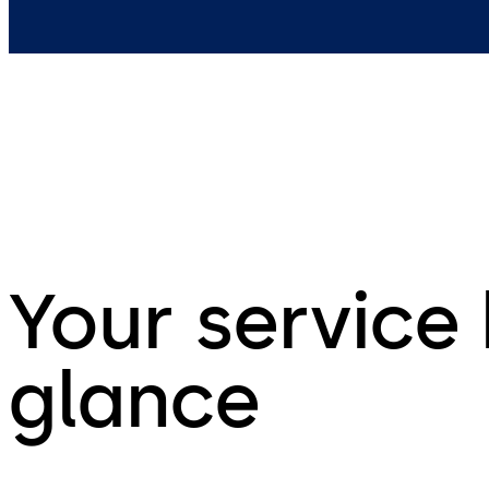
Your service 
glance