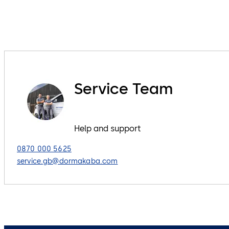
Service Team
Help and support
0870 000 5625
service.gb@dormakaba.com