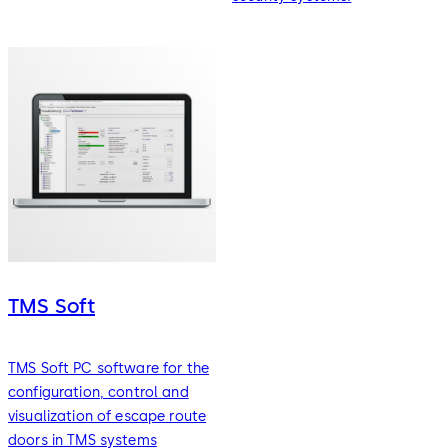
TMS Soft
TMS Soft PC software for the
configuration, control and
visualization of escape route
doors in TMS systems