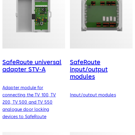
SafeRoute universal
SafeRoute
adapter STV-A
input/output
modules
Adapter module for
connecting the TV 100, TV
Input/output modules
200, TV 500 and TV 550
analogue door locking
devices to SafeRoute