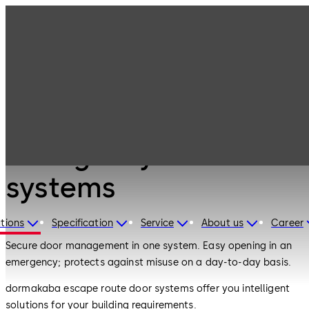
Emergency exit
Products
Door Hardware
systems
Door Hardware
Emergency exit
systems
tions
Specification
Service
About us
Career
Secure door management in one system. Easy opening in an
emergency; protects against misuse on a day-to-day basis.
dormakaba escape route door systems offer you intelligent
solutions for your building requirements.