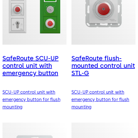
SafeRoute SCU-UP
SafeRoute flush-
control unit with
mounted control unit
emergency button
STL-G
SCU-UP control unit with
SCU-UP control unit with
emergency button for flush
emergency button for flush
mounting
mounting