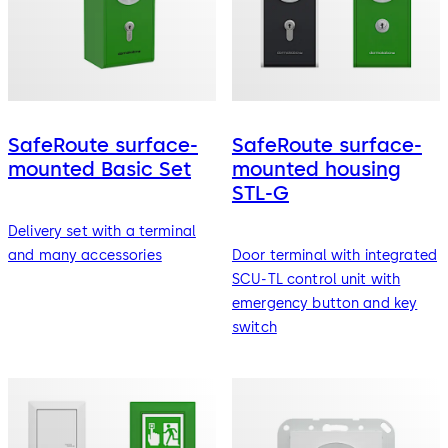
SafeRoute surface-
SafeRoute surface-
mounted Basic Set
mounted housing
STL-G
Delivery set with a terminal
and many accessories
Door terminal with integrated
SCU-TL control unit with
emergency button and key
switch