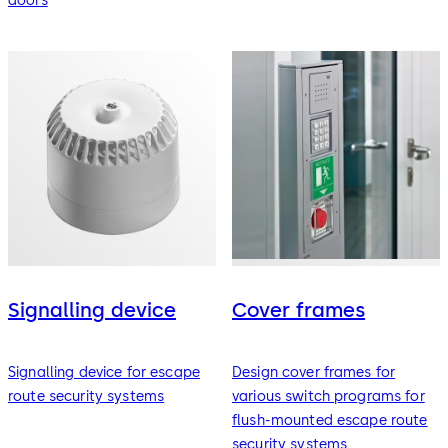
doors
Signalling device
Cover frames
Signalling device for escape
Design cover frames for
route security systems
various switch programs for
flush-mounted escape route
security systems.