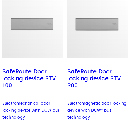
SafeRoute Door
SafeRoute Door
locking device STV
locking device STV
100
200
Electromechanical door
Electromagnetic door locking
locking device with DCW bus
device with DCW® bus
technology
technology