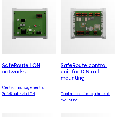
SafeRoute LON
SafeRoute control
networks
unit for DIN rail
mounting
Central management of
SafeRoute via LON
Control unit for top hat rail
mounting