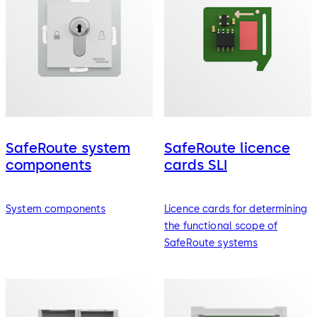
SafeRoute system
SafeRoute licence
components
cards SLI
System components
Licence cards for determining
the functional scope of
SafeRoute systems