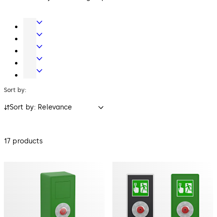
Door
Hardware
Entrance
Systems
Mechanical
Key
Electronic
Systems
Access
Safe
&
Locks
Sort by:
Data
Sort by: Relevance
17 products