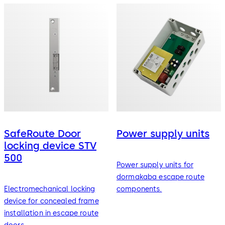
SafeRoute Door
Power supply units
locking device STV
500
Power supply units for
dormakaba escape route
Electromechanical locking
components.
device for concealed frame
installation in escape route