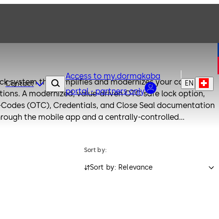
Access to my.dormakaba
ock system that simplifies and modernizes your cash-in-
EN
Contact
portal - partners only
fe lock option,
Codes (OTC), Credentials, and Close Seal documentation
rough the mobile app and a centrally-controlled
ile retaining the highest security standards. Free yourself
Sort by:
ute sheets and enjoy the convenience of an application-
atform.
Sort by: Relevance