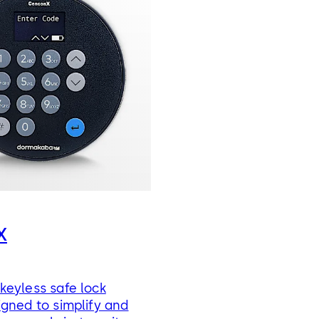
X
keyless safe lock
gned to simplify and