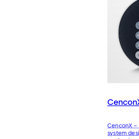
Cencon
CenconX – 
system desi