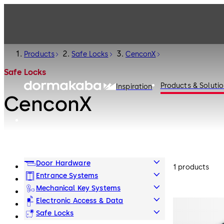
Products
Safe Locks
CenconX
Safe Locks
Products & Soluti
Inspiration
CenconX
Door Hardware
1 products
Entrance Systems
Mechanical Key Systems
Electronic Access & Data
Safe Locks