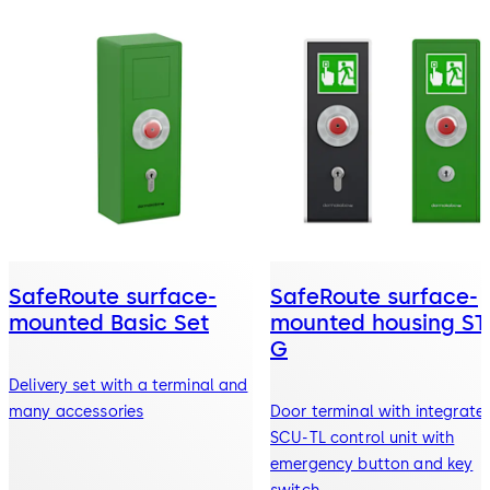
SafeRoute surface-
SafeRoute surface-
mounted Basic Set
mounted housing ST
G
Delivery set with a terminal and
many accessories
Door terminal with integrate
SCU-TL control unit with
emergency button and key