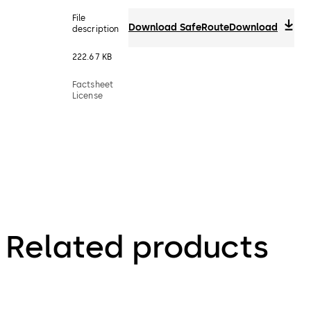
File
Download SafeRoute
Download
description
222.67 KB
Factsheet
License
Related products