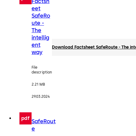
Factsh
eet
SafeRo
ute -
The
intellig
ent
Download Factsheet SafeRoute - The int
way
File
description
2.21 MB
29.03.2024
pdf
SafeRout
e