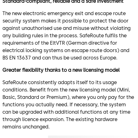
Standard-compliant, reliable and a safe investment
The new electronic emergency exit and escape route
security system makes it possible to protect the door
against unauthorised use and misuse without violating
any building rules in the process. SafeRoute fulfils the
requirements of the EltVTR (German directive for
electrical locking systems on escape route doors) and
BS EN 13637 and can thus be used across Europe.
Greater flexibility thanks to a new licensing model
SafeRoute consistently adapts itself to its usage
conditions. Benefit from the new licensing model (Mini,
Basic, Standard or Premium), where you only pay for the
functions you actually need. If necessary, the system
can be upgraded with additional functions at any time
through licence expansion. The existing hardware
remains unchanged.