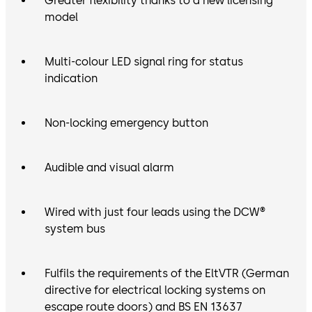
Greater flexibility thanks to a new licensing
model
Multi-colour LED signal ring for status
indication
Non-locking emergency button
Audible and visual alarm
Wired with just four leads using the DCW®
system bus
Fulfils the requirements of the EltVTR (German
directive for electrical locking systems on
escape route doors) and BS EN 13637