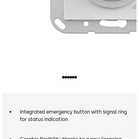
Integrated emergency button with signal ring
for status indication