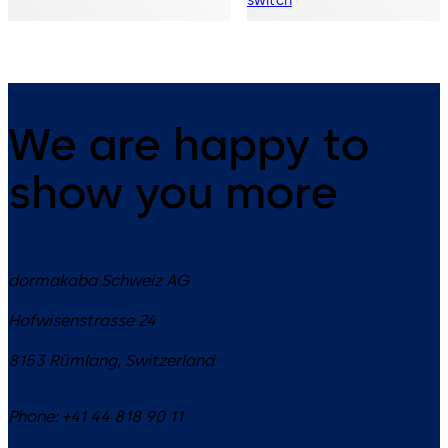
switch
We are happy to
show you more
dormakaba Schweiz AG
Hofwisenstrasse 24
8153
Rümlang
,
Switzerland
Phone:
+41 44 818 90 11