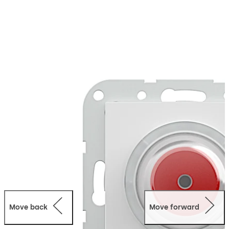
which is why it features a flexible and modular design.
As the control and monitoring panel (master) of the
SafeRoute system, the SCU-UP emergency button fulfils
the requirements of BS EN 13637 and the EltVTR
(German directive for electrical locking systems on
escape route doors) in combination with a key switch,
an electrical locking device and a licence card. An SCU-
UP without a licence card can be integrated as an
additional emergency button into an emergency exit
system as a slave. The integrated light ring provides
information on the status at all times.
Move back
Move forward