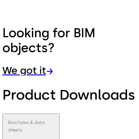
Looking for BIM
objects?
We got it
Product Downloads
Brochures & data
sheets