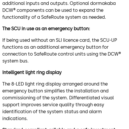
additional inputs and outputs. Optional dormakaba
DCW® components can be used to expand the
functionality of a SafeRoute system as needed.
The SCU in use as an emergency button:
If being used without an SLI licence card, the SCU-UP
functions as an additional emergency button for
connection to SafeRoute control units using the DCW®
system bus.
Intelligent light ring display
The 8-LED light ring display arranged around the
emergency button simplifies the installation and
commissioning of the system. Differentiated visual
support improves service quality through easy
identification of the system status and alarm
indications.