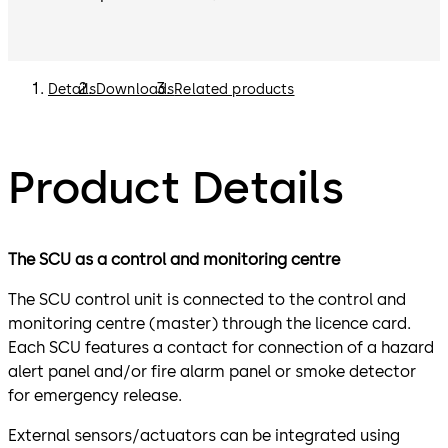
Details
Downloads
Related products
Product Details
The SCU as a control and monitoring centre
The SCU control unit is connected to the control and
monitoring centre (master) through the licence card.
Each SCU features a contact for connection of a hazard
alert panel and/or fire alarm panel or smoke detector
for emergency release.
External sensors/actuators can be integrated using