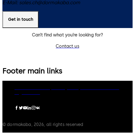
E-Mail:
sales.ch@dormakaba.com
Get in touch
Can’t find what you’re looking for?
Contact us
Footer main links
dormakaba Group
Privacy Policy
Cookies
Disclaimer
Legal notice
© dormakaba, 2026, all rights reserved