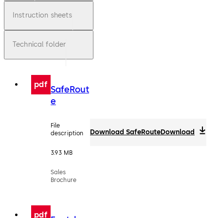
Instruction sheets
Technical folder
pdf
SafeRout
e
File
Download SafeRoute
Download
description
3.93 MB
Sales
Brochure
pdf