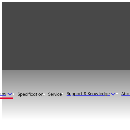
ons
Support & Knowledge
Abo
Specification
Service