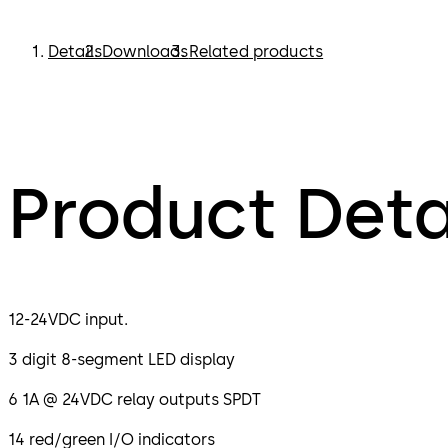
Details
Downloads
Related products
Product Deta
12-24VDC input.
3 digit 8-segment LED display
6 1A @ 24VDC relay outputs SPDT
14 red/green I/O indicators