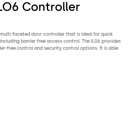
LO6 Controller
 multi-faceted door controller that is ideal for quick
 including barrier free access control. The IL06 provides
ier-free control and security control options. It is able
to control relays (door openers & closers) along with
n actions such as emergency call, emergency release
ne control.
ing code changes require several enhancements to meet
 requirements, such as washroom entrances, with
 emergency assistance.