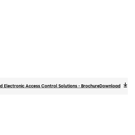
 Electronic Access Control Solutions - Brochure
Download