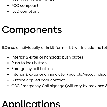
FCC compliant
ISED compliant
Components
ILO6 sold individually or in kit form – kit will include the f
Interior & exterior handicap push plates
Push to lock button
Emergency call button
Interior & exterior annunciator (audible/visual indic
Surface applied door contact
OBC Emergency Call signage (will vary by province 
Applications