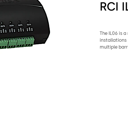
RCI I
The IL06 is a
installations
multiple barr
to trigger au
communicatio
and multi-zo
Recent build
Barrier Free
emphasis on