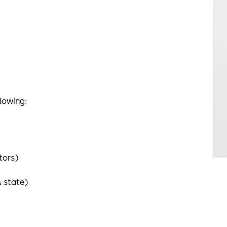
ollowing:
ators)
& state)