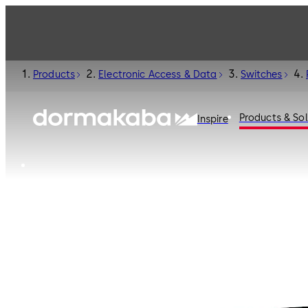
Products
Electronic Access & Data
Switches
Products & Sol
Inspire