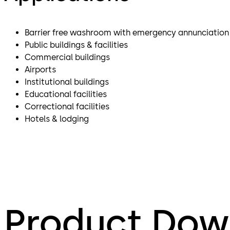
Barrier free washroom with emergency annunciatio
Public buildings & facilities
Commercial buildings
Airports
Institutional buildings
Educational facilities
Correctional facilities
Hotels & lodging
Product Dow