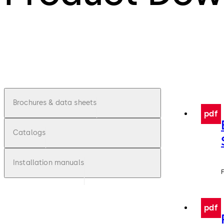
Brochures & data sheets
pdf
Catalogs
Installation manuals
F
pdf