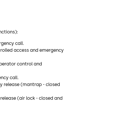
nctions):
gency call.
ntrolled access and emergency
erator control and
cy call.
cy release (mantrap - closed
release (air lock - closed and