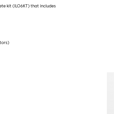
ete kit (ILO6KT) that includes
tors)