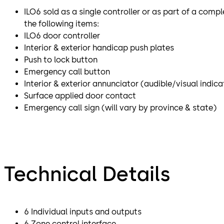
ILO6 sold as a single controller or as part of a compl
the following items:
ILO6 door controller
Interior & exterior handicap push plates
Push to lock button
Emergency call button
Interior & exterior annunciator (audible/visual indica
Surface applied door contact
Emergency call sign (will vary by province & state)
Technical Details
6 Individual inputs and outputs
6 Zone control interface