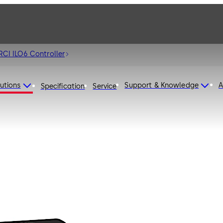
RCI ILO6 Controller
utions
Support & Knowledge
A
Specification
Service