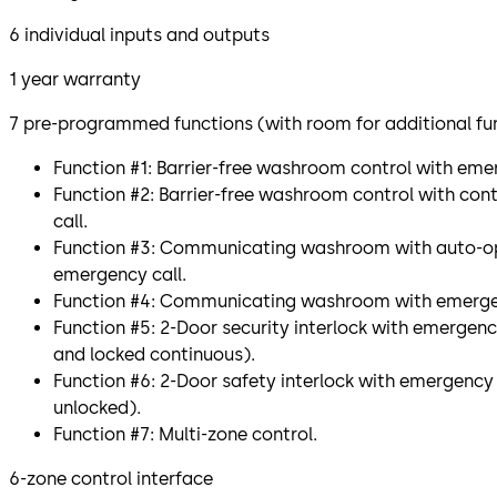
6 individual inputs and outputs
1 year warranty
7 pre-programmed functions (with room for additional fu
Function #1: Barrier-free washroom control with emer
Function #2: Barrier-free washroom control with co
call.
Function #3: Communicating washroom with auto-op
emergency call.
Function #4: Communicating washroom with emergen
Function #5: 2-Door security interlock with emergen
and locked continuous).
Function #6: 2-Door safety interlock with emergency 
unlocked).
Function #7: Multi-zone control.
6-zone control interface