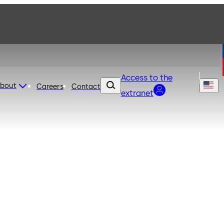
Access to the
bout
Careers
Contact
extranet