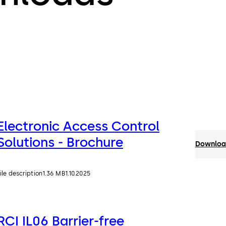
Electronic Access Control
Solutions - Brochure
Download
ile description
1.36 MB
1.10.2025
RCI IL06 Barrier-free