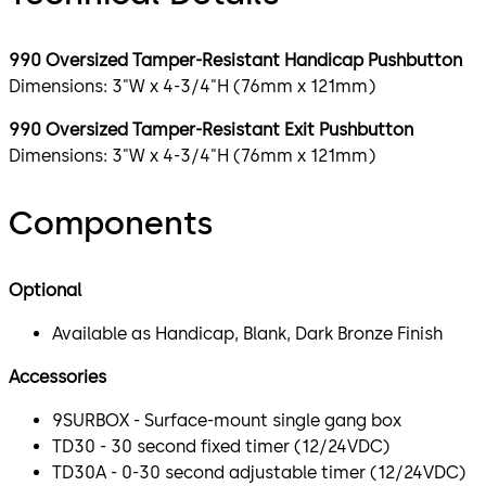
990 Oversized Tamper-Resistant Handicap Pushbutton
Dimensions: 3"W x 4-3/4"H (76mm x 121mm)
990 Oversized Tamper-Resistant Exit Pushbutton
Dimensions: 3"W x 4-3/4"H (76mm x 121mm)
Components
Optional
Available as Handicap, Blank, Dark Bronze Finish
Accessories
9SURBOX - Surface-mount single gang box
TD30 - 30 second fixed timer (12/24VDC)
TD30A - 0-30 second adjustable timer (12/24VDC)