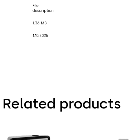
File
description
1.36 MB
1.10.2025
Related products