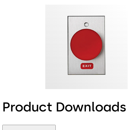
Product Downloads