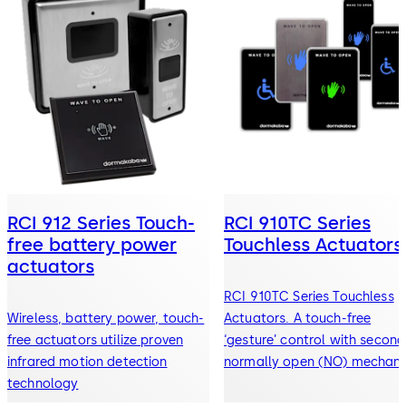
RCI 912 Series Touch-
RCI 910TC Series
free battery power
Touchless Actuators
actuators
RCI 910TC Series Touchless
Wireless, battery power, touch-
Actuators. A touch-free
free actuators utilize proven
‘gesture’ control with secon
infrared motion detection
normally open (NO) mechani
technology
switch.