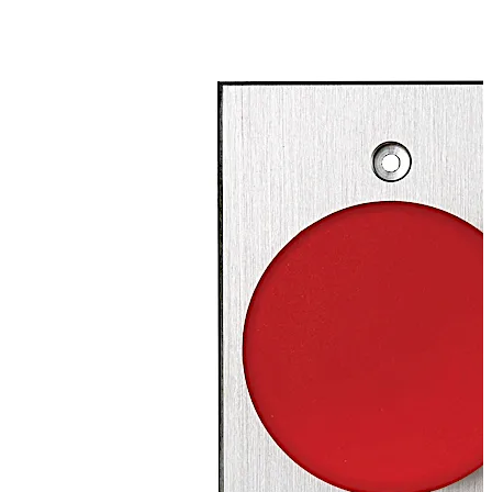
SPST), maintained (2-SPST), or time-delay (DPDT)
switches.