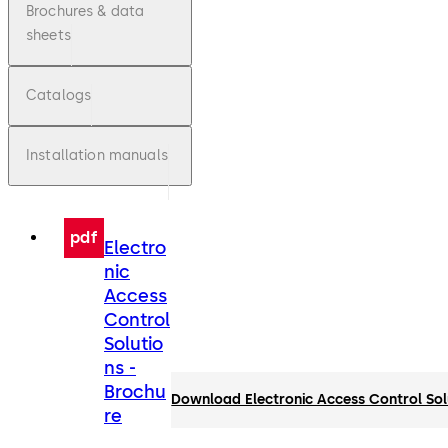
Brochures & data
sheets
Catalogs
Installation manuals
pdf
Electro
nic
Access
Control
Solutio
ns -
Brochu
Download Electronic Access Control Sol
re