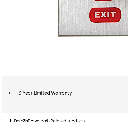
3 Year Limited Warranty
Details
Downloads
Related products