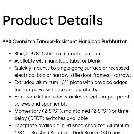
Product Details
990 Oversized Tamper-Resistant Handicap Pushbutton
Blue, 2-3/8" (60mm) diameter button
Available with handicap label or blank
Quickly mounts to single gang surface or recessed
electrical box or narrow-stile door frames (Narrow)
Extruded aluminum 1/4" plate with beveled edges
for tamper-resistance and durability
Hardware kit includes stainless steel tamper-proof
screws and spanner bit
Momentary (2-SPST), maintained (2-SPST) or time-
delay (DPDT) switches available
Faceplate available in Brushed Anodized Aluminum
(28) or Brushed Anodized Dark Bronze (40) finish