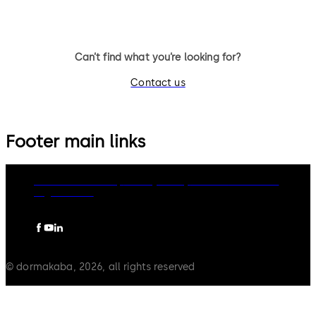
Can’t find what you’re looking for?
Contact us
Footer main links
dormakaba Group
Privacy Policy
Cookies
Disclaimer
Legal notice
© dormakaba, 2026, all rights reserved