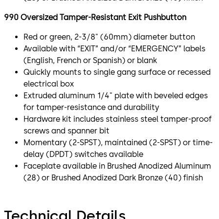
990 Oversized Tamper-Resistant Exit Pushbutton
Red or green, 2-3/8" (60mm) diameter button
Available with “EXIT” and/or “EMERGENCY” labels
(English, French or Spanish) or blank
Quickly mounts to single gang surface or recessed
electrical box
Extruded aluminum 1/4" plate with beveled edges
for tamper-resistance and durability
Hardware kit includes stainless steel tamper-proof
screws and spanner bit
Momentary (2-SPST), maintained (2-SPST) or time-
delay (DPDT) switches available
Faceplate available in Brushed Anodized Aluminum
(28) or Brushed Anodized Dark Bronze (40) finish
Technical Details