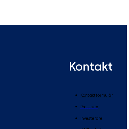
Kontakt
Kontaktformulär
Pressrum
Investerare