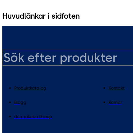
Huvudlänkar i sidfoten
Produktkatalog
Kontakt
Blogg
Karriär
dormakaba Group