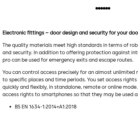
Electronic fittings – door design and security for your doo
The quality materials meet high standards in terms of ro
and security. In addition to offering protection against int
pro can be used for emergency exits and escape routes.
You can control access precisely for an almost unlimited
to specific places and time periods. You set access righ
quickly and flexibly, in standalone, remote or online mode
access rights to smartphones so that they may be used a
BS EN 1634-1:2014+A1:2018