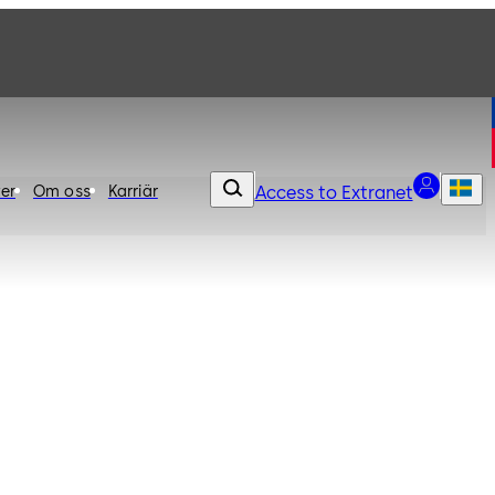
er
Om oss
Karriär
Access to Extranet