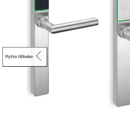
Flytta tillbaka