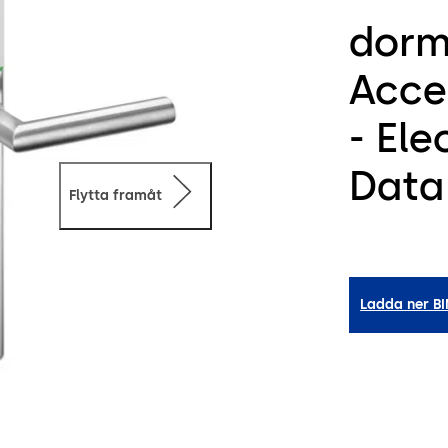
dorm
Acce
- El
Data
Flytta framåt
Ladda ner B