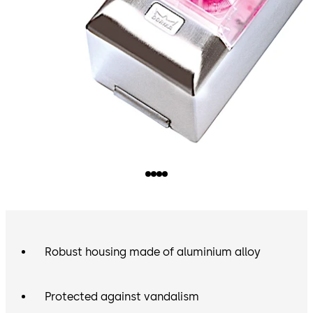
Robust housing made of aluminium alloy
Protected against vandalism