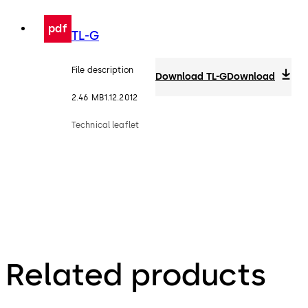
pdf
TL-G
File description
Download TL-G
Download
2.46 MB
1.12.2012
Technical leaflet
Related products