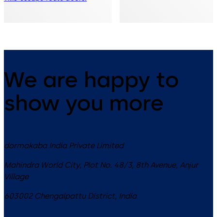
We are happy to
show you more
dormakaba India Private Limited
Mahindra World City, Plot No. 48/3, 8th Avenue, Anjur
Village
603002
Chengalpattu District
,
India