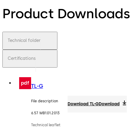
Product Downloads
Technical folder
Certifications
pdf
TL-G
File description
Download TL-G
Download
6.57 MB
1.01.2013
Technical leaflet