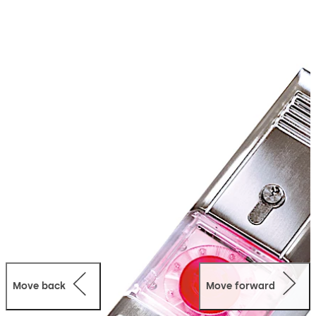
escape routes. In projects with large and changing
public traffic, the spring-loaded red emergency button
sends a clear signal about what to do in case of danger.
And wherever vandalism or misuse may be expected,
the dormakaba door terminals distinguish themselves
with high robustness and a striking alarm appearance.
Move back
Move forward