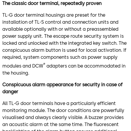
The classic door terminal, repeatedly proven
TL-G door terminal housings are preset for the
installation of TL-S control and connection units and
available optionally with or without a preassembled
power supply unit. The escape route security system is
locked and unlocked with the integrated key switch. The
conspicuous alarm button is used for local activation. If
required, system components such as power supply
®
modules and DCW
adapters can be accommodated in
the housing.
Conspicuous alarm appearance for security in case of
danger
All TL-G door terminals have a particularly efficient
monitoring module. The door conditions are powerfully
visualised and always clearly visible. A buzzer provides
an acoustic alarm at the same time. The fluorescent