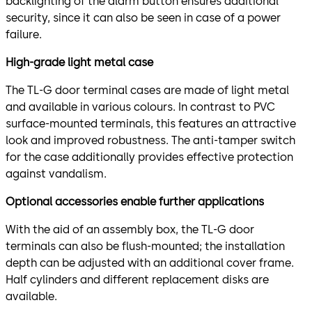
backlighting of the alarm button ensures additional
security, since it can also be seen in case of a power
failure.
High-grade light metal case
The TL-G door terminal cases are made of light metal
and available in various colours. In contrast to PVC
surface-mounted terminals, this features an attractive
look and improved robustness. The anti-tamper switch
for the case additionally provides effective protection
against vandalism.
Optional accessories enable further applications
With the aid of an assembly box, the TL-G door
terminals can also be flush-mounted; the installation
depth can be adjusted with an additional cover frame.
Half cylinders and different replacement disks are
available.