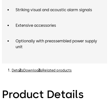
Striking visual and acoustic alarm signals
Extensive accessories
Optionally with preassembled power supply
unit
Details
Downloads
Related products
Product Details