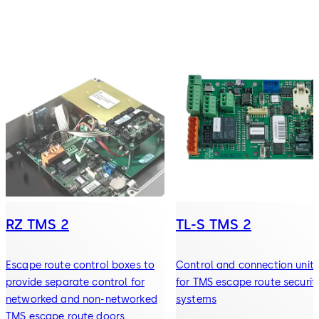
RZ TMS 2
TL-S TMS 2
Escape route control boxes to
Control and connection units
provide separate control for
for TMS escape route securit
networked and non-networked
systems
TMS escape route doors.