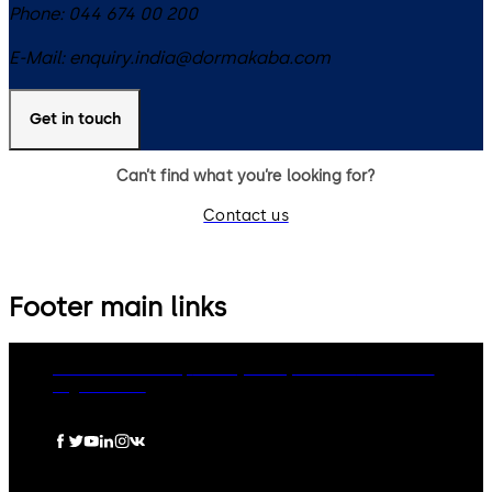
Phone:
044 674 00 200
E-Mail:
enquiry.india@dormakaba.com
Get in touch
Can’t find what you’re looking for?
Contact us
Footer main links
dormakaba Group
Privacy Policy
Cookies
Disclaimer
Legal notice