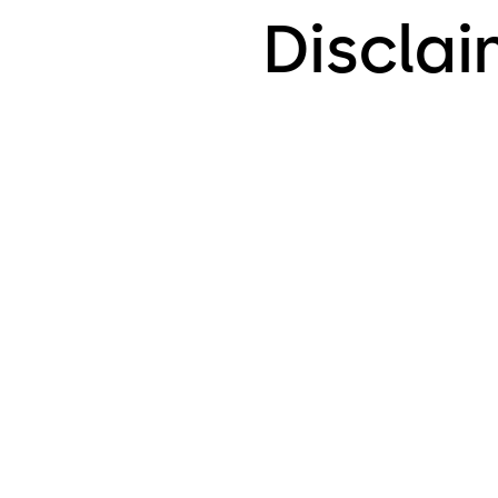
Discla