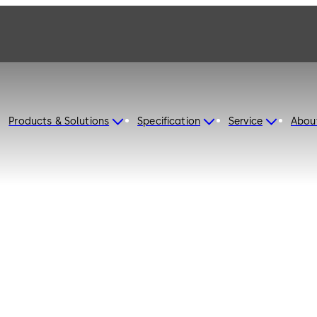
Products & Solutions
Specification
Service
Abou