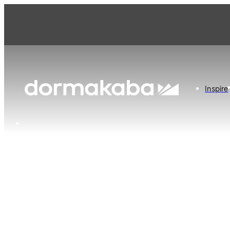
Inspire