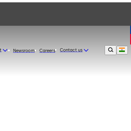
t
Contact us
Newsroom
Careers