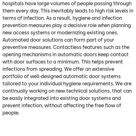
hospitals have large volumes of people passing through
them every day. This inevitably leads to high risk levels in
terms of infection. As a result, hygiene and infection
prevention measures play a decisive role when planning
new access systems or modernizing existing ones.
Automated door solutions can form part of your
preventive measures. Contactless features such as the
opening mechanisms in automatic doors keep contact
with door surfaces to a minimum. This helps prevent
infections from spreading. We offer an extensive
portfolio of well-designed automatic door systems
tailored to your individual hygiene requirements. We are
continually working on new technical solutions, that can
be easily integrated into existing door systems and
prevent infection, without affecting the free flow of
people.