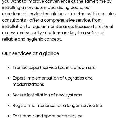
you want to improve convenience at the same time by
installing a new automatic sliding doors, our
experienced service technicians - together with our sales
consultants - offer a comprehensive service, from
installation to regular maintenance. Because functional
access and security solutions are key to a safe and
reliable and hygienic concept.
Our services at a glance
Trained expert service technicians on site
Expert implementation of upgrades and
modernizations
Secure installation of new systems
Regular maintenance for a longer service life
Fast repair and spare parts service