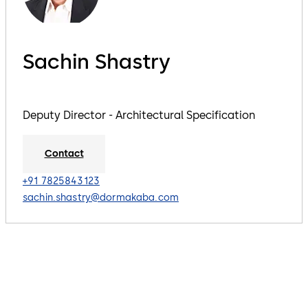
Sachin Shastry
Deputy Director - Architectural Specification
Contact
+91 7825843123
sachin.shastry@dormakaba.com