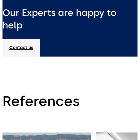
Our Experts are happy to
help
Contact us
References