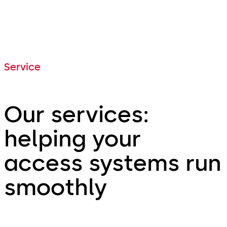
Service
Our services:
helping your
access systems run
smoothly