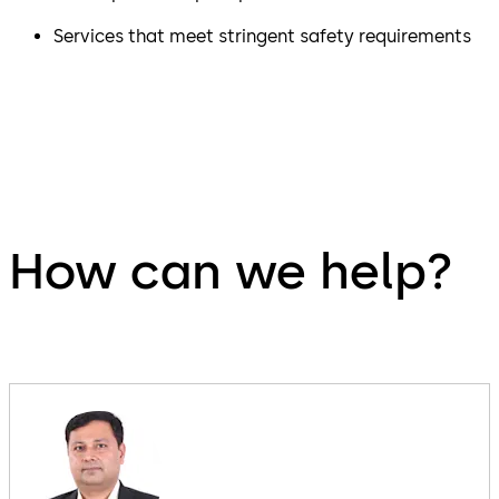
Services that meet stringent safety requirements
How can we help?