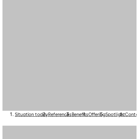
Situation today
References
Benefits
Offering
Spotlight
Conta