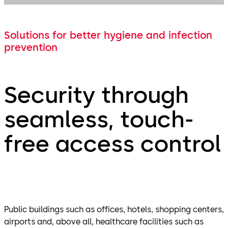
Solutions for better hygiene and infection
prevention
Security through
seamless, touch-
free access control
Public buildings such as offices, hotels, shopping centers,
airports and, above all, healthcare facilities such as