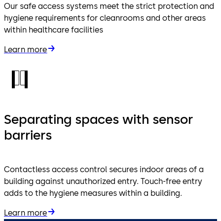
Our safe access systems meet the strict protection and
hygiene requirements for cleanrooms and other areas
within healthcare facilities
Learn more
Separating spaces with sensor
barriers
Contactless access control secures indoor areas of a
building against unauthorized entry. Touch-free entry
adds to the hygiene measures within a building.
Learn more