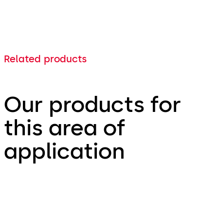
Related products
Our products for
this area of
application