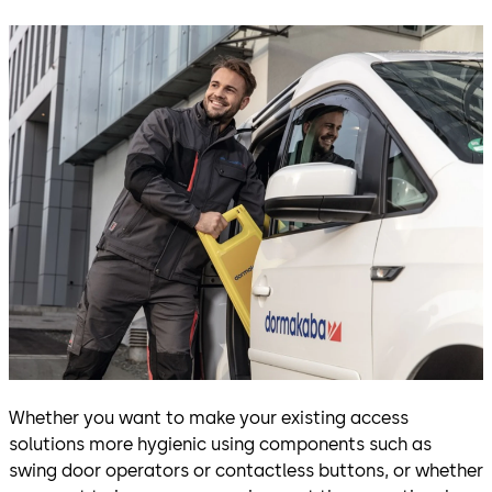
Whether you want to make your existing access
solutions more hygienic using components such as
swing door operators or contactless buttons, or whether