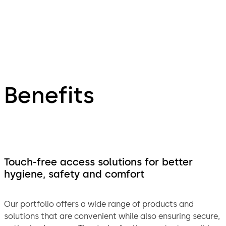
Benefits
Touch-free access solutions for better
hygiene, safety and comfort
Our portfolio offers a wide range of products and
solutions that are convenient while also ensuring secure,