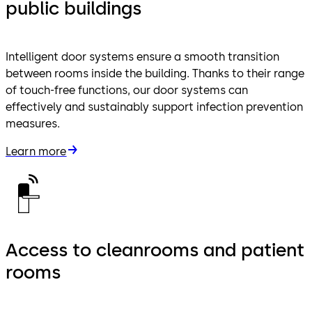
public buildings
Intelligent door systems ensure a smooth transition
between rooms inside the building. Thanks to their range
of touch-free functions, our door systems can
effectively and sustainably support infection prevention
measures.
Learn more
Access to cleanrooms and patient
rooms