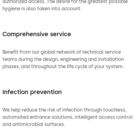
authorized access. The desire for the greatest possible
hygiene is also taken into account.
Comprehensive service
Benefit from our global network of technical service
teams during the design, engineering and installation
phases, and throughout the life cycle of your system.
Infection prevention
We help reduce the risk of infection through touchless,
automated entrance solutions, intelligent access control
and antimicrobial surfaces.