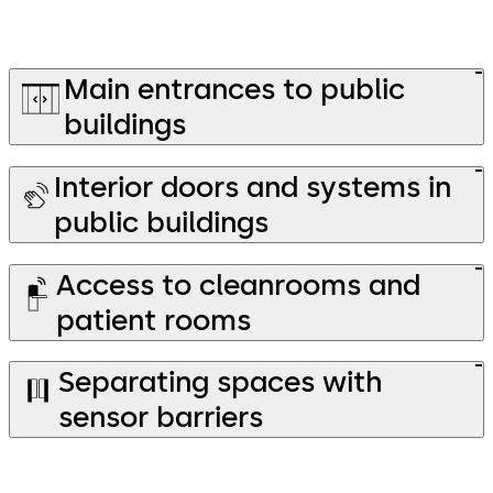
Main entrances to public
buildings
Interior doors and systems in
public buildings
Access to cleanrooms and
patient rooms
Separating spaces with
sensor barriers