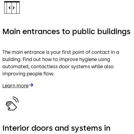
Main entrances to public buildings
The main entrance is your first point of contact in a
building. Find out how to improve hygiene using
automated, contactless door systems while also
improving people flow.
Learn more
Interior doors and systems in