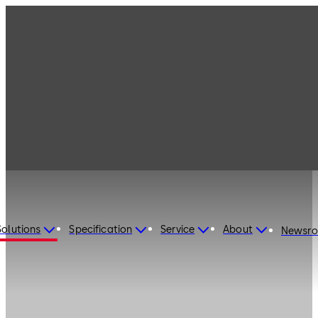
Solutions
Specification
Service
About
Newsr