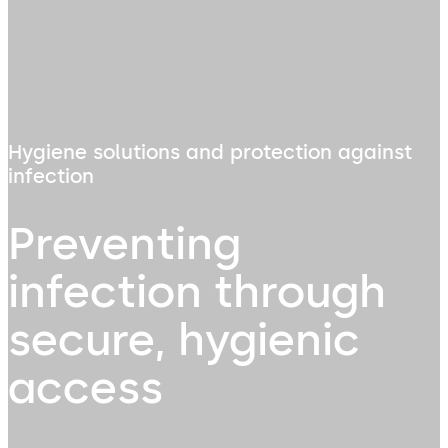
Hygiene solutions and protection against
infection
Preventing
infection through
secure, hygienic
access