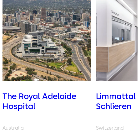
The Royal Adelaide
Limmattal 
Hospital
Schlieren
Australia
Switzerland