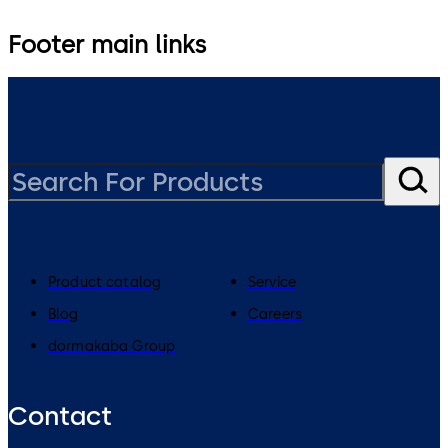
Footer main links
Product catalog
Service
Blog
Careers
dormakaba Group
Contact