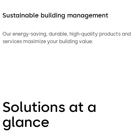
Sustainable building management
Our energy-saving, durable, high-quality products and
services maximize your building value.
Solutions at a
glance