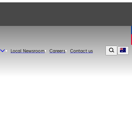
Local Newsroom
Careers
Contact us