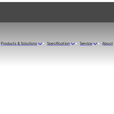
Products & Solutions
Specification
Service
About