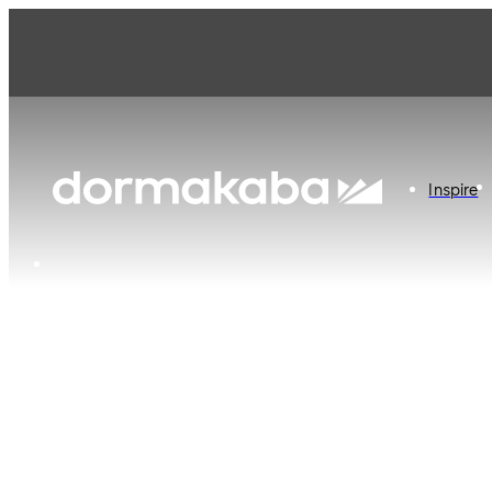
dormakaba Australia
Inspire