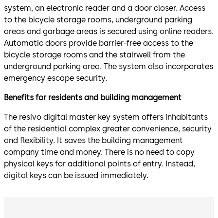
system, an electronic reader and a door closer. Access
to the bicycle storage rooms, underground parking
areas and garbage areas is secured using online readers.
Automatic doors provide barrier-free access to the
bicycle storage rooms and the stairwell from the
underground parking area. The system also incorporates
emergency escape security.
Benefits for residents and building management
The resivo digital master key system offers inhabitants
of the residential complex greater convenience, security
and flexibility. It saves the building management
company time and money. There is no need to copy
physical keys for additional points of entry. Instead,
digital keys can be issued immediately.