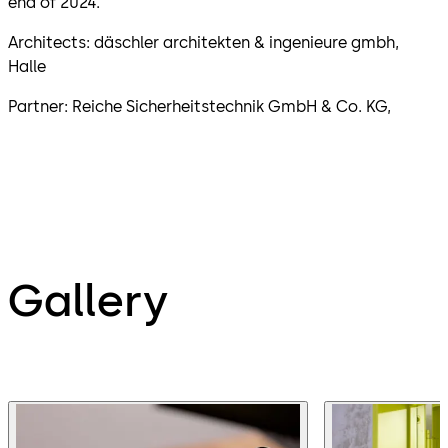
end of 2024.
Architects: däschler architekten & ingenieure gmbh,
Halle
Partner: Reiche Sicherheitstechnik GmbH & Co. KG,
Gallery