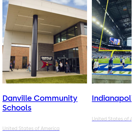
Danville Community
Indianapoli
Schools
United States of 
United States of America