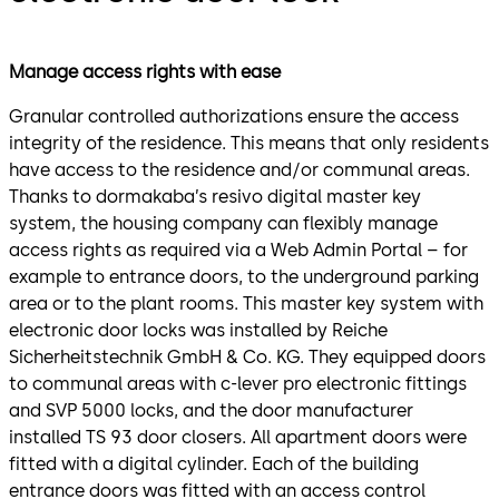
Manage access rights with ease
Granular controlled authorizations ensure the access
integrity of the residence. This means that only residents
have access to the residence and/or communal areas.
Thanks to dormakaba’s resivo digital master key
system, the housing company can flexibly manage
access rights as required via a Web Admin Portal – for
example to entrance doors, to the underground parking
area or to the plant rooms. This master key system with
electronic door locks was installed by Reiche
Sicherheitstechnik GmbH & Co. KG. They equipped doors
to communal areas with c-lever pro electronic fittings
and SVP 5000 locks, and the door manufacturer
installed TS 93 door closers. All apartment doors were
fitted with a digital cylinder. Each of the building
entrance doors was fitted with an access control