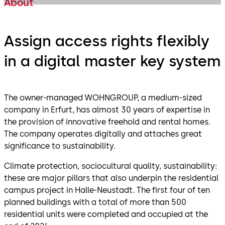
About
Assign access rights flexibly
in a digital master key system
The owner-managed WOHNGROUP, a medium-sized
company in Erfurt, has almost 30 years of expertise in
the provision of innovative freehold and rental homes.
The company operates digitally and attaches great
significance to sustainability.
Climate protection, sociocultural quality, sustainability:
these are major pillars that also underpin the residential
campus project in Halle-Neustadt. The first four of ten
planned buildings with a total of more than 500
residential units were completed and occupied at the