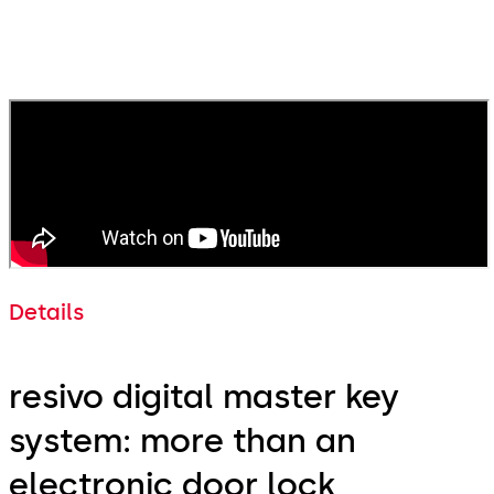
Denis Sternkopf
Smart Home & IT Project Manager, WOHNGROUP
Details
resivo digital master key
system: more than an
electronic door lock