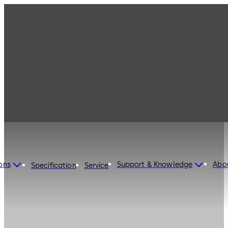
ons
Support & Knowledge
Abo
Specification
Service