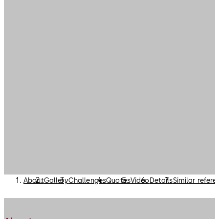
About
Gallery
Challenges
Quotes
Video
Details
Similar refer