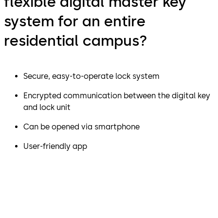
flexible digital master key
system for an entire
residential campus?
Secure, easy-to-operate lock system
Encrypted communication between the digital key
and lock unit
Can be opened via smartphone
User-friendly app
"We were impressed by