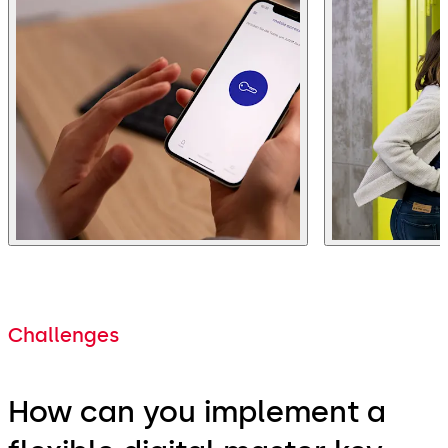
Challenges
How can you implement a