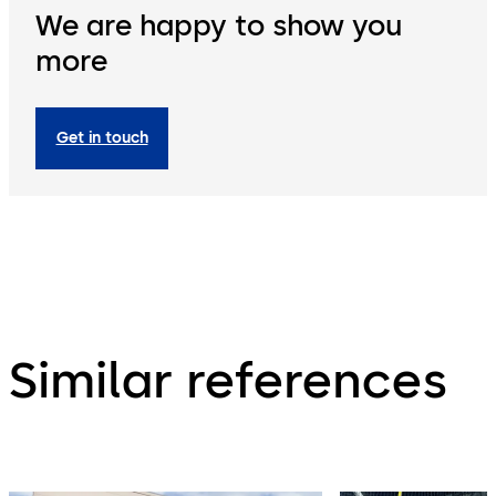
We are happy to show you
more
Get in touch
Similar references