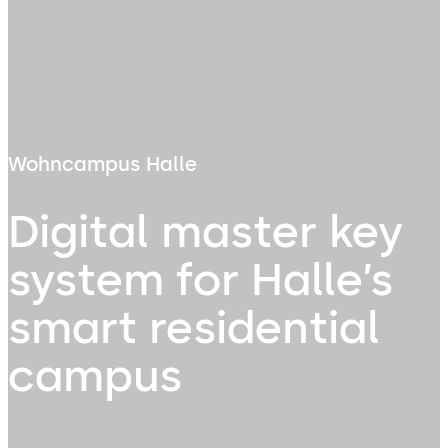
Wohncampus Halle
Digital master key
system for Halle’s
smart residential
campus