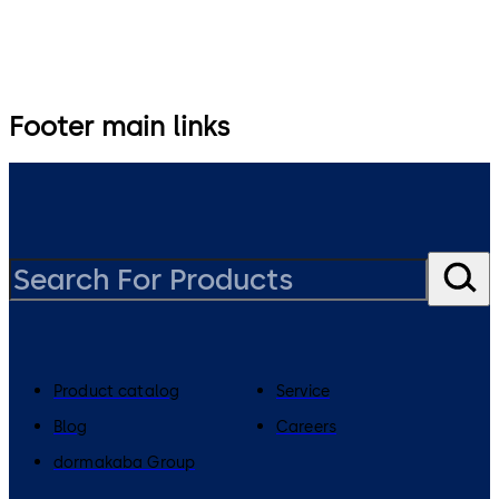
Footer main links
Product catalog
Service
Blog
Careers
dormakaba Group