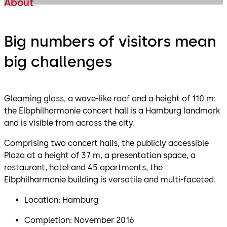
About
Big numbers of visitors mean
big challenges
Gleaming glass, a wave-like roof and a height of 110 m:
the Elbphilharmonie concert hall is a Hamburg landmark
and is visible from across the city.
Comprising two concert halls, the publicly accessible
Plaza at a height of 37 m, a presentation space, a
restaurant, hotel and 45 apartments, the
Elbphilharmonie building is versatile and multi-faceted.
Location: Hamburg
Completion: November 2016