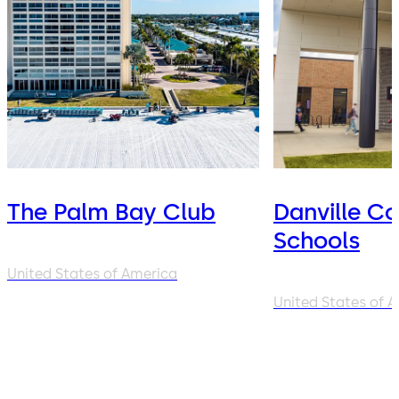
The Palm Bay Club
Danville C
Schools
United States of America
United States of 