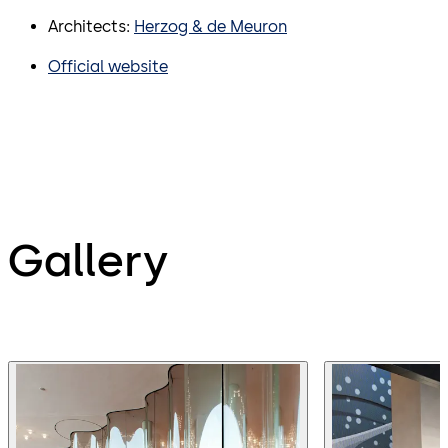
Architects:
Herzog & de Meuron
Official website
Gallery