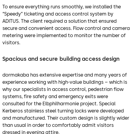
To ensure everything runs smoothly, we installed the
“Speedy” ticketing and access control system by
ADITUS. The client required a solution that ensured
secure and convenient access. Flow control and camera
metering were implemented to monitor the number of
visitors.
Spacious and secure building access design
dormakaba has extensive expertise and many years of
experience working with high-value buildings – which is
why our specialists in access control, pedestrian flow
systems, fire safety and emergency exits were
consulted for the Elbphilharmonie project. Special
Kerberos stainless steel turning locks were developed
and manufactured. Their custom design is slightly wider
than usual in order to comfortably admit visitors
dressed in evening attire.