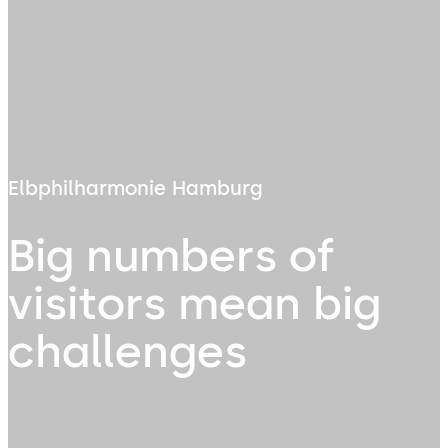
Elbphilharmonie Hamburg
Big numbers of
visitors mean big
challenges