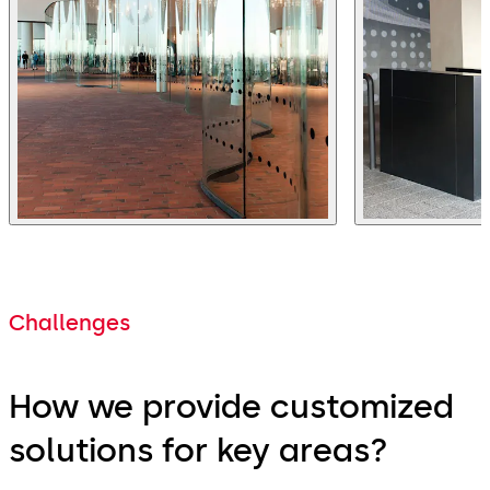
Challenges
How we provide customized
solutions for key areas?