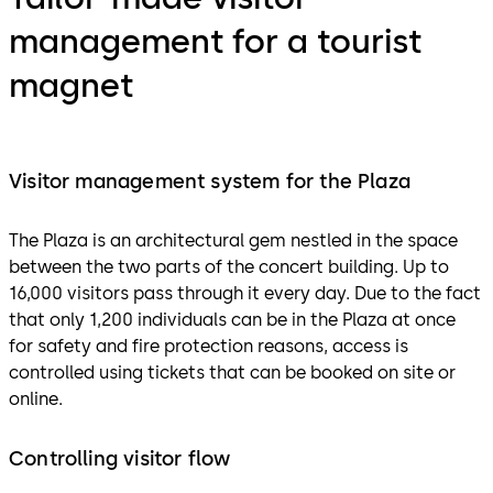
management for a tourist
magnet
Visitor management system for the Plaza
The Plaza is an architectural gem nestled in the space
between the two parts of the concert building. Up to
16,000 visitors pass through it every day. Due to the fact
that only 1,200 individuals can be in the Plaza at once
for safety and fire protection reasons, access is
controlled using tickets that can be booked on site or
online.
Controlling visitor flow