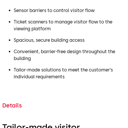
Sensor barriers to control visitor flow
Ticket scanners to manage visitor flow to the
viewing platform
Spacious, secure building access
Convenient, barrier-free design throughout the
building
Tailor-made solutions to meet the customer’s
individual requirements
Details
Tailor-made visitor