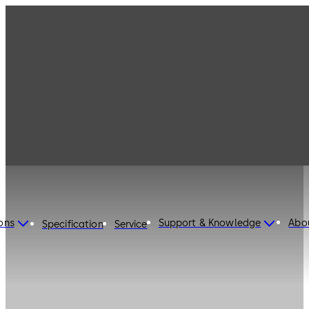
ons
Support & Knowledge
Abo
Specification
Service