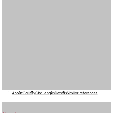
About
Gallery
Challenges
Details
Similar references