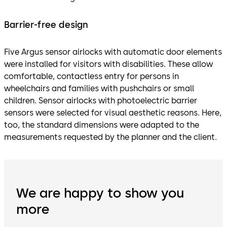
Barrier-free design
Five Argus sensor airlocks with automatic door elements
were installed for visitors with disabilities. These allow
comfortable, contactless entry for persons in
wheelchairs and families with pushchairs or small
children. Sensor airlocks with photoelectric barrier
sensors were selected for visual aesthetic reasons. Here,
too, the standard dimensions were adapted to the
measurements requested by the planner and the client.
We are happy to show you
more