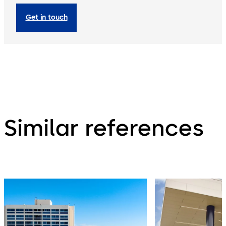
Get in touch
Similar references