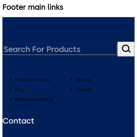
Footer main links
Product catalog
Service
Blog
Careers
dormakaba Group
Contact