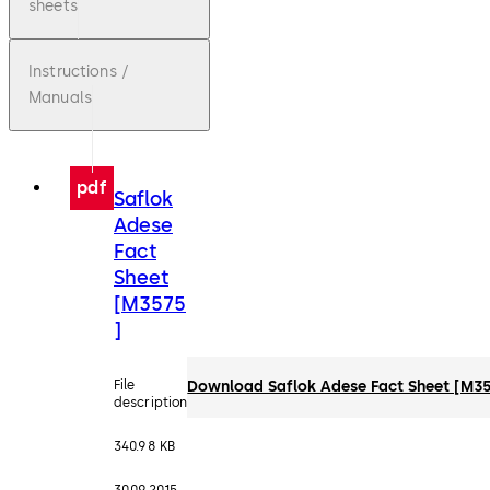
sheets
Instructions /
Manuals
pdf
Saflok
Adese
Fact
Sheet
[M3575
]
File
Download Saflok Adese Fact Sheet [M3
description
340.98 KB