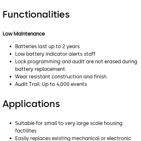
Functionalities
Low Maintenance
Batteries last up to 2 years
Low battery indicator alerts staff
Lock programming and audit are not erased during
battery replacement
Wear resistant construction and finish
Audit Trail: Up to 4,000 events
Applications
Suitable for small to very large scale housing
factilites
Easily replaces existing mechanical or electronic