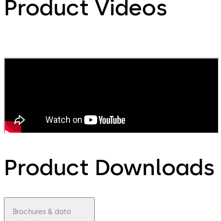
Product Videos
Product Downloads
Brochures & data