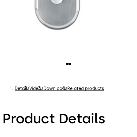
Details
Videos
Downloads
Related products
Product Details