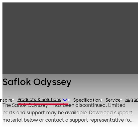
Multifamily
Products
Housing
Solutions
Multifamily
Saflok Odyssey
Housing
Solutions -
Legacy Products
Saflok Odyssey
Products & Solutions
Suppo
Inspire
Specification
Service
The Saflok Odyssey™ has been discontinued. Limited
parts and support may be available. Download support
material below or contact a support representative for
additional information using one of the phone numbers
from the contact section.