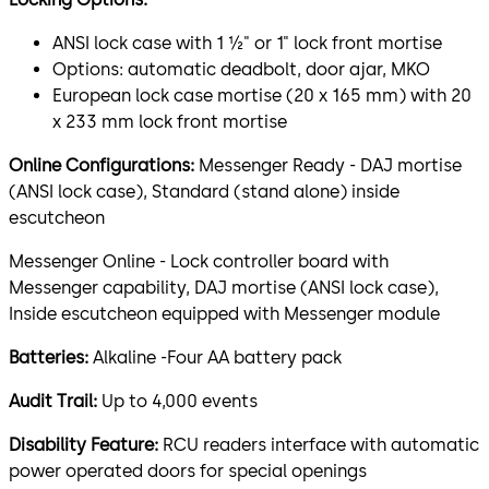
ANSI lock case with 1 ½" or 1" lock front mortise
Options: automatic deadbolt, door ajar, MKO
European lock case mortise (20 x 165 mm) with 20
x 233 mm lock front mortise
Online Configurations:
Messenger Ready - DAJ mortise
(ANSI lock case), Standard (stand alone) inside
escutcheon
Messenger Online - Lock controller board with
Messenger capability, DAJ mortise (ANSI lock case),
Inside escutcheon equipped with Messenger module
Batteries:
Alkaline -Four AA battery pack
Audit Trail:
Up to 4,000 events
Disability Feature:
RCU readers interface with automatic
power operated doors for special openings