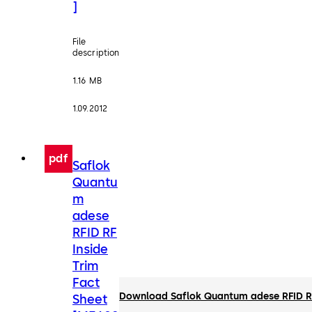
]
File
description
1.16 MB
1.09.2012
pdf
Saflok
Quantu
m
adese
RFID RF
Inside
Trim
Fact
Download Saflok Quantum adese RFID RF
Sheet