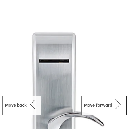
Move back
Move forward