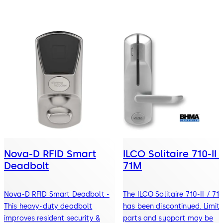
Nova-D RFID Smart
ILCO Solitaire 710-II 
Deadbolt
71M
Nova-D RFID Smart Deadbolt -
The ILCO Solitaire 710-II / 71
This heavy-duty deadbolt
has been discontinued. Limit
improves resident security &
parts and support may be