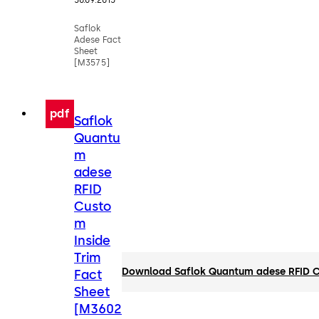
30.09.2015
Saflok
Adese Fact
Sheet
[M3575]
pdf
Saflok
Quantu
m
adese
RFID
Custo
m
Inside
Trim
Download Saflok Quantum adese RFID Cu
Fact
Sheet
[M3602