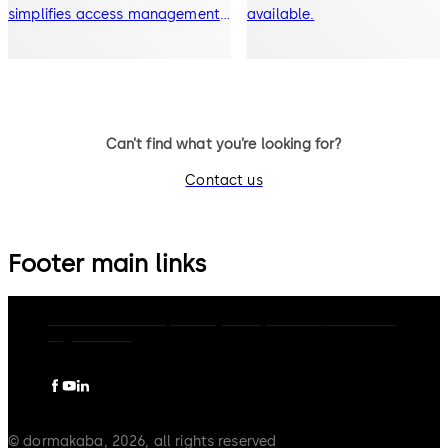
simplifies access management.
available.
Mobile access capable lock
Can’t find what you’re looking for?
Contact us
Footer main links
dormakaba Group
Privacy Policy
Cookies
Disclaimer
Legal notice
© dormakaba, 2026, all rights reserved