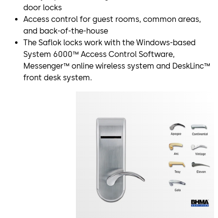
door locks
Access control for guest rooms, common areas,
and back-of-the-house
The Saflok locks work with the Windows-based
System 6000™ Access Control Software,
Messenger™ online wireless system and DeskLinc™
front desk system.