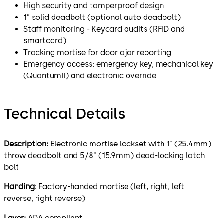
High security and tamperproof design
1” solid deadbolt (optional auto deadbolt)
Staff monitoring - Keycard audits (RFID and
smartcard)
Tracking mortise for door ajar reporting
Emergency access: emergency key, mechanical key
(QuantumII) and electronic override
Technical Details
Description:
Electronic mortise lockset with 1" (25.4mm)
throw deadbolt and 5/8" (15.9mm) dead-locking latch
bolt
Handing:
Factory-handed mortise (left, right, left
reverse, right reverse)
Lever:
ADA compliant