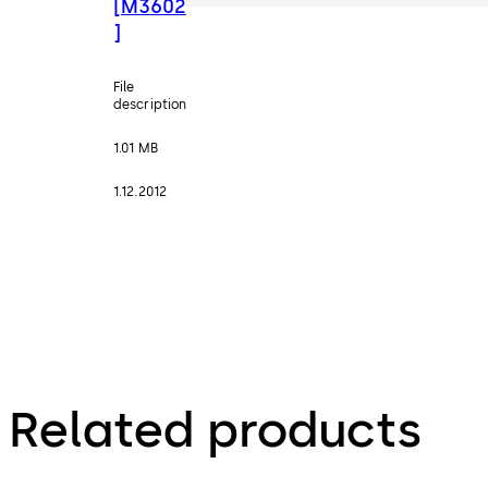
[M3602
]
File
description
1.01 MB
1.12.2012
Related products