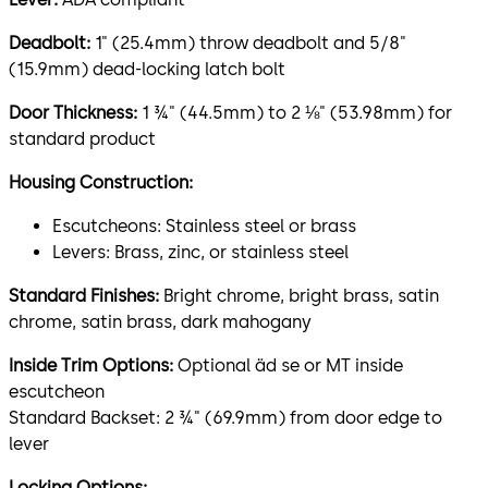
Deadbolt:
1" (25.4mm) throw deadbolt and 5/8"
(15.9mm) dead-locking latch bolt
Door Thickness:
1 ¾" (44.5mm) to 2 ⅛" (53.98mm) for
standard product
Housing Construction:
Escutcheons: Stainless steel or brass
Levers: Brass, zinc, or stainless steel
Standard Finishes:
Bright chrome, bright brass, satin
chrome, satin brass, dark mahogany
Inside Trim Options:
Optional äd se or MT inside
escutcheon
Standard Backset: 2 ¾" (69.9mm) from door edge to
lever
Locking Options: