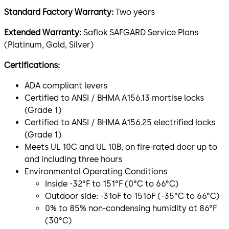
Standard Factory Warranty:
Two years
Extended Warranty:
Saflok SAFGARD Service Plans
(Platinum, Gold, Silver)
Certifications:
ADA compliant levers
Certified to ANSI / BHMA A156.13 mortise locks
(Grade 1)
Certified to ANSI / BHMA A156.25 electrified locks
(Grade 1)
Meets UL 10C and UL 10B, on fire-rated door up to
and including three hours
Environmental Operating Conditions
Inside -32°F to 151°F (0°C to 66°C)
Outdoor side: -31oF to 151oF (-35°C to 66°C)
0% to 85% non-condensing humidity at 86°F
(30°C)