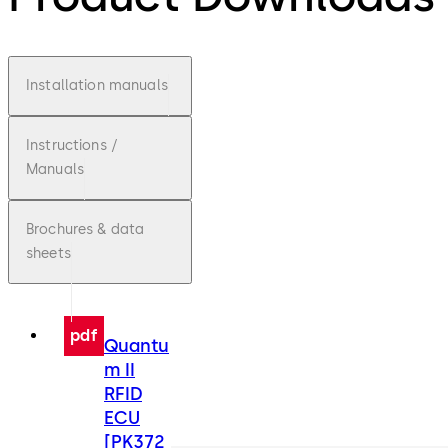
Installation manuals
Instructions /
Manuals
Brochures & data
sheets
pdf
Quantu
m II
RFID
ECU
[PK372