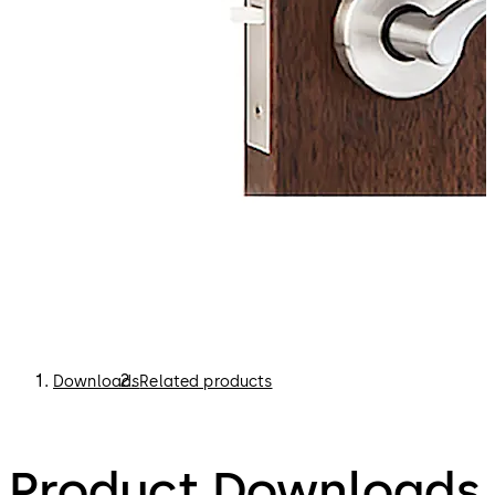
Downloads
Related products
Product Downloads