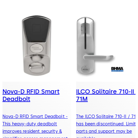
Nova-D RFID Smart
ILCO Solitaire 710-II 
Deadbolt
71M
Nova-D RFID Smart Deadbolt -
The ILCO Solitaire 710-II / 71
This heavy-duty deadbolt
has been discontinued. Limit
improves resident security &
parts and support may be