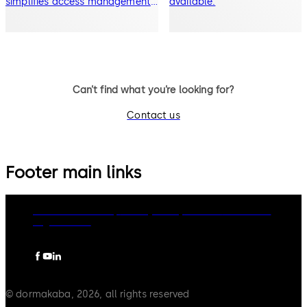
simplifies access management.
available.
Mobile access capable lock
Can’t find what you’re looking for?
Contact us
Footer main links
dormakaba Group
Privacy Policy
Cookies
Disclaimer
Legal notice
© dormakaba, 2026, all rights reserved