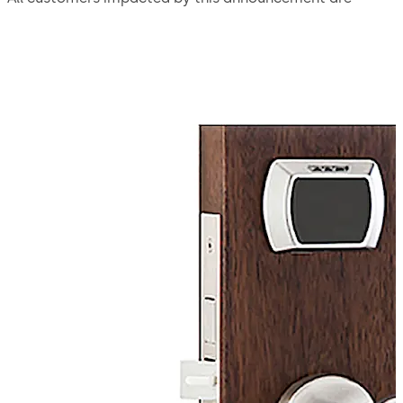
encouraged to see the official Product Announcement
posted below under Brochures & Data Sheets for your
recommended Upgrade Path and Migration plan.
Please be aware limited parts and support may no
longer be available soon. Support material may still be
downloaded.
For any questions or concerns regarding the Upgrade or
Migration plans please contact a support
representative for additional information using one of
the phone numbers from the contact section.