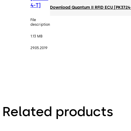
4-T]
Download Quantum II RFID ECU [PK3724
File
description
1.13 MB
29.05.2019
Related products