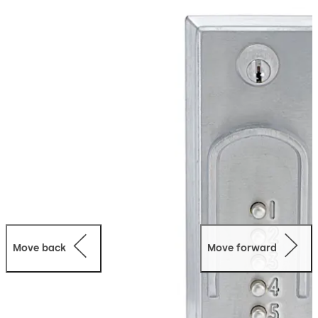
egress at all times by interior Exit Device (not supplied).
This fully mechanical lock eliminates the material and
labor expense of battery replacements, has a single
access-code and is programmed via the keypad without
removing the lock from the door.
Move back
Move forward