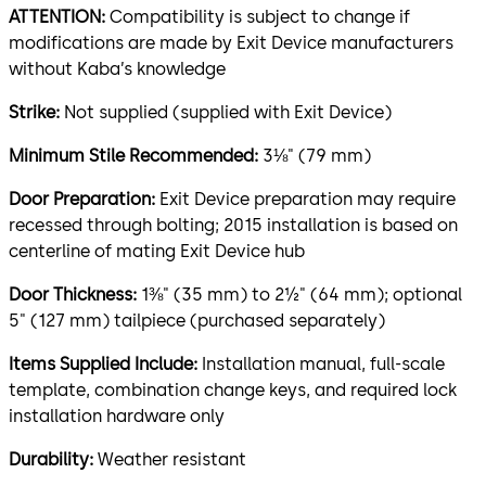
ATTENTION:
Compatibility is subject to change if
modifications are made by Exit Device manufacturers
without Kaba’s knowledge
Strike:
Not supplied (supplied with Exit Device)
Minimum Stile Recommended:
3⅛" (79 mm)
Door Preparation:
Exit Device preparation may require
recessed through bolting; 2015 installation is based on
centerline of mating Exit Device hub
Door Thickness:
1⅜" (35 mm) to 2½" (64 mm); optional
5" (127 mm) tailpiece (purchased separately)
Items Supplied Include:
Installation manual, full-scale
template, combination change keys, and required lock
installation hardware only
Durability:
Weather resistant