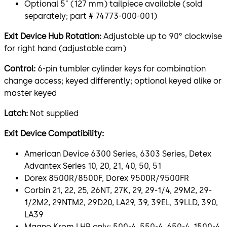
Optional 5" (127 mm) tailpiece available (sold
separately; part # 74773-000-001)
Exit Device Hub Rotation:
Adjustable up to 90° clockwise
for right hand (adjustable cam)
Control:
6-pin tumbler cylinder keys for combination
change access; keyed differently; optional keyed alike or
master keyed
Latch:
Not supplied
Exit Device Compatibility:
American Device 6300 Series, 6303 Series, Detex
Advantex Series 10, 20, 21, 40, 50, 51
Dorex 8500R/8500F, Dorex 9500R/9500FR
Corbin 21, 22, 25, 26NT, 27K, 29, 29-1/4, 29M2, 29-
1/2M2, 29NTM2, 29D20, LA29, 39, 39EL, 39LLD, 390,
LA39
Magno Krom LHR only: 500-4, 550-4, 650-4, 1500-4,