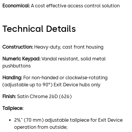
Economical:
A cost effective access control solution
Technical Details
Construction:
Heavy-duty, cast front housing
Numeric Keypad:
Vandal resistant, solid metal
pushbuttons
Handing:
For non-handed or clockwise-rotating
(adjustable up to 90°) Exit Device hubs only
Finish:
Satin Chrome 26D (626)
Tailpiece:
2¾" (70 mm) adjustable tailpiece for Exit Device
operation from outside;