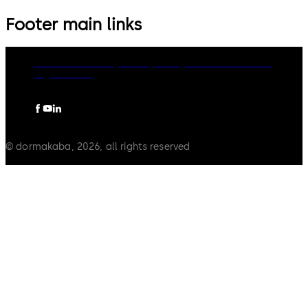
Footer main links
dormakaba Group
Privacy Policy
Cookies
Disclaimer
Legal notice
© dormakaba, 2026, all rights reserved