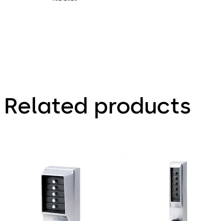
Related products