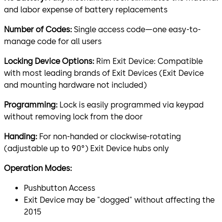
and labor expense of battery replacements
Number of Codes:
Single access code—one easy-to-
manage code for all users
Locking Device Options:
Rim Exit Device: Compatible
with most leading brands of Exit Devices (Exit Device
and mounting hardware not included)
Programming:
Lock is easily programmed via keypad
without removing lock from the door
Handing:
For non-handed or clockwise-rotating
(adjustable up to 90°) Exit Device hubs only
Operation Modes:
Pushbutton Access
Exit Device may be "dogged" without affecting the
2015