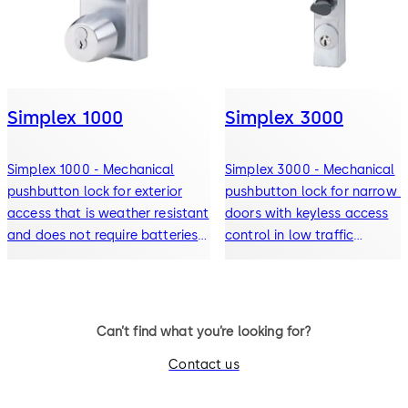
Simplex 1000
Simplex 3000
Simplex 1000 - Mechanical
Simplex 3000 - Mechanical
pushbutton lock for exterior
pushbutton lock for narrow st
access that is weather resistant
doors with keyless access
and does not require batteries
control in low traffic
or power (single access code)
applications (single access
code)
Can’t find what you’re looking for?
Contact us