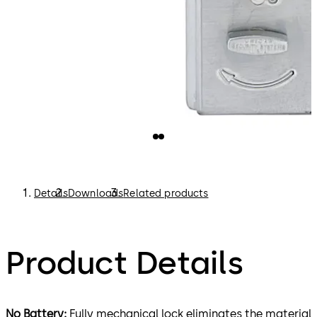
Details
Downloads
Related products
Product Details
No Battery:
Fully mechanical lock eliminates the material