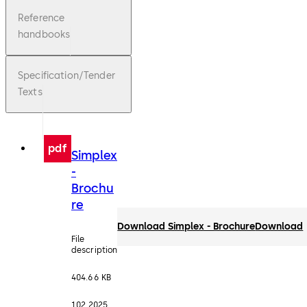
Reference
handbooks
Specification/Tender
Texts
pdf
Simplex
-
Brochu
re
Download Simplex - Brochure
Download
File
description
404.66 KB
1.02.2025