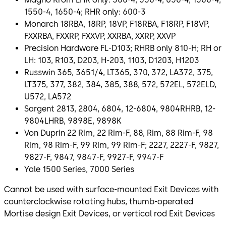
1550-4, 1650-4; RHR only: 600-3
Monarch 18RBA, 18RP, 18VP, F18RBA, F18RP, F18VP,
FXXRBA, FXXRP, FXXVP, XXRBA, XXRP, XXVP
Precision Hardware FL-D103; RHRB only 810-H; RH or
LH: 103, R103, D203, H-203, 1103, D1203, H1203
Russwin 365, 3651/4, LT365, 370, 372, LA372, 375,
LT375, 377, 382, 384, 385, 388, 572, 572EL, 572ELD,
U572, LA572
Sargent 2813, 2804, 6804, 12-6804, 9804RHRB, 12-
9804LHRB, 9898E, 9898K
Von Duprin 22 Rim, 22 Rim-F, 88, Rim, 88 Rim-F, 98
Rim, 98 Rim-F, 99 Rim, 99 Rim-F; 2227, 2227-F, 9827,
9827-F, 9847, 9847-F, 9927-F, 9947-F
Yale 1500 Series, 7000 Series
Cannot be used with surface-mounted Exit Devices with
counterclockwise rotating hubs, thumb-operated
Mortise design Exit Devices, or vertical rod Exit Devices