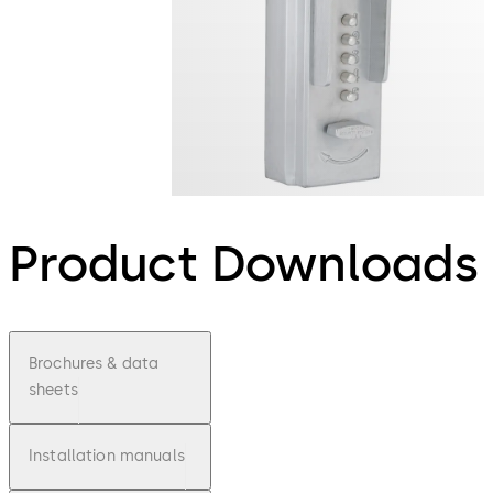
Product Downloads
Brochures & data
sheets
Installation manuals