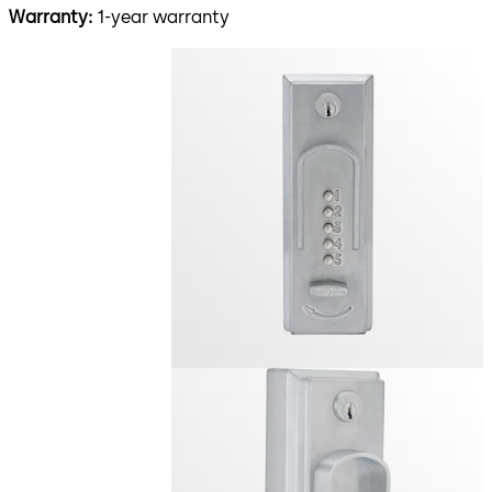
Warranty:
1-year warranty