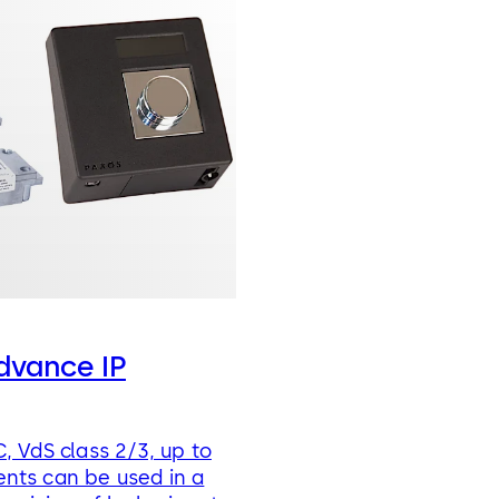
dvance IP
, VdS class 2/3, up to
nts can be used in a