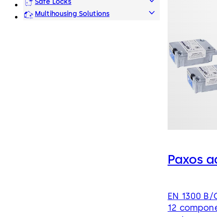
Safe Locks
Multihousing Solutions
Paxos a
EN 1300 B/C
12 compone