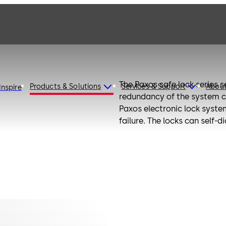
The Paxos safe lock series s
Products & Solutions
Services & Support
Abou
Inspire
redundancy of the system co
Paxos electronic lock system
failure. The locks can self-
With its modular design the
connection to multiple lock
with the latest technology 