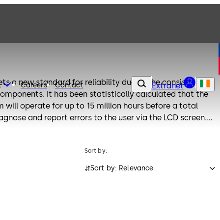
ets a new standard for reliability due to the consistent
t
Careers
Contact
Extranet
mponents. It has been statistically calculated that the
 will operate for up to 15 million hours before a total
diagnose and report errors to the user via the LCD screen.
 lock system can be retrofitted with ease and updated for
 and input units. Paxos locks are designed in accordance
Sort by:
and meet all known safety standards.
Sort by: Relevance