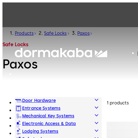
Products
Safe Locks
Paxos
Safe Locks
Paxos
Door Hardware
1 products
Entrance Systems
Mechanical Key Systems
Electronic Access & Data
Lodging Systems