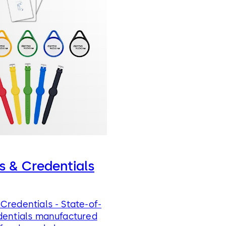
s & Credentials
Credentials - State-of-
dentials manufactured