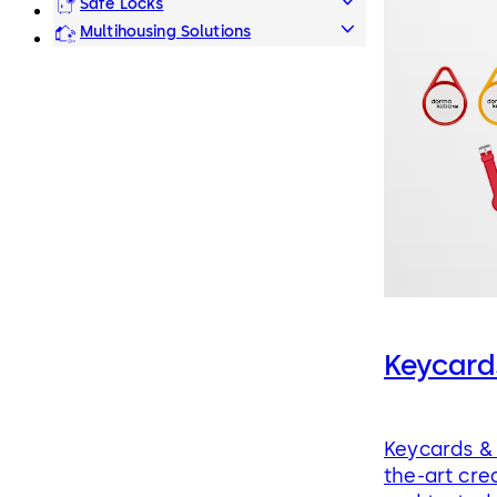
Safe Locks
Multihousing Solutions
Keycard
Keycards & 
the-art cre