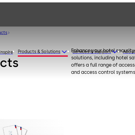
ucts
Enhance your hotel securit
Products & Solutions
Services & Support
Abou
Inspire
solutions, including hotel 
cts
offers a full range of acces
and access control systems.
options, and improved conve