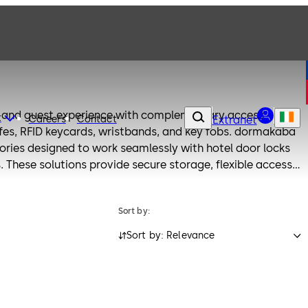
y and guest experience with complementary access
t
Careers
Contact
Extranet
safes, RFID keycards, wristbands, and key fobs. dormakaba
sories designed to work seamlessly with hotel door locks
 These solutions provide secure storage, flexible access
nience for both guests and staff.
Sort by:
Sort by: Relevance