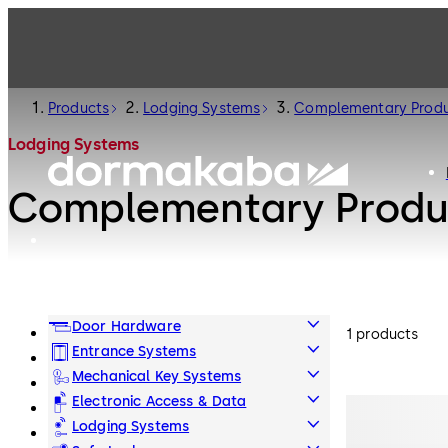
Products
Lodging Systems
Complementary Prod
Lodging Systems
Complementary Produ
Door Hardware
1 products
Entrance Systems
Mechanical Key Systems
Electronic Access & Data
Lodging Systems