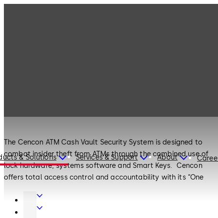
Products
Safe Locks
Cencon
Safe Locks
Cencon
The Cencon ATM Cash Vault Security System is designed to
combat insider theft from ATMs through the combined use of
ducts & Solutions
Services & Support
About
Caree
lock hardware, systems software and Smart Keys. Cencon
offers total access control and accountability with its “One
Time Combination” feature. The One Time Combination is
Door
dispatched from a central location and cannot be reused at a
Hardware
Entrance
later date, thus eliminating temptation.