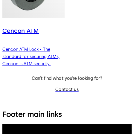
Cencon ATM
Cencon ATM Lock - The
standard for securing ATMs,
Cencon is ATM security.
Can’t find what you’re looking for?
Contact us
Footer main links
dormakaba Group
Privacy Policy
Cookies
Disclaimer