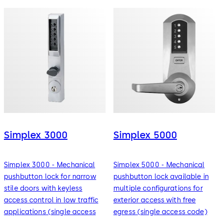
Simplex 3000
Simplex 5000
Simplex 3000 - Mechanical
Simplex 5000 - Mechanical
pushbutton lock for narrow
pushbutton lock available in
stile doors with keyless
multiple configurations for
access control in low traffic
exterior access with free
applications (single access
egress (single access code)