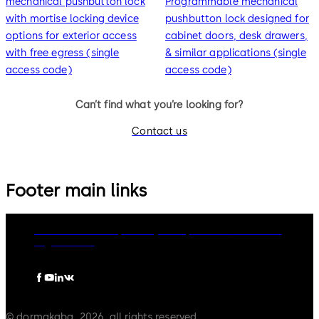
mechanical pushbutton lock
Programmable mechanical
with mortise locking device
pushbutton lock designed for
options for exterior access
cabinet doors, desk drawers,
with free egress (single
& similar applications (single
access code)
access code)
Can’t find what you’re looking for?
Contact us
Footer main links
dormakaba Group
Privacy Policy
Cookies
Disclaimer
Legal notice
© dormakaba, 2026, all rights reserved