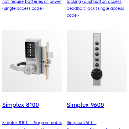
not require batteries or power
locking) pushbutton access
(single access code)
deadbolt lock (single access
code)
Simplex 8100
Simplex 9600
Simplex 8100 - Programmable
Simplex 9600 -