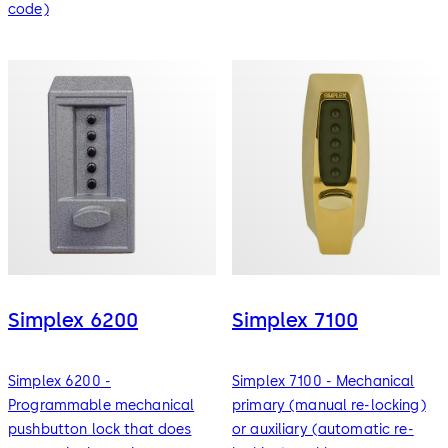
code)
Simplex 6200
Simplex 7100
Simplex 6200 -
Simplex 7100 - Mechanical
Programmable mechanical
primary (manual re-locking)
pushbutton lock that does
or auxiliary (automatic re-