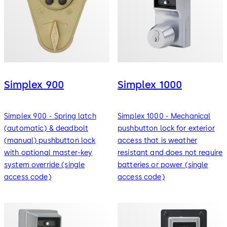
Simplex 900
Simplex 1000
Simplex 900 - Spring latch
Simplex 1000 - Mechanical
(automatic) & deadbolt
pushbutton lock for exterior
(manual) pushbutton lock
access that is weather
with optional master-key
resistant and does not require
system override (single
batteries or power (single
access code)
access code)