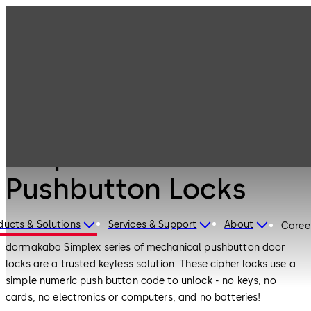
Simplex
Products
Door Hardware
Mechanical
Pushbutton
Locks
Door Hardware
Simplex Mechanical
Pushbutton Locks
ducts & Solutions
Services & Support
About
Caree
dormakaba Simplex series of mechanical pushbutton door
locks are a trusted keyless solution. These cipher locks use a
simple numeric push button code to unlock - no keys, no
cards, no electronics or computers, and no batteries!