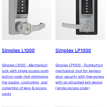
Simplex L1000
Simplex LP1000
Simplex L1000 - Mechanical
Simplex LP1000 - Pushbutton
lock with single access push
mechanical lock for keyless
button code that eliminates
door security with free egress
the issuing, controlling, and
with an attached exit device
collecting of keys & access
(single access code)
cards