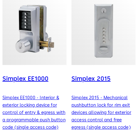
Simplex EE1000
Simplex 2015
Simplex EE1000 - Interior &
Simplex 2015 - Mechanical
exterior locking device for
pushbutton lock for rim exit
control of entry & egress with
devices allowing for exterior
a programmable push button
access control and free
code (single access code)
egress (single access code)