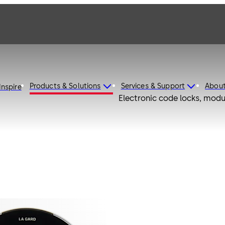
Products & Solutions
Services & Support
Abou
Inspire
Electronic code locks, modu