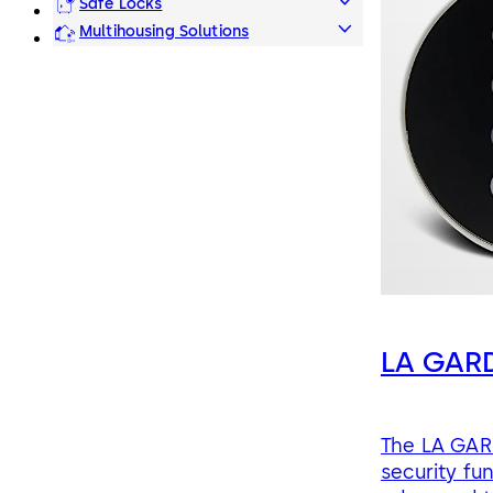
Safe Locks
Multihousing Solutions
LA GARD
The LA GARD
security fu