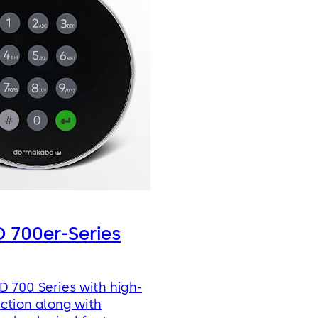
 700er-Series
 700 Series with high-
nction along with