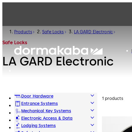
Products
Safe Locks
LA GARD Electronic
Safe Locks
LA GARD Electronic
Door Hardware
1 products
Entrance Systems
Mechanical Key Systems
Electronic Access & Data
Lodging Systems