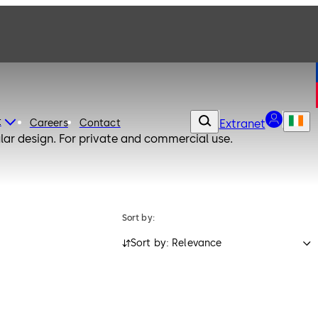
t
Careers
Contact
Extranet
lar design. For private and commercial use.
Sort by:
Sort by: Relevance