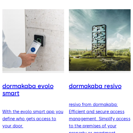
dormakaba evolo
dormakaba resivo
smart
resivo from dormakaba:
With the evolo smart app you
Efficient and secure access
define who gets access to
management. Simplify access
your door.
to the premises of your