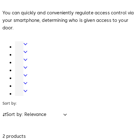
You can quickly and conveniently regulate access control via
your smartphone, determining who is given access to your
door.
Door
Hardware
Entrance
Systems
Mechanical
Key
Electronic
Systems
Access
Lodging
&
Systems
Safe
Data
Locks
Multihousing
Solutions
Sort by:
Sort by: Relevance
2 products