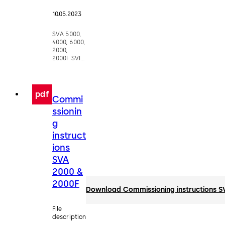
10.05.2023
SVA 5000,
4000, 6000,
2000,
2000F SVI
5000, 4000,
2000F
pdf
Commi
ssionin
g
instruct
ions
SVA
2000 &
2000F
Download Commissioning instructions 
File
description