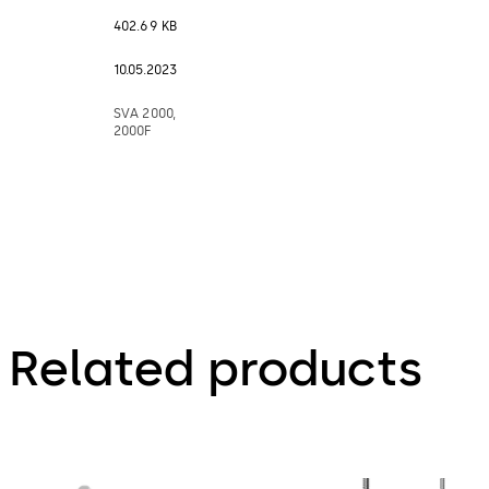
402.69 KB
10.05.2023
SVA 2000,
2000F
Related products