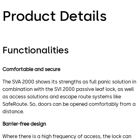
Product Details
Functionalities
Comfortable and secure​
The SVA 2000 shows its strengths as full panic solution in
combination with the SVI 2000 passive leaf lock, as well
as access solutions and escape route systems like
SafeRoute. So, doors can be opened comfortably from a
distance.
Barrier-free design
Where there is a high frequency of access, the lock can