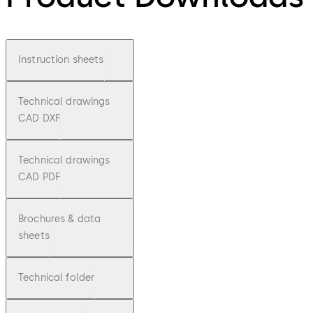
Instruction sheets
Technical drawings
CAD DXF
Technical drawings
CAD PDF
Brochures & data
sheets
Technical folder