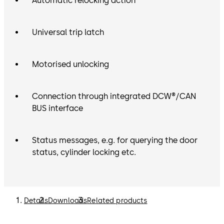
Automatic relocking action
Universal trip latch
Motorised unlocking
Connection through integrated DCW®/CAN
BUS interface
Status messages, e.g. for querying the door
status, cylinder locking etc.
Details
Downloads
Related products