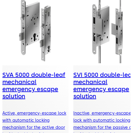
SVA 5000 double-leaf
SVI 5000 double-lea
mechanical
mechanical
emergency escape
emergency escape
solution
solution
Active, emergency-escape lock
Inactive, emergency-escape
with automatic locking
lock with automatic locking
mechanism for the active door
mechanism for the passive d