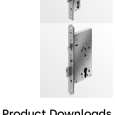
Product Downloads