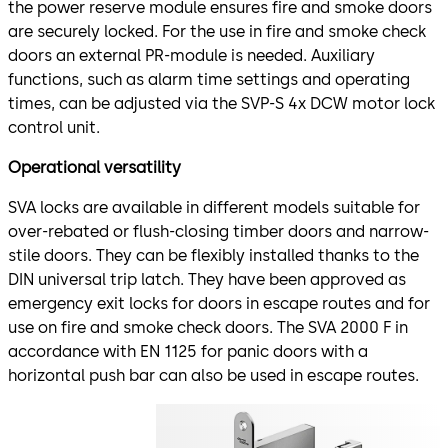
the power reserve module ensures fire and smoke doors
are securely locked. For the use in fire and smoke check
doors an external PR-module is needed. Auxiliary
functions, such as alarm time settings and operating
times, can be adjusted via the SVP-S 4x DCW motor lock
control unit.
Operational versatility
SVA locks are available in different models suitable for
over-rebated or flush-closing timber doors and narrow-
stile doors. They can be flexibly installed thanks to the
DIN universal trip latch. They have been approved as
emergency exit locks for doors in escape routes and for
use on fire and smoke check doors. The SVA 2000 F in
accordance with EN 1125 for panic doors with a
horizontal push bar can also be used in escape routes.