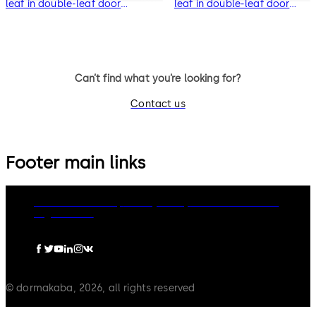
leaf in double-leaf door
leaf in double-leaf door
systems
systems
Can’t find what you’re looking for?
Contact us
Footer main links
dormakaba Group
Privacy Policy
Cookies
Disclaimer
Legal notice
© dormakaba, 2026, all rights reserved