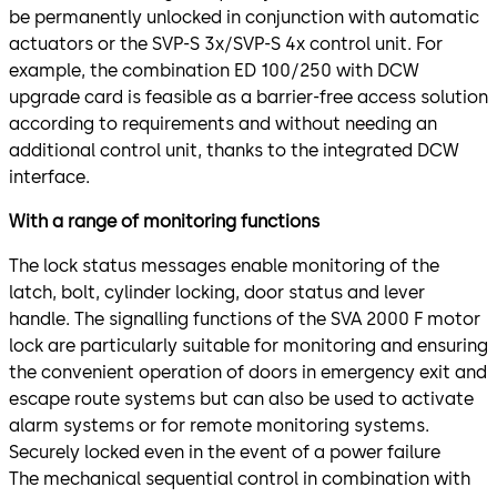
be permanently unlocked in conjunction with automatic
actuators or the SVP-S 3x/SVP-S 4x control unit. For
example, the combination ED 100/250 with DCW
upgrade card is feasible as a barrier-free access solution
according to requirements and without needing an
additional control unit, thanks to the integrated DCW
interface.
With a range of monitoring functions
The lock status messages enable monitoring of the
latch, bolt, cylinder locking, door status and lever
handle. The signalling functions of the SVA 2000 F motor
lock are particularly suitable for monitoring and ensuring
the convenient operation of doors in emergency exit and
escape route systems but can also be used to activate
alarm systems or for remote monitoring systems.
Securely locked even in the event of a power failure
The mechanical sequential control in combination with