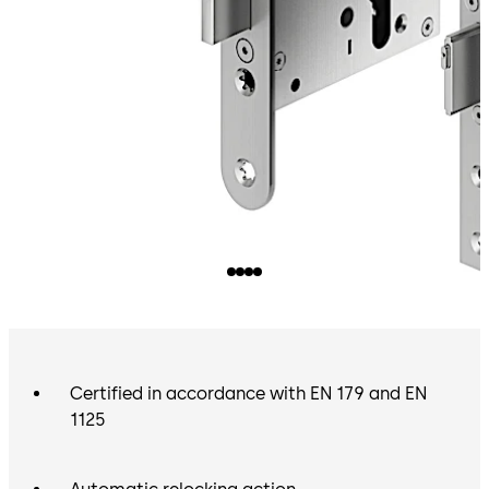
Certified in accordance with EN 179 and EN
1125