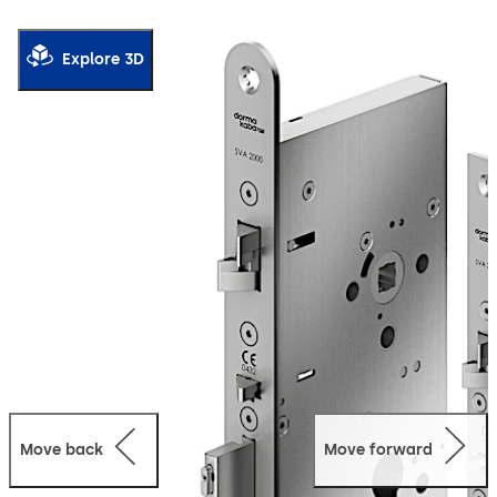
2000 F passive-leaf lock, offers increased convenience
with full emergency unlocking.
Explore 3D
Thanks to the emergency escape function, the door can
be quickly opened on the inside with a single release
action. The automatic locking mechanism ensures that
the door is securely locked as soon as the door closes.
Operation modes: Direct connection to CAN/DCW® BUS
participant e. g.: ED 100/250 as a stand-alone system
with full functionality using the external SVP-S 4x DCW
control unit or standalone (function: open/close only).
The lock is suitable for use in emergency exits and
escape routes in compliance with EN 179 or on panic
doors with a horizontal push bar in compliance with
EN 1125.
Move back
Move forward