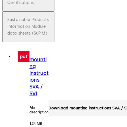
Certifications
Sustainable Products
Information Module
data sheets (SuPIM)
pdf
mounti
ng
instruct
ions
SVA /
SVI
File
Download mounting instructions SVA / S
description
1.24 MB