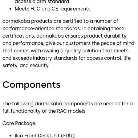
access alarm standard
Meets FCC and CE requirements
dormakaba products are certified to a number of
performance-oriented standards. In obtaining these
certifications, dormakaba ensures product durability
and performance, give our customers the peace of mind
that comes with owning a quality solution that meets
and exceeds industry standards for access control, life
safety, and security.
Components
The following dormakaba components are needed for a
full functionality of the RAC models:
Core Package:
Ilco Front Desk Unit (FDU)