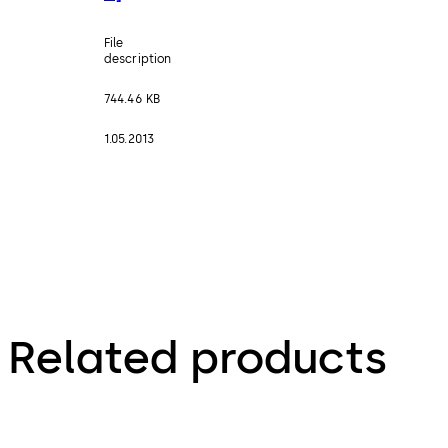
File
description
744.46 KB
1.05.2013
Related products