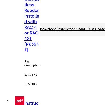
tless
Reader
Installe
d with
RAC 4
Download Installation Sheet - KIM Cont
or RAC
4XT
[PK354
1]
File
description
277.45 KB
2.05.2013
pdf
Instruc