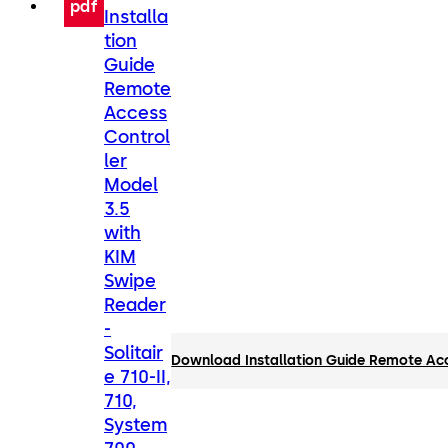
pdf
Installa
tion
Guide
Remote
Access
Control
ler
Model
3.5
with
KIM
Swipe
Reader
-
Solitair
Download Installation Guide Remote Acce
e 710-II,
710,
System