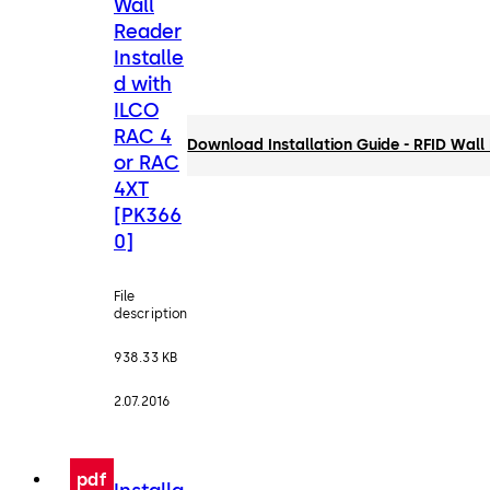
Wall
Reader
Installe
d with
ILCO
RAC 4
Download Installation Guide - RFID Wal
or RAC
4XT
[PK366
0]
File
description
938.33 KB
2.07.2016
pdf