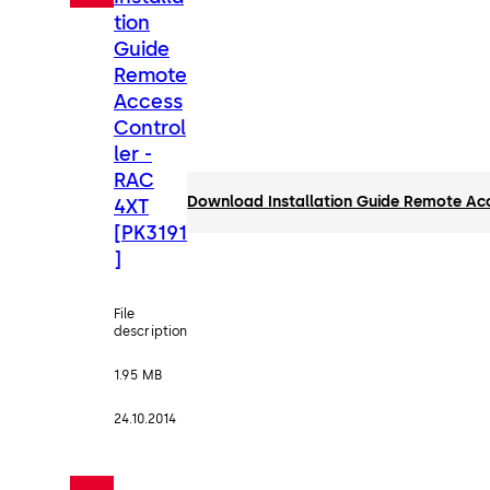
tion
Guide
Remote
Access
Control
ler -
RAC
Download Installation Guide Remote Acc
4XT
[PK3191
]
File
description
1.95 MB
24.10.2014