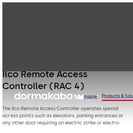
Products
Lodging Systems
Lodging Systems
Ilco Remote
- Legacy
Access
Products
Controller (RAC
4)
Ilco Remote Access
Controller (RAC 4)
Products & Sol
Inspire
The Ilco Remote Access Controller operates special
access points such as elevators, parking entrances or
any other door requiring an electric strike or electro-
magnetic lock.