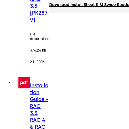
Download Install Sheet KIM Swipe Reade
3.5
[PK287
9]
File
description
376.24 KB
2.11.2006
pdf
Installa
tion
Guide -
RAC
3.5,
RAC 4
& RAC