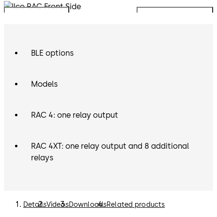
Mobile Access:
The Ilco RAC is can operate using the
Move back
Move forward
dormakaba Mobile Access Solutions, allowing guests to
use their mobile devices as their room key.
BLE options
Models
RAC 4: one relay output
RAC 4XT: one relay output and 8 additional
relays
Details
Videos
Downloads
Related products