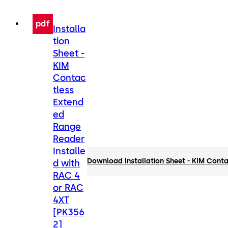
pdf
Installa
tion
Sheet -
KIM
Contac
tless
Extend
ed
Range
Reader
Installe
Download Installation Sheet - KIM Cont
d with
RAC 4
or RAC
4XT
[PK356
2]