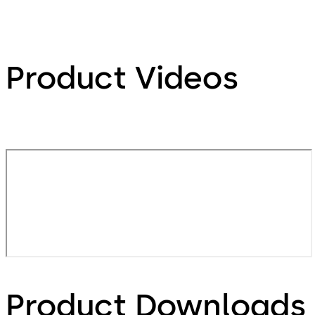
Product Videos
Product Downloads