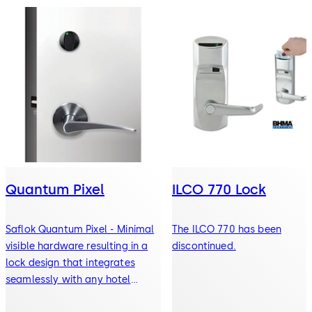
Quantum Pixel
ILCO 770 Lock
Saflok Quantum Pixel - Minimal
The ILCO 770 has been
visible hardware resulting in a
discontinued.
lock design that integrates
seamlessly with any hotel
decor