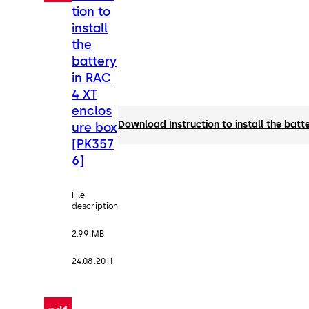
tion to
install
the
battery
in RAC
4 XT
enclos
Download Instruction to install the bat
ure box
[PK357
6]
File
description
2.99 MB
24.08.2011