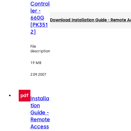
Control
ler -
660G
Download Installation Guide - Remote A
[PK351
2]
File
description
1.9 MB
2.09.2007
pdf
Installa
tion
Guide -
Remote
Access