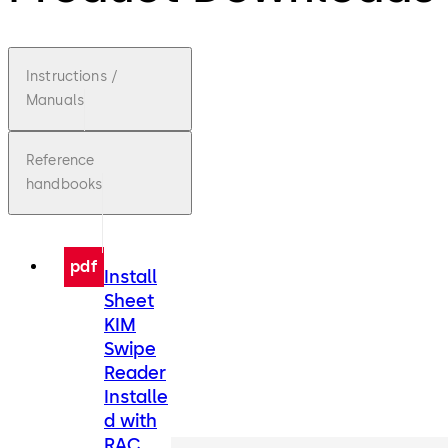
Instructions /
Manuals
Reference
handbooks
pdf
Install
Sheet
KIM
Swipe
Reader
Installe
d with
RAC