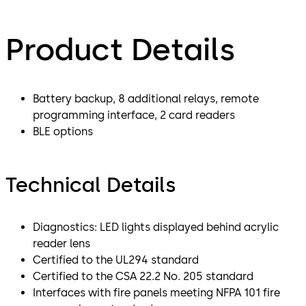
Product Details
Battery backup, 8 additional relays, remote
programming interface, 2 card readers
BLE options
Technical Details
Diagnostics: LED lights displayed behind acrylic
reader lens
Certified to the UL294 standard
Certified to the CSA 22.2 No. 205 standard
Interfaces with fire panels meeting NFPA 101 fire