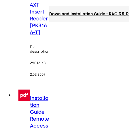
4XT
Insert
Download Installation Guide - RAC 3.5,
Reader
[PK316
6-T]
File
description
290.16 KB
2.09.2007
pdf
Installa
tion
Guide -
Remote
Access