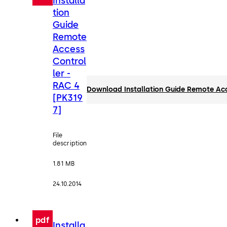
Installa
tion
Guide
Remote
Access
Control
ler -
RAC 4
Download Installation Guide Remote Acc
[PK319
7]
File
description
1.81 MB
24.10.2014
pdf
Installa