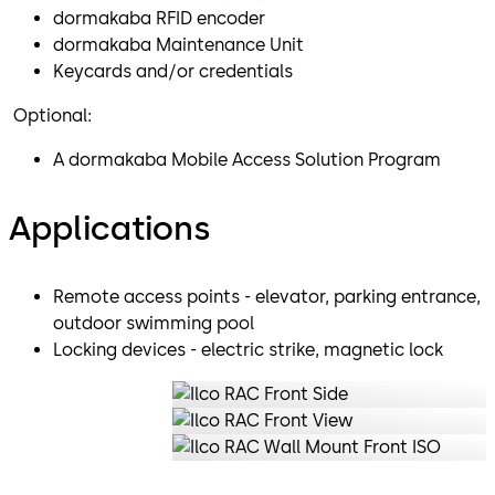
dormakaba RFID encoder
dormakaba Maintenance Unit
Keycards and/or credentials
Optional:
A dormakaba Mobile Access Solution Program
Applications
Remote access points - elevator, parking entrance,
outdoor swimming pool
Locking devices - electric strike, magnetic lock