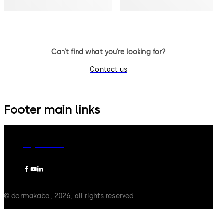
Can’t find what you’re looking for?
Contact us
Footer main links
dormakaba Group
Privacy Policy
Cookies
Disclaimer
Legal notice
© dormakaba, 2026, all rights reserved