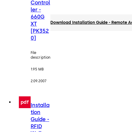
Control
ler -
660G
Download Installation Guide - Remote A
XT
[PK352
0]
File
description
1.95 MB
2.09.2007
pdf
Installa
tion
Guide -
RFID