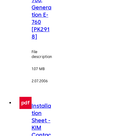
700,
Genera
tion E-
760
[PK291
8]
File
description
1.07 MB
2.07.2006
pdf
Installa
tion
Sheet -
KIM
Contac