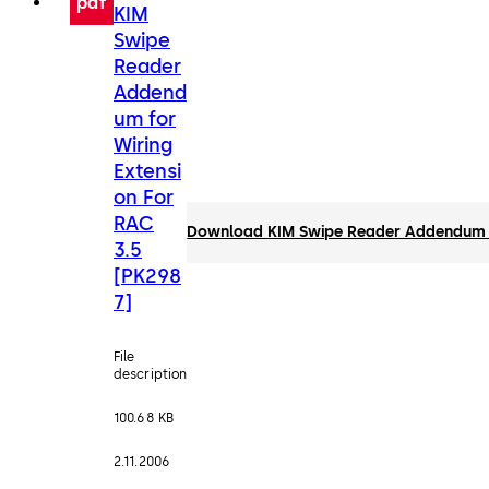
pdf
KIM
Swipe
Reader
Addend
um for
Wiring
Extensi
on For
RAC
Download KIM Swipe Reader Addendum fo
3.5
[PK298
7]
File
description
100.68 KB
2.11.2006