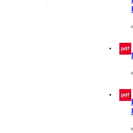
F
pdf
F
pdf
F