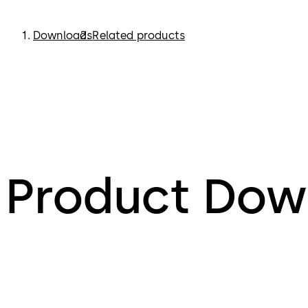
Downloads
Related products
Product Dow