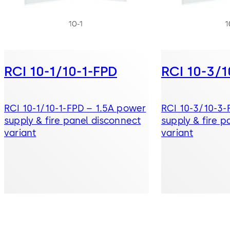
RCI 10-1/10-1-FPD
RCI 10-3/
RCI 10-1/10-1-FPD – 1.5A power
RCI 10-3/10-3
supply & fire panel disconnect
supply & fire p
variant
variant