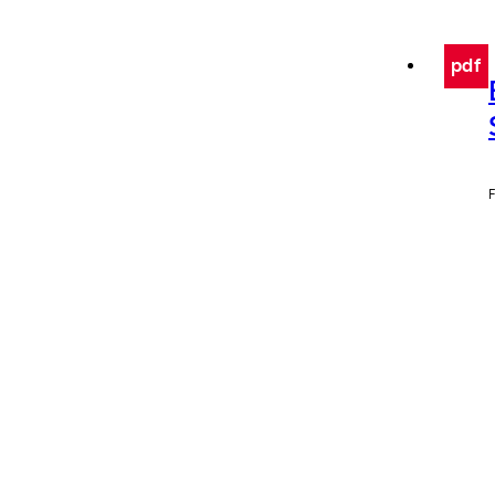
pdf
F