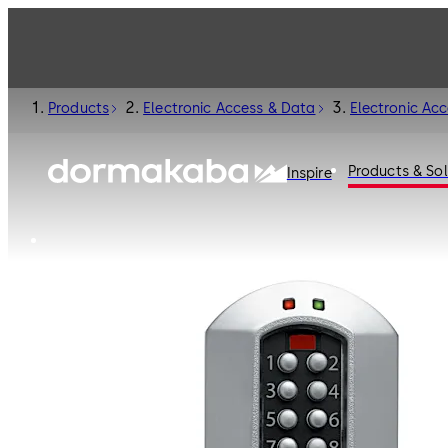
Products
Electronic Access & Data
Electronic Ac
Products & Sol
Inspire