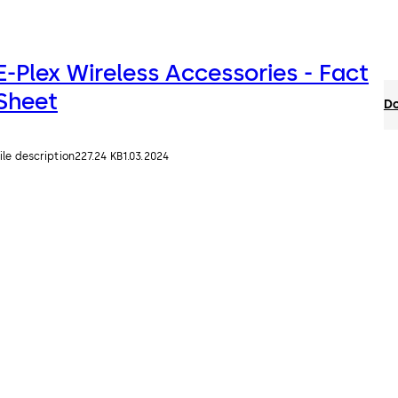
E-Plex Wireless Accessories - Fact
Sheet
Do
ile description
227.24 KB
1.03.2024