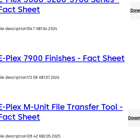
Fact Sheet
Down
ile description
104.7 KB
1.04.2024
E-Plex 7900 Finishes - Fact Sheet
ile description
172.58 KB
1.07.2026
E-Plex M-Unit File Transfer Tool -
Fact Sheet
Downl
ile description
128.42 KB
2.05.2025