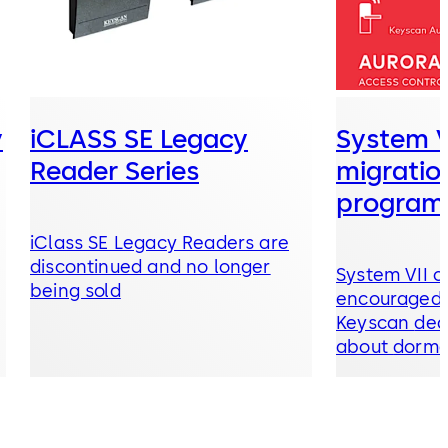
y
iCLASS SE Legacy
System V
Reader Series
migratio
program
iClass SE Legacy Readers are
discontinued and no longer
System VII c
being sold
encouraged t
Keyscan dealer now to learn
about dormakaba’s
recommended Upgrade P
and Migratio