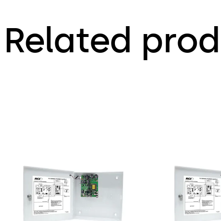
Related prod