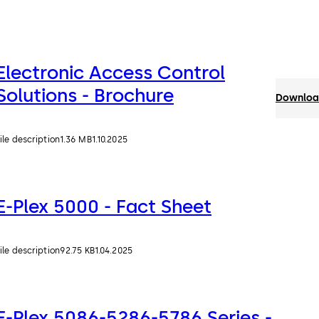
Electronic Access Control
Solutions - Brochure
Download
ile description
1.36 MB
1.10.2025
E-Plex 5000 - Fact Sheet
ile description
92.75 KB
1.04.2025
E-Plex 5086-5286-5786 Series -