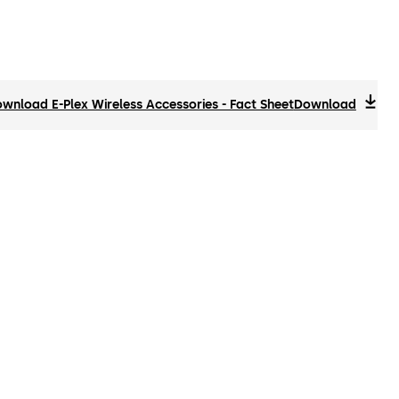
wnload E-Plex Wireless Accessories - Fact Sheet
Download