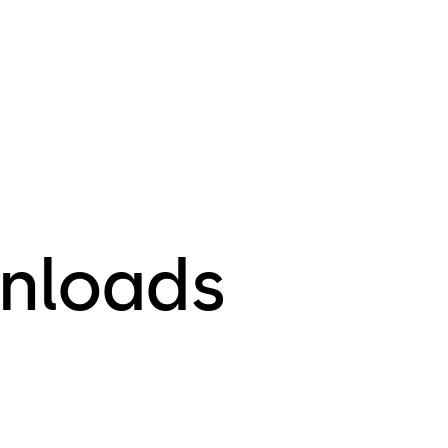
E-Plex 
E-Plex 
E-Plex 
E-Plex 
E-Plex 
E-Plex 
E-Plex 
E-Plex 
For any ques
nloads
plans please
information 
section.