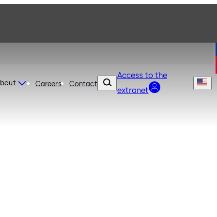
Access to the
bout
Careers
Contact
extranet