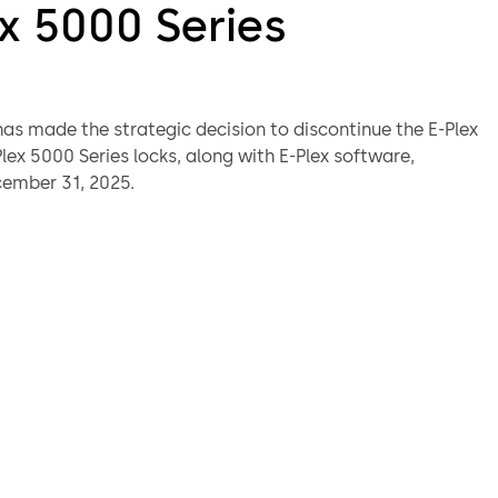
x 5000 Series
s made the strategic decision to discontinue the E-Plex
ex 5000 Series locks, along with E-Plex software,
cember 31, 2025.
s impacted by this announcement are encouraged to
r dormakaba sales representative for information about
ectronic wireless lock Upgrade Path and Migration plan.
ts and technical support will be available for the
uture. Collateral and support material may still be
.
ement will impact these E-Plex products:
standard software
enterprise software