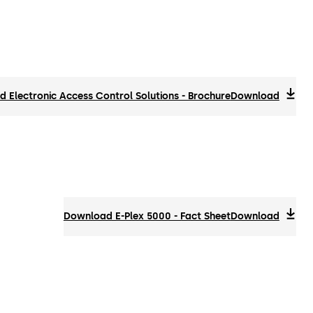
 Electronic Access Control Solutions - Brochure
Download
Download E-Plex 5000 - Fact Sheet
Download