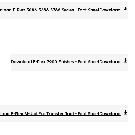
load E-Plex 5086-5286-5786 Series - Fact Sheet
Download
Download E-Plex 7900 Finishes - Fact Sheet
Download
oad E-Plex M-Unit File Transfer Tool - Fact Sheet
Download