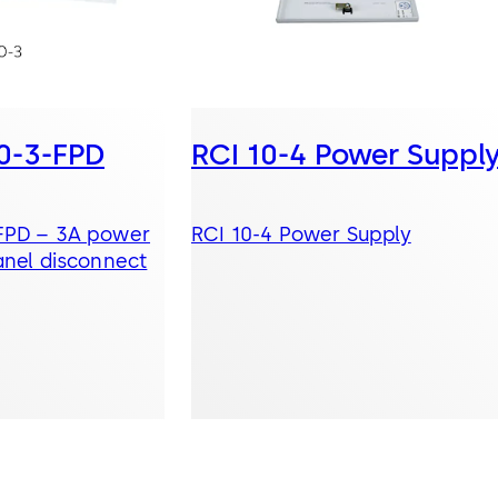
10-3-FPD
RCI 10-4 Power Suppl
-FPD – 3A power
RCI 10-4 Power Supply
anel disconnect