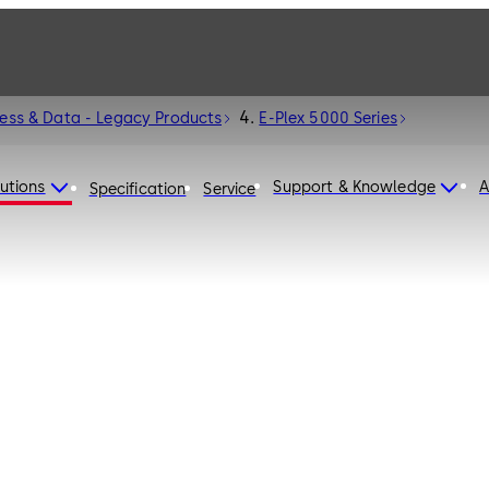
cess & Data - Legacy Products
E-Plex 5000 Series
utions
Support & Knowledge
A
Specification
Service