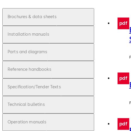
Brochures & data sheets
pdf
Installation manuals
Parts and diagrams
F
Reference handbooks
pdf
Specification/Tender Texts
F
Technical bulletins
Operation manuals
pdf