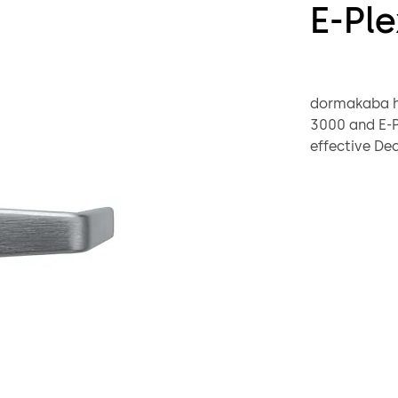
E-Ple
dormakaba ha
3000 and E-Pl
effective De
All customer
contact thei
the E7900 el
Warranty, par
foreseeable f
downloaded
This announc
E-Plex 
E-Plex 