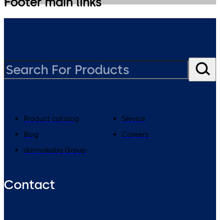
Footer main links
Product catalog
Service
Blog
Careers
dormakaba Group
Contact