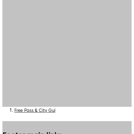
Free Pass & City Gui