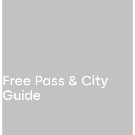
Free Pass & City
Guide