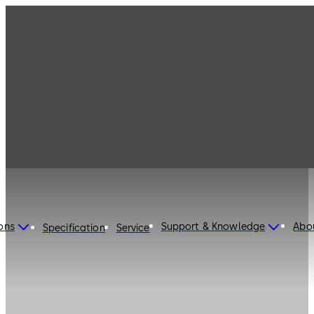
ons
Support & Knowledge
Abo
Specification
Service