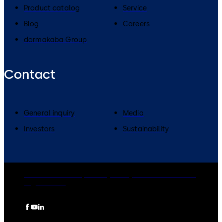
Product catalog
Service
Blog
Careers
dormakaba Group
Contact
General inquiry
Media
Investors
Sustainability
dormakaba Group
Privacy Policy
Cookies
Disclaimer
Legal notice