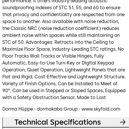
performance. It offers industry-leading acoustic
soundproofing indexes of STC 51, 55, and 60 to ensure
that privacy and confidentiality are respected from one
space to another. Also available with noise reduction,
the Classic NRC (noise reduction coefficient) reduces
ambient noise within spaces while still maintaining an
STC of 50. Advantages: Retracts into the Ceiling to
Maximize Floor Space, Industry-Leading STC ratings, No
Floor Tracks Wall Tracks or Visible Hinges, Fully
Automatic, Easy-to-Use Turn-Key or Digital Keypad
Operation, Quiet Operation, Lightweight Panels that are
Flat and Rigid, Cost-Effective and Lightweight Structure,
Variety of Finish Options, Can be Installed to Meet at
90°, Can be used in Stepped or Sloped Spaces, Equipped
with a Safety Obstruction Sensor, Made to Last
Dorma Hüppe - dormakaba Group - www.skyfold.com
Technical Specifications