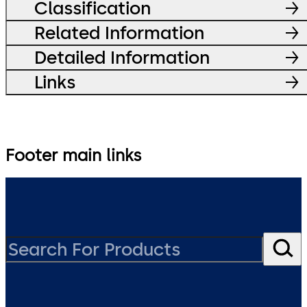
Classification
Related Information
Detailed Information
Links
Footer main links