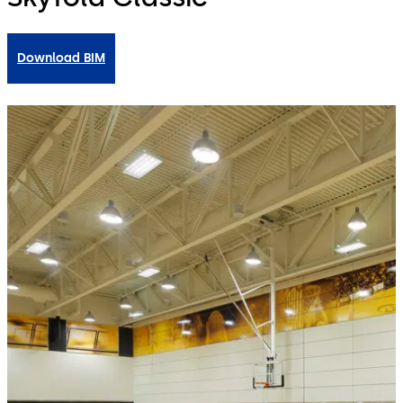
Download BIM