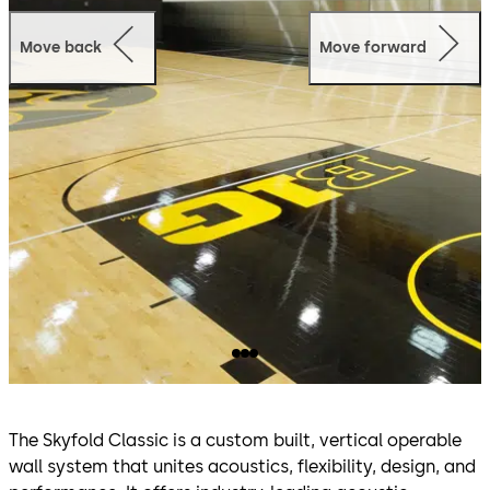
Move back
Move forward
The Skyfold Classic is a custom built, vertical operable
wall system that unites acoustics, flexibility, design, and