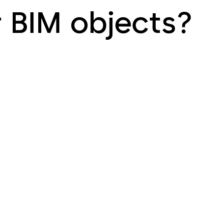
r BIM objects?