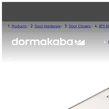
Products
Door Hardware
Door Closers
BTS 8