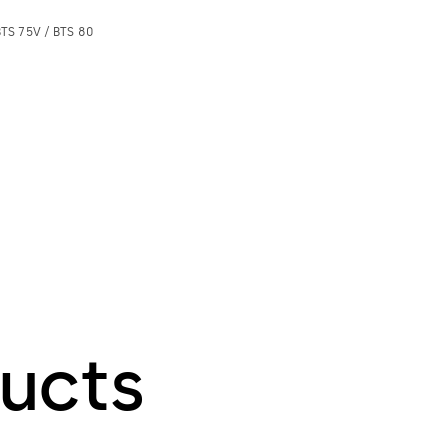
BTS 75V / BTS 80
ucts