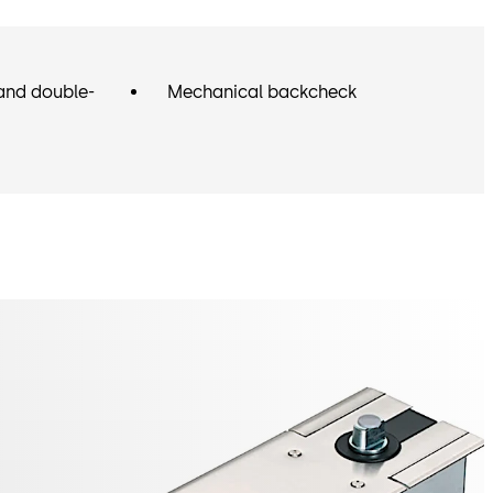
and double-
Mechanical backcheck