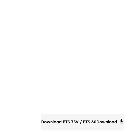
Download BTS 75V / BTS 80
Download