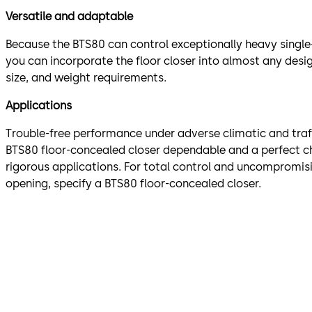
Versatile and adaptable
Because the BTS80 can control exceptionally heavy single
you can incorporate the floor closer into almost any des
size, and weight requirements.
Applications
Trouble-free performance under adverse climatic and traf
BTS80 floor-concealed closer dependable and a perfect c
rigorous applications. For total control and uncompromisi
opening, specify a BTS80 floor-concealed closer.