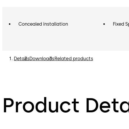
Concealed installation
Fixed S
Details
Downloads
Related products
Product Deta