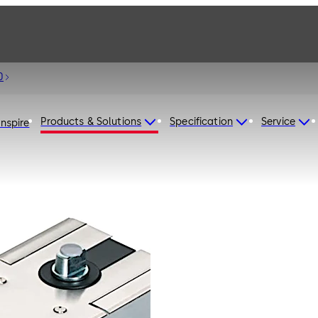
0
Products & Solutions
Specification
Service
Inspire