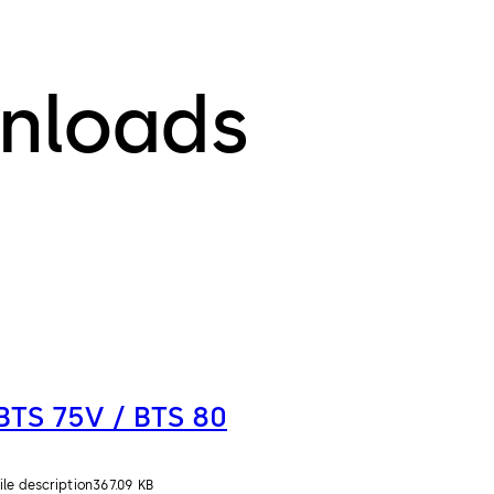
nloads
BTS 75V / BTS 80
ile description
367.09 KB