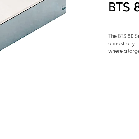
BTS 
The BTS 80 Se
almost any i
where a large
installation 
selection of
virtually any