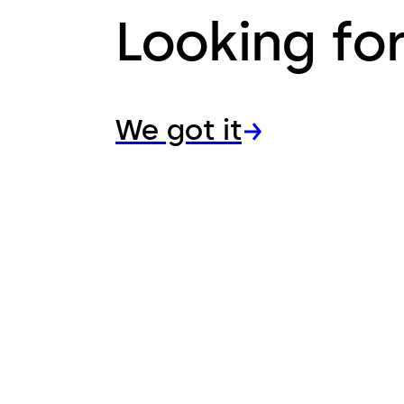
Looking fo
We got it