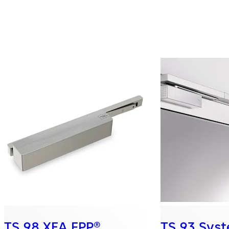
TS 98 XEA FPP®
TS 93 Sys