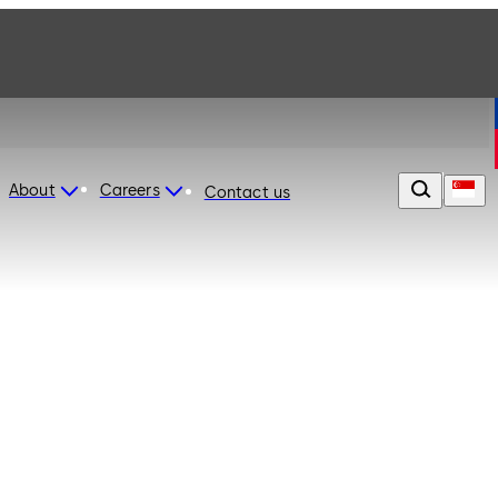
About
Careers
Contact us