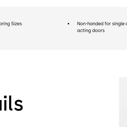
pring Sizes
Non-handed for single 
acting doors
ils