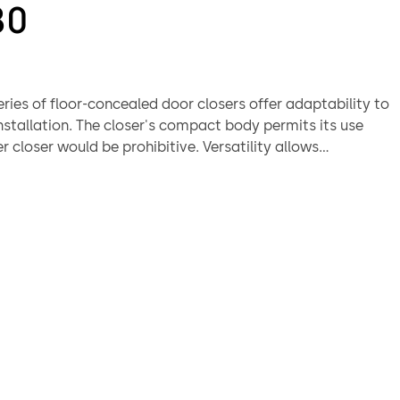
80
ries of floor-concealed door closers offer adaptability to
nstallation. The closer's compact body permits its use
r closer would be prohibitive. Versatility allows
in thin slab concrete subfloor construction. A wide
 interchangeable spindles makes the BTS80 suitable for
 floor covering or threshold application.