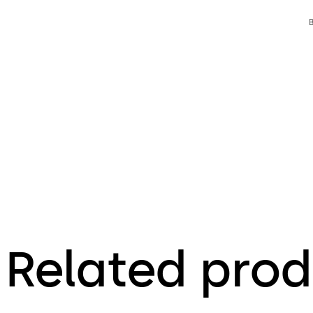
Related prod