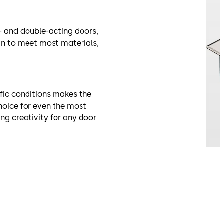
- and double-acting doors,
ign to meet most materials,
fic conditions makes the
hoice for even the most
ng creativity for any door