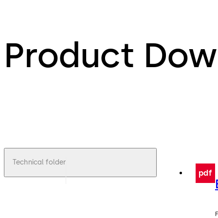
Product Dow
Technical folder
pdf
F