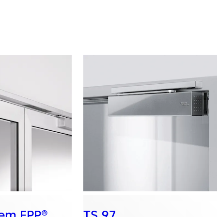
tem FPP®
TS 97