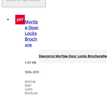
pdf
Mortis
e Door
Locks
Broch
ure
Descarca Mortise Door Locks Brochure
De
4.82 MB
30.04.2012
Mortise
Door
Locks
Brochure