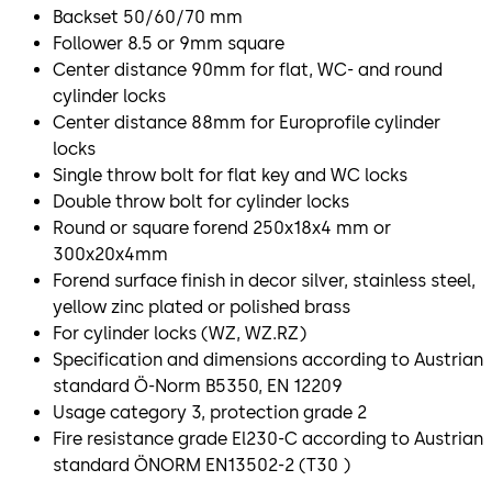
Backset 50/60/70 mm
Follower 8.5 or 9mm square
Center distance 90mm for flat, WC- and round
cylinder locks
Center distance 88mm for Europrofile cylinder
locks
Single throw bolt for flat key and WC locks
Double throw bolt for cylinder locks
Round or square forend 250x18x4 mm or
300x20x4mm
Forend surface finish in decor silver, stainless steel,
yellow zinc plated or polished brass
For cylinder locks (WZ, WZ.RZ)
Specification and dimensions according to Austrian
standard Ö-Norm B5350, EN 12209
Usage category 3, protection grade 2
Fire resistance grade El230-C according to Austrian
standard ÖNORM EN13502-2 (T30 )