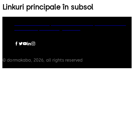
Linkuri principale în subsol
dormakaba Group
Politica de confidențialitate
Cookies
Limitare raspundere
Legal notice
© dormakaba, 2026, all rights reserved