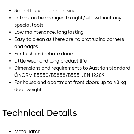
Smooth, quiet door closing
Latch can be changed to right/left without any
special tools
Low maintenance, long lasting
Easy to clean as there are no protruding corners
and edges
For flush and rebate doors
Little wear and long product life
Dimensions and requirements to Austrian standard
ÖNORM B5350/B3858/B5351, EN 12209
For house and apartment front doors up to 40 kg
door weight
Technical Details
Metal latch