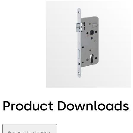
Product Downloads
Broșuri și fișe tehnice