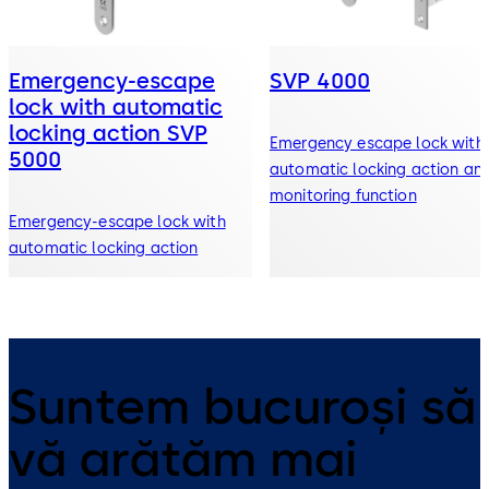
Emergency-escape
SVP 4000
lock with automatic
locking action SVP
Emergency escape lock with
5000
automatic locking action an
monitoring function
Emergency-escape lock with
automatic locking action
Suntem bucuroși să
vă arătăm mai