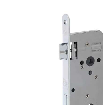
is required.
Configurations:
Bit key, flat key and WC locks for normal service
Cylinder locks in Europrofile and round are suited for fire
protection doors