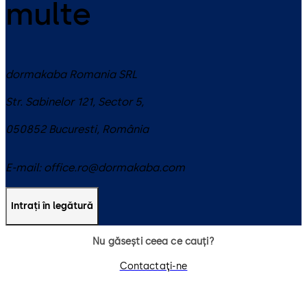
multe
dormakaba Romania SRL
Str. Sabinelor 121, Sector 5,
050852
Bucuresti
,
România
E-mail:
office.ro@dormakaba.com
Intrați în legătură
Nu găsești ceea ce cauți?
Contactaţi-ne