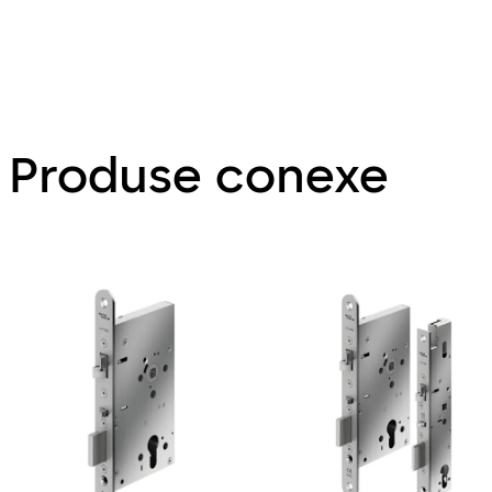
Produse conexe