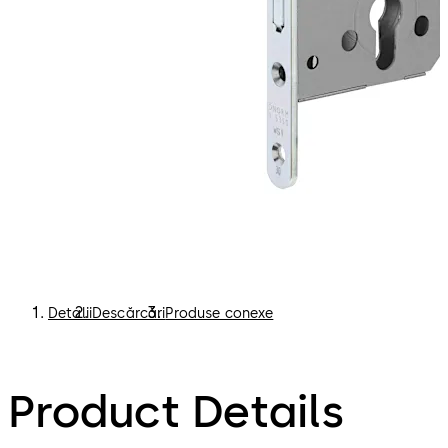
Detalii
Descărcări
Produse conexe
Product Details