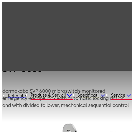
Products
Door Hardware
Locks
SVP 6000
SVP 6000
dormakaba SVP 6000 microswitch-monitored
Produse & Servicii
Specificatii
Service
Referinte
emergency-escape lock with automatic locking action
and with divided follower, mechanical sequential control
and signalling through integrated monitoring contact
automatically lock the doors after each closing cycle for
both convenience and security. The automatic deadbolt