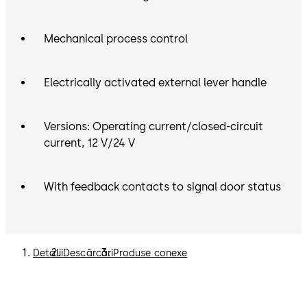
Mechanical process control
Electrically activated external lever handle
Versions: Operating current/closed-circuit
current, 12 V/24 V
With feedback contacts to signal door status
Detalii
Descărcări
Produse conexe