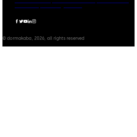
dormakaba Group
Politica de confidențialitate
Cookies
Limitare raspundere
Legal notice
© dormakaba, 2026, all rights reserved