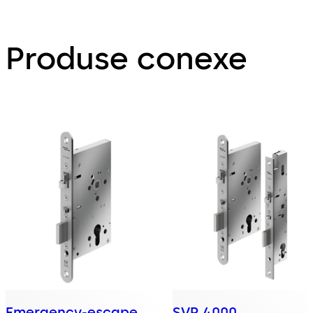
Produse conexe
Emergency-escape
SVP 4000