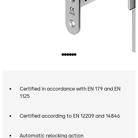
Certified in accordance with EN 179 and EN
1125
Certified according to EN 12209 and 14846
Automatic relocking action