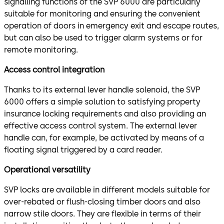
signalling functions of the SVP 6000 are particularly
suitable for monitoring and ensuring the convenient
operation of doors in emergency exit and escape routes,
but can also be used to trigger alarm systems or for
remote monitoring.
Access control integration
Thanks to its external lever handle solenoid, the SVP
6000 offers a simple solution to satisfying property
insurance locking requirements and also providing an
effective access control system. The external lever
handle can, for example, be activated by means of a
floating signal triggered by a card reader.
Operational versatility
SVP locks are available in different models suitable for
over-rebated or flush-closing timber doors and also
narrow stile doors. They are flexible in terms of their