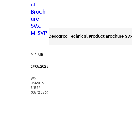
ct
Broch
ure
SVx,
M-SVP
Descarca Technical Product Brochure SV
9.14 MB
29.05.2026
WN
054608
51532,
(05/2026)