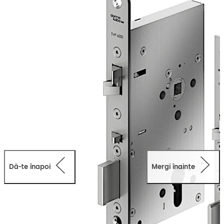
throw of 20 mm ensures that the door is always locked
in accordance with property insurance requirements.
Meanwhile, thanks to the added one-sided emergency
escape function, the door can be opened at any time in
the exit direction by simply operating the lever handle or
it can be opened from the outside through a key or
engageable external lever handle.
The lock is suitable for use in emergency exits and
escape routes in compliance with EN 179 or on panic
doors with a horizontal push bar in compliance with EN
1125.
Dă-te înapoi
Mergi înainte