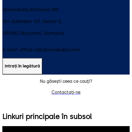
dormakaba Romania SRL
Str. Sabinelor 121, Sector 5,
050852
Bucuresti
,
România
E-mail:
office.ro@dormakaba.com
Intrați în legătură
Nu găsești ceea ce cauți?
Contactaţi-ne
Linkuri principale în subsol