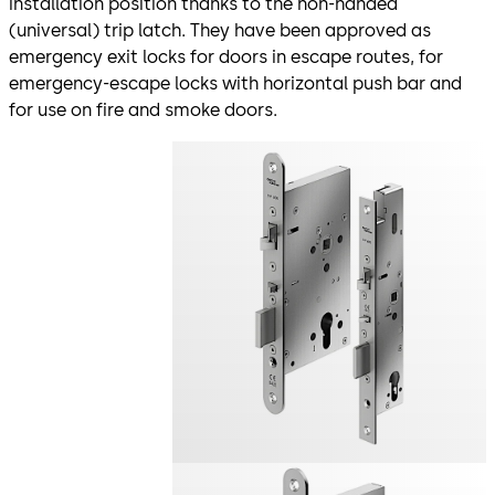
installation position thanks to the non-handed
(universal) trip latch. They have been approved as
emergency exit locks for doors in escape routes, for
emergency-escape locks with horizontal push bar and
for use on fire and smoke doors.