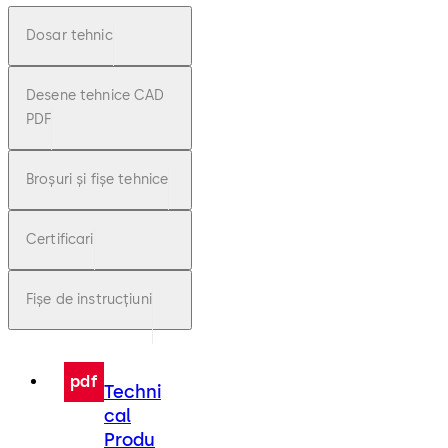
Dosar tehnic
Desene tehnice CAD
PDF
Broșuri și fișe tehnice
Certificari
Fișe de instrucțiuni
pdf
Techni
cal
Produ