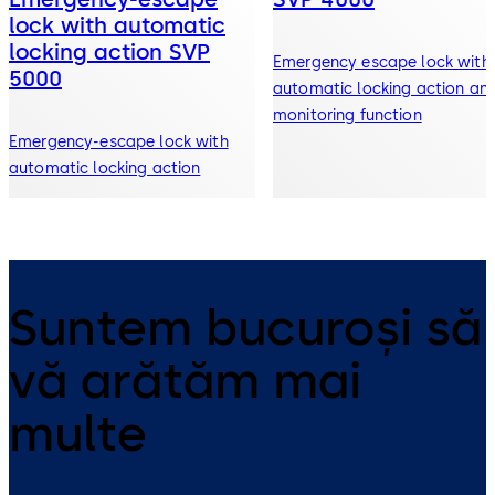
lock with automatic
locking action SVP
Emergency escape lock with
5000
automatic locking action an
monitoring function
Emergency-escape lock with
automatic locking action
Suntem bucuroși să
vă arătăm mai
multe