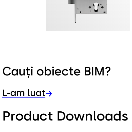
Cauți obiecte BIM?
L-am luat
Product Downloads