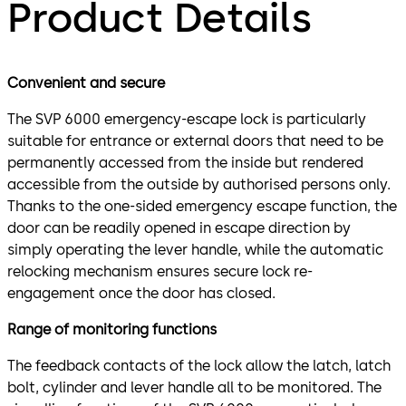
Product Details
Convenient and secure
The SVP 6000 emergency-escape lock is particularly
suitable for entrance or external doors that need to be
permanently accessed from the inside but rendered
accessible from the outside by authorised persons only.
Thanks to the one-sided emergency escape function, the
door can be readily opened in escape direction by
simply operating the lever handle, while the automatic
relocking mechanism ensures secure lock re-
engagement once the door has closed.
Range of monitoring functions
The feedback contacts of the lock allow the latch, latch
bolt, cylinder and lever handle all to be monitored. The