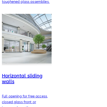
toughened glass assemblies.
Horizontal sliding
walls
Full opening for free access,
closed glass front or