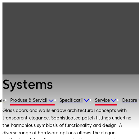
Interior Glass
Products
Systems
Products
Interior Glass
Systems
Produse & Servicii
Specificatii
Service
Despre
nte
Glass doors and walls endow architectural concepts with
transparent elegance. Sophisticated patch fittings underline
the harmonious symbiosis of functionality and design. A
diverse range of hardware options allows the elegant