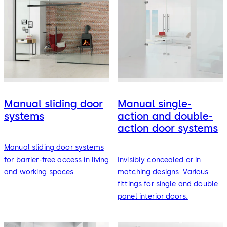
Manual sliding door
Manual single-
systems
action and double-
action door systems
Manual sliding door systems
for barrier-free access in living
Invisibly concealed or in
and working spaces.
matching designs: Various
fittings for single and double
panel interior doors.