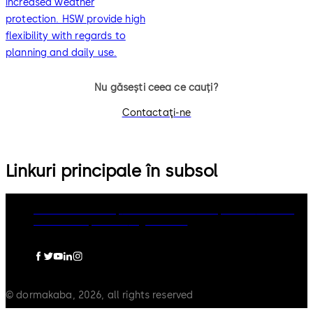
increased weather
protection. HSW provide high
flexibility with regards to
planning and daily use.
Nu găsești ceea ce cauți?
Contactaţi-ne
Linkuri principale în subsol
dormakaba Group
Politica de confidențialitate
Cookies
Limitare raspundere
Legal notice
© dormakaba, 2026, all rights reserved