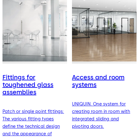
Fittings for
Access and room
toughened glass
systems
assemblies
UNIQUIN. One system for
Patch or single point fittings:
creating room in room with
The various fitting types
integrated sliding and
define the technical design
pivoting doors.
and the appearance of