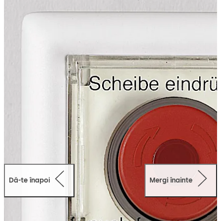
route control boxes. They can be combined with the
cover frames from various switch programs as desired.
Dă-te înapoi
Mergi înainte