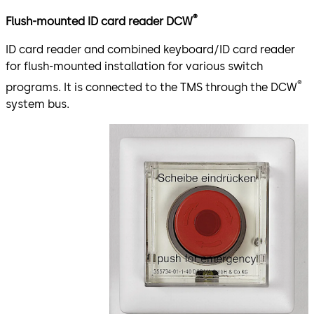
®
Flush-mounted ID card reader DCW
ID card reader and combined keyboard/ID card reader
for flush-mounted installation for various switch
®
programs. It is connected to the TMS through the DCW
system bus.