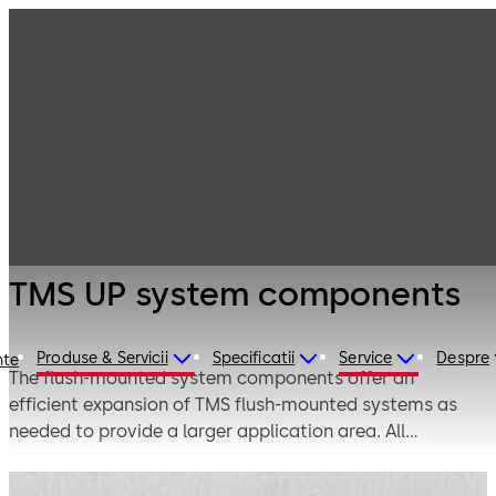
Emergency exit
Products
Door Hardware
systems
TMS UP system
components
TMS UP system components
Produse & Servicii
Specificatii
Service
Despre
nte
The flush-mounted system components offer an
efficient expansion of TMS flush-mounted systems as
needed to provide a larger application area. All
components can be connected with the flush-mounted
TL-S TMS Comfort control or with the RT TMS 2 escape