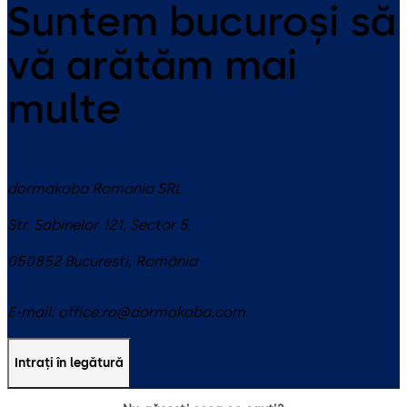
Suntem bucuroși să
vă arătăm mai
multe
dormakaba Romania SRL
Str. Sabinelor 121, Sector 5,
050852
Bucuresti
,
România
E-mail:
office.ro@dormakaba.com
Intrați în legătură