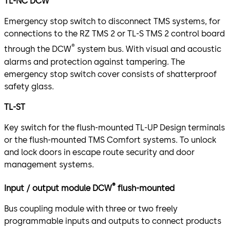
TL-NC DCW
Emergency stop switch to disconnect TMS systems, for
connections to the RZ TMS 2 or TL-S TMS 2 control board
®
through the DCW
system bus. With visual and acoustic
alarms and protection against tampering. The
emergency stop switch cover consists of shatterproof
safety glass.
TL-ST
Key switch for the flush-mounted TL-UP Design terminals
or the flush-mounted TMS Comfort systems. To unlock
and lock doors in escape route security and door
management systems.
®
Input / output module DCW
flush-mounted
Bus coupling module with three or two freely
programmable inputs and outputs to connect products