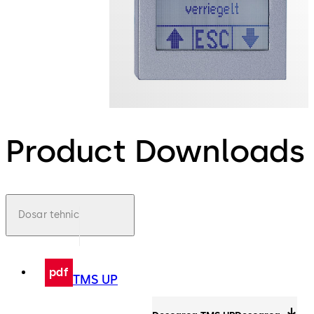
Product Downloads
Dosar tehnic
pdf
TMS UP