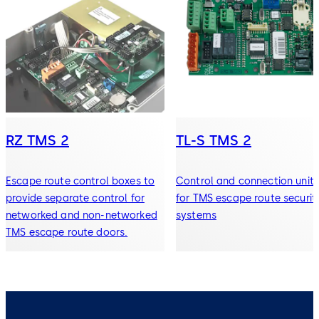
RZ TMS 2
TL-S TMS 2
Escape route control boxes to
Control and connection units
provide separate control for
for TMS escape route securit
networked and non-networked
systems
TMS escape route doors.