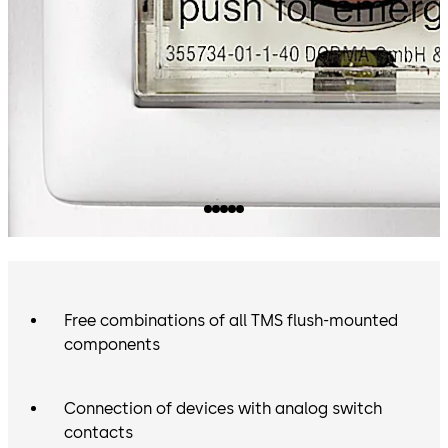
Free combinations of all TMS flush-mounted
components
Connection of devices with analog switch
contacts