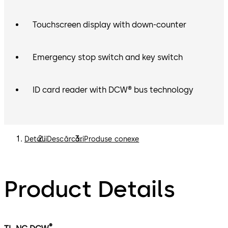
Touchscreen display with down-counter
Emergency stop switch and key switch
ID card reader with DCW® bus technology
Detalii
Descărcări
Produse conexe
Product Details
®