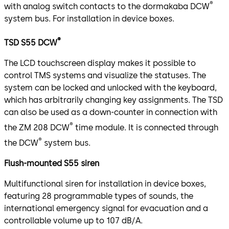
®
with analog switch contacts to the dormakaba DCW
system bus. For installation in device boxes.
®
TSD S55 DCW
The LCD touchscreen display makes it possible to
control TMS systems and visualize the statuses. The
system can be locked and unlocked with the keyboard,
which has arbitrarily changing key assignments. The TSD
can also be used as a down-counter in connection with
®
the ZM 208 DCW
time module. It is connected through
®
the DCW
system bus.
Flush-mounted S55 siren
Multifunctional siren for installation in device boxes,
featuring 28 programmable types of sounds, the
international emergency signal for evacuation and a
controllable volume up to 107 dB/A.