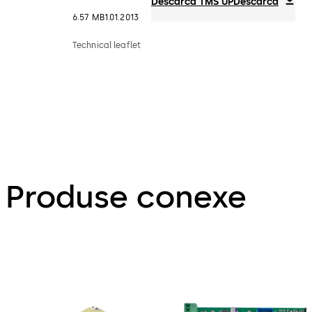
Descarca TMS UP
Descarca
6.57 MB
1.01.2013
Technical leaflet
Produse conexe