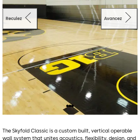
Reculez
Avancez
The Skyfold Classic is a custom built, vertical operable
wall system that unites acoustics, flexibility, design, and