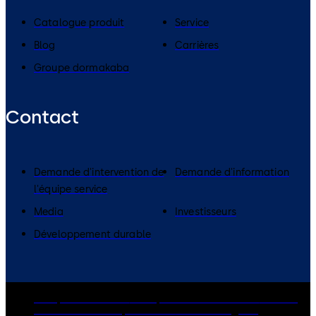
Catalogue produit
Service
Blog
Carrières
Groupe dormakaba
Contact
Demande d'intervention de
Demande d'information
l'équipe service
Media
Investisseurs
Développement durable
Groupe dormakaba
Politique de confidentialité
Cookies
Clause de non-responsabilité
Mentions légales