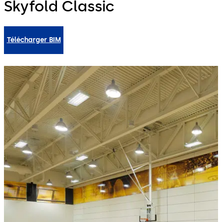
Skyfold Classic
Télécharger BIM