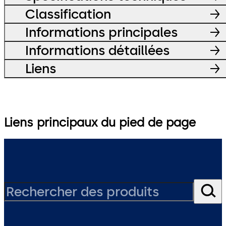
Classification
Informations principales
Informations détaillées
Liens
Liens principaux du pied de page