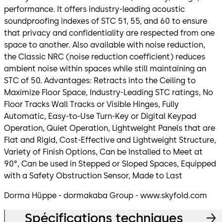
performance. It offers industry-leading acoustic
soundproofing indexes of STC 51, 55, and 60 to ensure
that privacy and confidentiality are respected from one
space to another. Also available with noise reduction,
the Classic NRC (noise reduction coefficient) reduces
ambient noise within spaces while still maintaining an
STC of 50. Advantages: Retracts into the Ceiling to
Maximize Floor Space, Industry-Leading STC ratings, No
Floor Tracks Wall Tracks or Visible Hinges, Fully
Automatic, Easy-to-Use Turn-Key or Digital Keypad
Operation, Quiet Operation, Lightweight Panels that are
Flat and Rigid, Cost-Effective and Lightweight Structure,
Variety of Finish Options, Can be Installed to Meet at
90°, Can be used in Stepped or Sloped Spaces, Equipped
with a Safety Obstruction Sensor, Made to Last
Dorma Hüppe - dormakaba Group - www.skyfold.com
Spécifications techniques