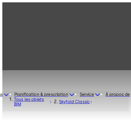
ns
Planification & prescription
Service
À propos de
Tous les objets
Skyfold Classic
BIM