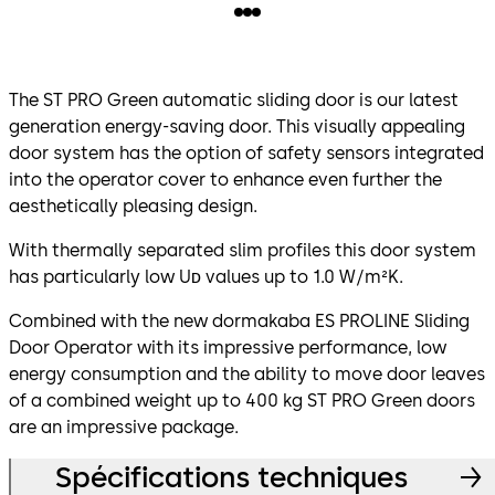
The ST PRO Green automatic sliding door is our latest
generation energy-saving door. This visually appealing
door system has the option of safety sensors integrated
into the operator cover to enhance even further the
aesthetically pleasing design.
With thermally separated slim profiles this door system
has particularly low Uᴅ values up to 1.0 W/m²K.
Combined with the new dormakaba ES PROLINE Sliding
Door Operator with its impressive performance, low
energy consumption and the ability to move door leaves
of a combined weight up to 400 kg ST PRO Green doors
are an impressive package.
Spécifications techniques