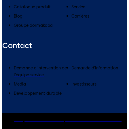
Catalogue produit
Service
Blog
Carrières
Groupe dormakaba
Contact
Demande d'intervention de
Demande d'information
l'équipe service
Media
Investisseurs
Développement durable
Groupe dormakaba
Politique de confidentialité
Cookies
Clause de non-responsabilité
Mentions légales