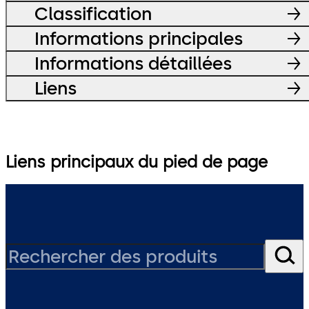
Classification
Informations principales
Informations détaillées
Liens
Liens principaux du pied de page