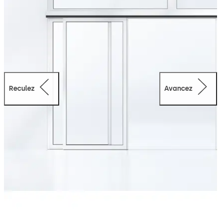
Reculez
Avancez