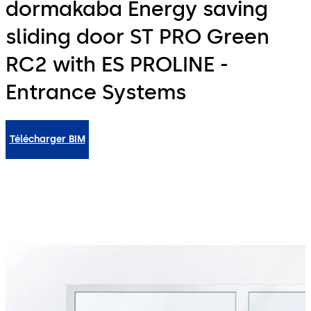
dormakaba Energy saving
sliding door ST PRO Green
RC2 with ES PROLINE -
Entrance Systems
Télécharger BIM