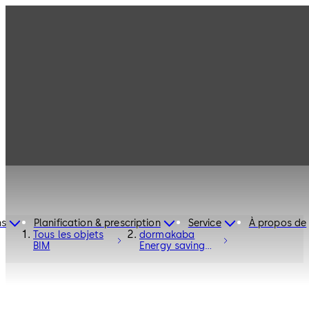
ns
Planification & prescription
Service
À propos de
Tous les objets
dormakaba
BIM
Energy saving
sliding door ST
PRO Green RC2
with ES PROLINE
- Entrance
Systems