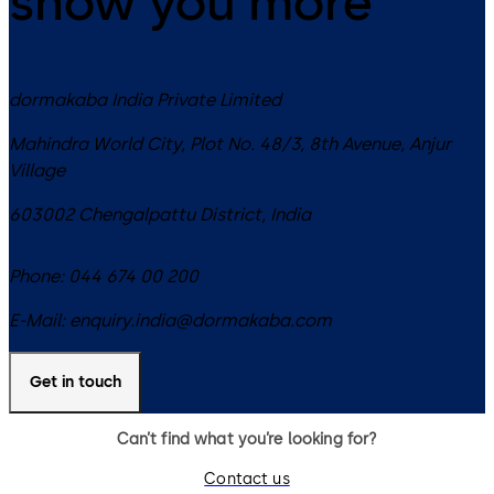
show you more
dormakaba India Private Limited
Mahindra World City, Plot No. 48/3, 8th Avenue, Anjur
Village
603002
Chengalpattu District
,
India
Phone:
044 674 00 200
E-Mail:
enquiry.india@dormakaba.com
Get in touch
Can’t find what you’re looking for?
Contact us