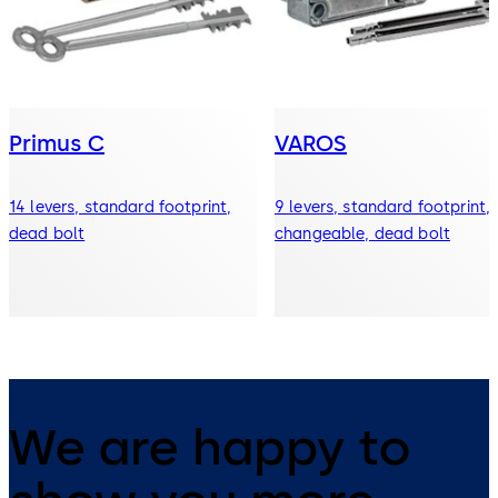
Primus C
VAROS
14 levers, standard footprint,
9 levers, standard footprint,
dead bolt
changeable, dead bolt
We are happy to