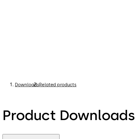
Downloads
Related products
Product Downloads