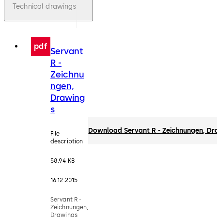
Technical drawings
pdf
Servant
R -
Zeichnu
ngen,
Drawing
s
Download Servant R - Zeichnungen, Dr
File
description
58.94 KB
16.12.2015
Servant R -
Zeichnungen,
Drawings