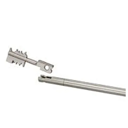
of the mechanic of the first lock. That way it protects
the keyhole of the 70011 Primus C.