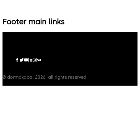
Footer main links
dormakaba Group
Privacy Policy
Cookies
Disclaimer
Legal notice
© dormakaba, 2026, all rights reserved