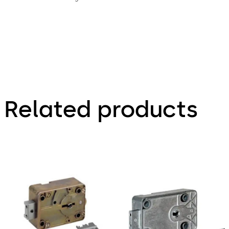
Related products