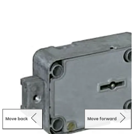
Move back
Move forward