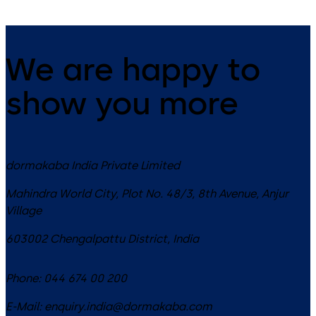
We are happy to
show you more
dormakaba India Private Limited
Mahindra World City, Plot No. 48/3, 8th Avenue, Anjur
Village
603002
Chengalpattu District
,
India
Phone:
044 674 00 200
E-Mail:
enquiry.india@dormakaba.com