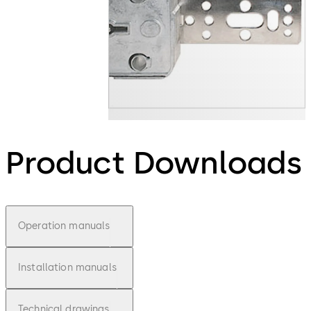
Product Downloads
Operation manuals
Installation manuals
Technical drawings