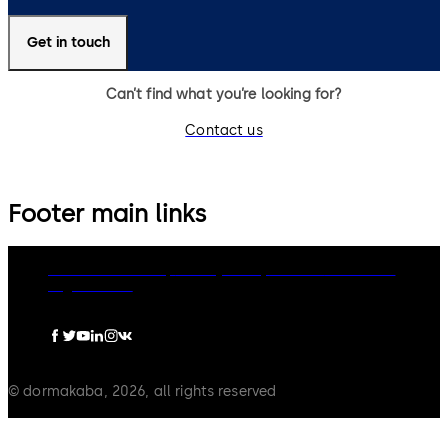
Get in touch
Can’t find what you’re looking for?
Contact us
Footer main links
dormakaba Group
Privacy Policy
Cookies
Disclaimer
Legal notice
© dormakaba, 2026, all rights reserved