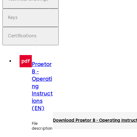
Keys
Certifications
pdf
Praetor
B -
Operati
ng
Instruct
ions
(EN)
Download Praetor B - Operating Instruc
File
description