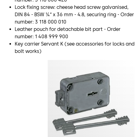
Lock fixing screw: cheese head screw galvanised,
DIN 84 - BSW ¼“ x 36 mm - 4.8, securing ring - Order
number: 3 118 000 010
Leather pouch for detachable bit part - Order
number: 1 408 999 900
Key carrier Servant K (see accessories for locks and
bolt works)