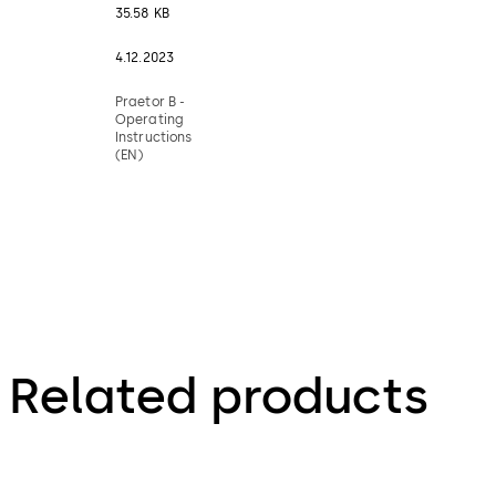
35.58 KB
4.12.2023
Praetor B -
Operating
Instructions
(EN)
Related products