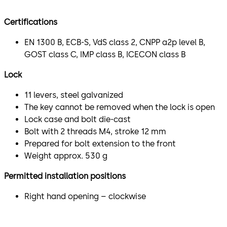
Certifications
EN 1300 B, ECB-S, VdS class 2, CNPP a2p level B,
GOST class C, IMP class B, ICECON class B
Lock
11 levers, steel galvanized
The key cannot be removed when the lock is open
Lock case and bolt die-cast
Bolt with 2 threads M4, stroke 12 mm
Prepared for bolt extension to the front
Weight approx. 530 g
Permitted installation positions
Right hand opening – clockwise