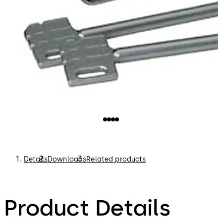
Details
Downloads
Related products
Product Details