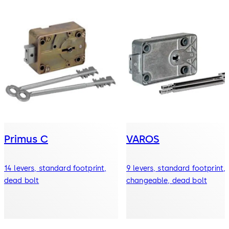
Primus C
VAROS
14 levers, standard footprint,
9 levers, standard footprint,
dead bolt
changeable, dead bolt