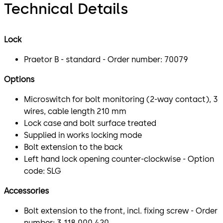
Technical Details
Lock
Praetor B - standard - Order number: 70079
Options
Microswitch for bolt monitoring (2-way contact), 3
wires, cable length 210 mm
Lock case and bolt surface treated
Supplied in works locking mode
Bolt extension to the back
Left hand lock opening counter-clockwise - Option
code: SLG
Accessories
Bolt extension to the front, incl. fixing screw - Order
number: 3 118 000 420