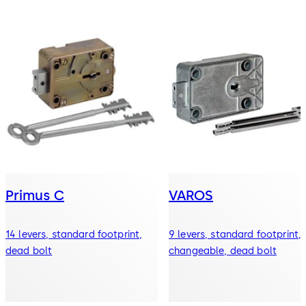
Primus C
VAROS
14 levers, standard footprint,
9 levers, standard footprint,
dead bolt
changeable, dead bolt