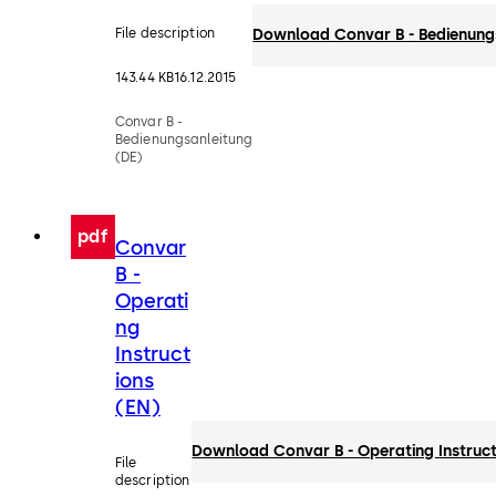
File description
Download Convar B - Bedienung
143.44 KB
16.12.2015
Convar B -
Bedienungsanleitung
(DE)
pdf
Convar
B -
Operati
ng
Instruct
ions
(EN)
Download Convar B - Operating Instruct
File
description