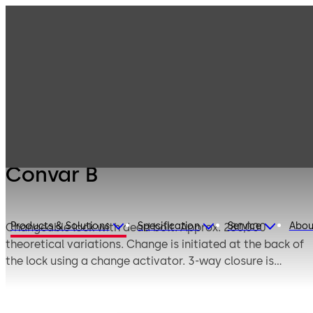
Mauer
Products
Safe Locks
Mechanical
Convar B
Convar B
Products & Solutions
Specification
Service
Abou
Changeable lock with dead bolt. Approx. 280,000
theoretical variations. Change is initiated at the back of
the lock using a change activator. 3-way closure is
available as an option. The lock can be supplied in user
or works locking mode.