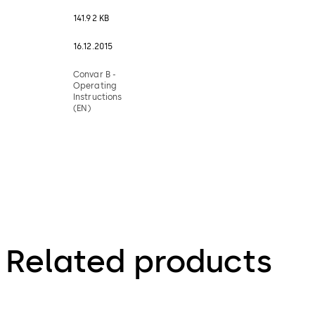
141.92 KB
16.12.2015
Convar B -
Operating
Instructions
(EN)
Related products