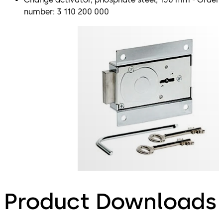
number: 3 110 200 000
Product Downloads