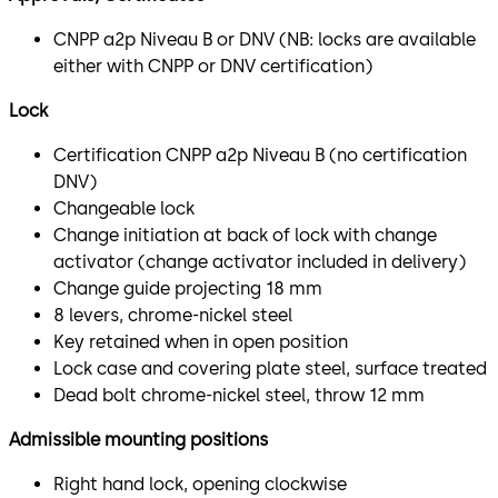
CNPP a2p Niveau B or DNV (NB: locks are available
either with CNPP or DNV certification)
Lock
Certification CNPP a2p Niveau B (no certification
DNV)
Changeable lock
Change initiation at back of lock with change
activator (change activator included in delivery)
Change guide projecting 18 mm
8 levers, chrome-nickel steel
Key retained when in open position
Lock case and covering plate steel, surface treated
Dead bolt chrome-nickel steel, throw 12 mm
Admissible mounting positions
Right hand lock, opening clockwise