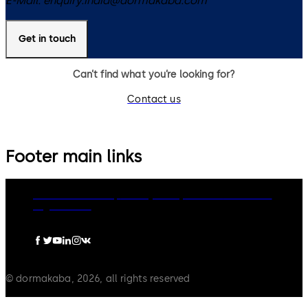
E-Mail:
enquiry.india@dormakaba.com
Get in touch
Can’t find what you’re looking for?
Contact us
Footer main links
dormakaba Group
Privacy Policy
Cookies
Disclaimer
Legal notice
© dormakaba, 2026, all rights reserved