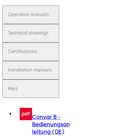
Operation manuals
Technical drawings
Certifications
Installation manuals
Keys
pdf
Convar B -
Bedienungsan
leitung (DE)