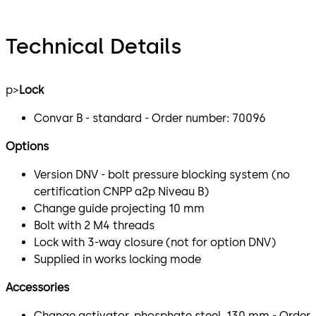
Technical Details
p>
Lock
Convar B - standard - Order number: 70096
Options
Version DNV - bolt pressure blocking system (no
certification CNPP a2p Niveau B)
Change guide projecting 10 mm
Bolt with 2 M4 threads
Lock with 3-way closure (not for option DNV)
Supplied in works locking mode
Accessories
Change activator, phosphate steel, 130 mm - Order