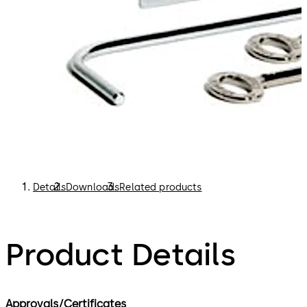
Details
Downloads
Related products
Product Details
Approvals/Certificates