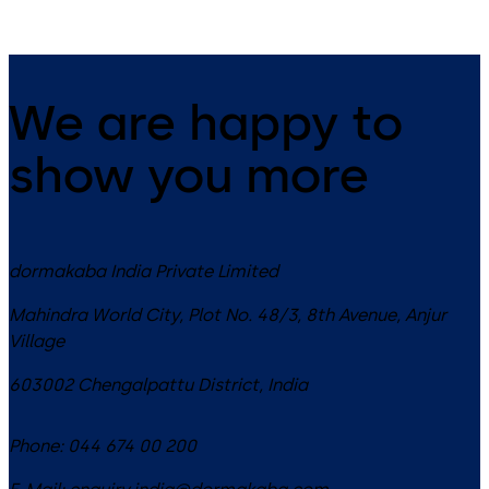
We are happy to
show you more
dormakaba India Private Limited
Mahindra World City, Plot No. 48/3, 8th Avenue, Anjur
Village
603002
Chengalpattu District
,
India
Phone:
044 674 00 200