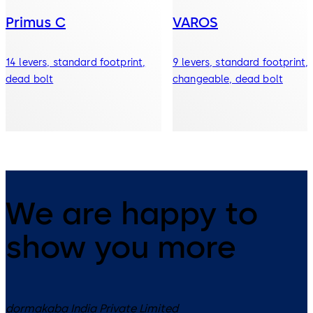
Primus C
VAROS
14 levers, standard footprint,
9 levers, standard footprint,
dead bolt
changeable, dead bolt
We are happy to
show you more
dormakaba India Private Limited