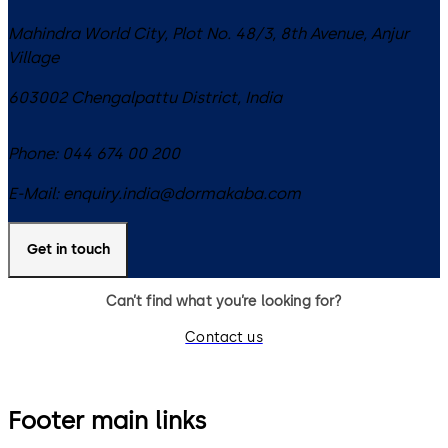
Mahindra World City, Plot No. 48/3, 8th Avenue, Anjur
Village
603002
Chengalpattu District
,
India
Phone:
044 674 00 200
E-Mail:
enquiry.india@dormakaba.com
Get in touch
Can’t find what you’re looking for?
Contact us
Footer main links