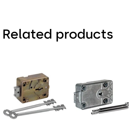
Related products