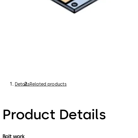
Details
Related products
Product Details
Bolt work