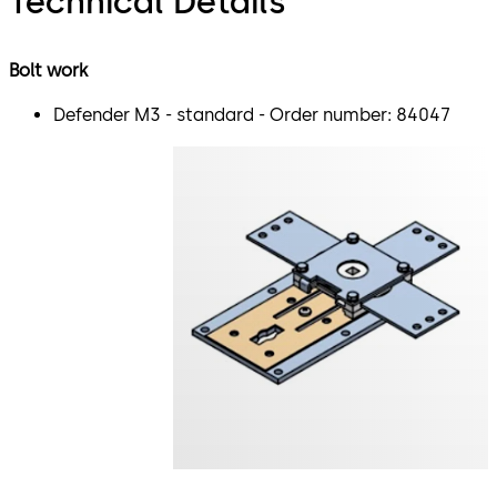
Technical Details
Bolt work
Defender M3 - standard - Order number: 84047