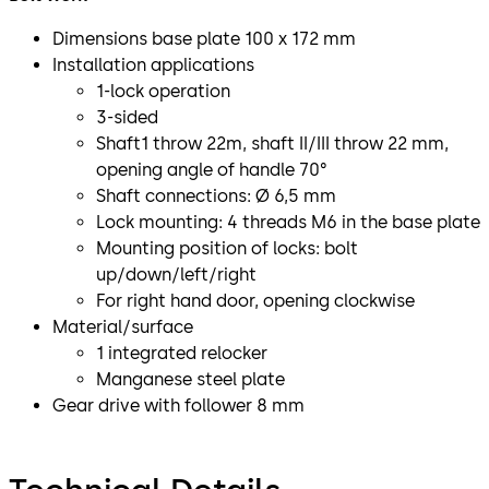
Dimensions base plate 100 x 172 mm
Installation applications
1-lock operation
3-sided
Shaft1 throw 22m, shaft II/III throw 22 mm,
opening angle of handle 70°
Shaft connections: Ø 6,5 mm
Lock mounting: 4 threads M6 in the base plate
Mounting position of locks: bolt
up/down/left/right
For right hand door, opening clockwise
Material/surface
1 integrated relocker
Manganese steel plate
Gear drive with follower 8 mm