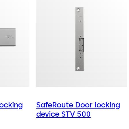
ocking
SafeRoute Door locking
device STV 500