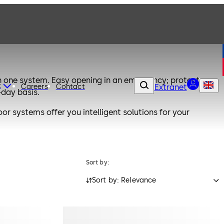
one system. Easy opening in an emergency; protects
t
Careers
Contact
Extranet
-day basis.
 systems offer you intelligent solutions for your
Sort by:
Sort by: Relevance