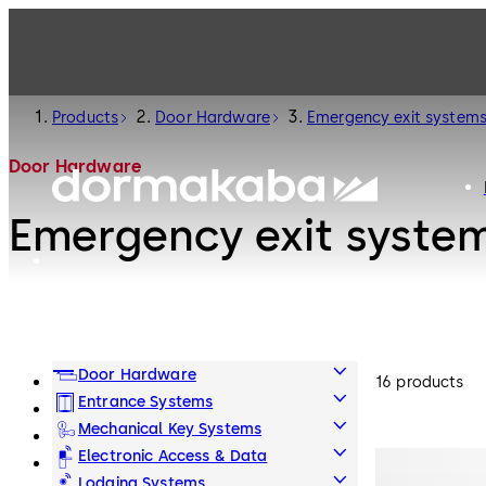
Products
Door Hardware
Emergency exit system
Door Hardware
Emergency exit syste
Door Hardware
16 products
Entrance Systems
Mechanical Key Systems
Electronic Access & Data
Lodging Systems