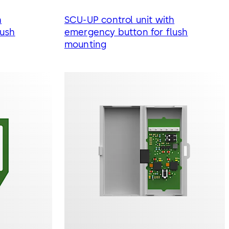
h
SCU-UP control unit with
lush
emergency button for flush
mounting