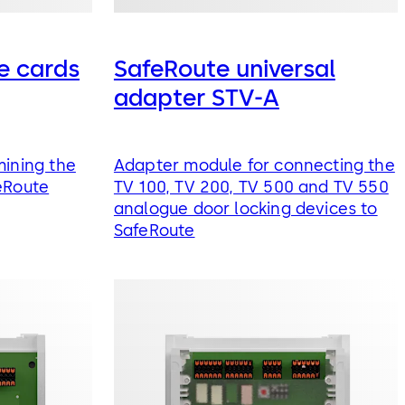
e cards
SafeRoute universal
adapter STV-A
mining the
Adapter module for connecting the
eRoute
TV 100, TV 200, TV 500 and TV 550
analogue door locking devices to
SafeRoute