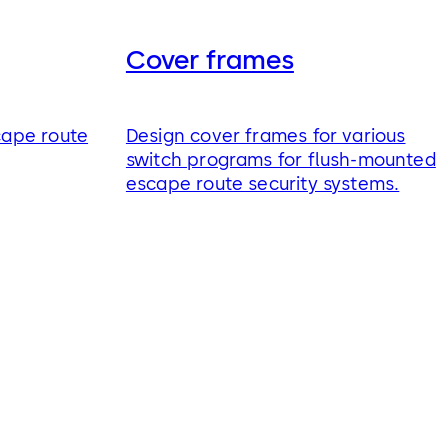
Cover frames
cape route
Design cover frames for various
switch programs for flush-mounted
escape route security systems.