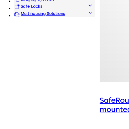
Safe Locks
Multihousing Solutions
SafeRou
mounted