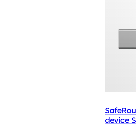
SafeRou
device 