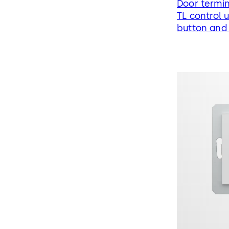
Door termin
TL control 
button and 