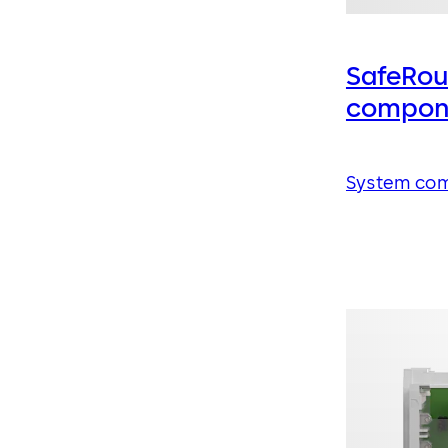
SafeRou
compon
System co