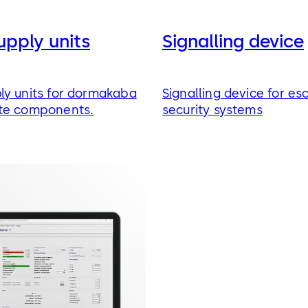
upply units
Signalling device
ly units for dormakaba
Signalling device for es
te components.
security systems