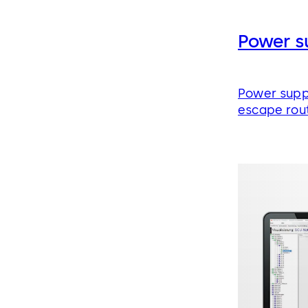
Power s
Power supp
escape rou