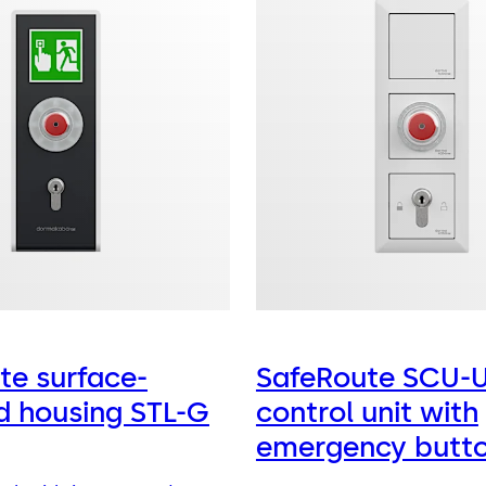
te surface-
SafeRoute SCU-
 housing STL-G
control unit with
emergency butt