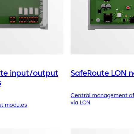
te input/output
SafeRoute LON n
s
Central management of
via LON
ut modules