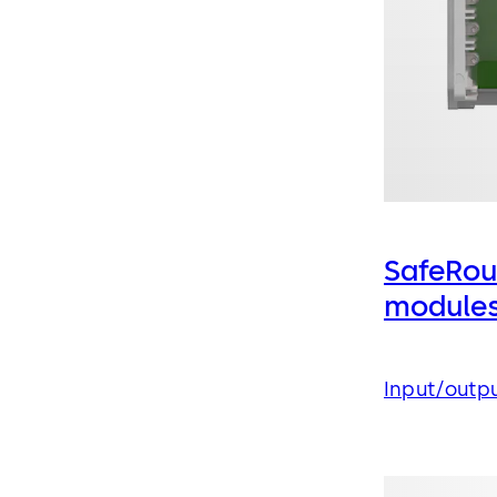
SafeRou
module
Input/outp