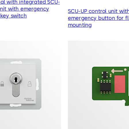
al with integrated SCU-
unit with emergency
SCU-UP control unit wit
key switch
emergency button for f
mounting