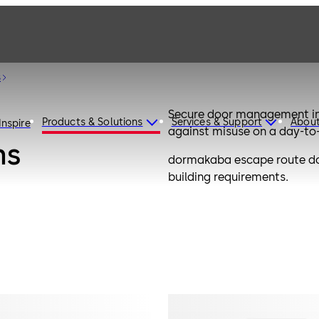
s
Secure door management in 
Products & Solutions
Services & Support
Abou
Inspire
against misuse on a day-to
ms
dormakaba escape route door
building requirements.