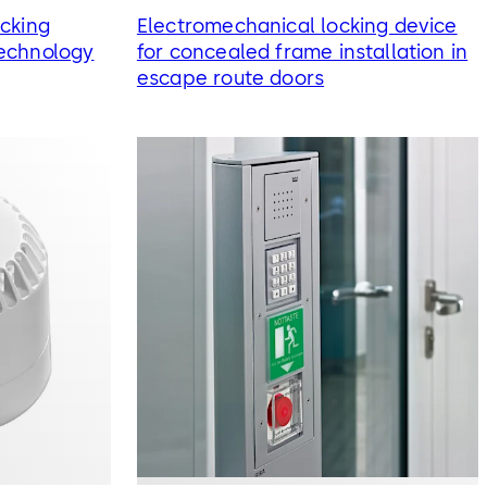
cking
Electromechanical locking device
echnology
for concealed frame installation in
escape route doors