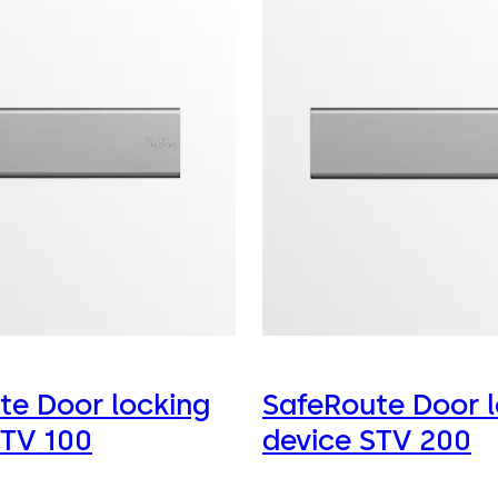
te Door locking
SafeRoute Door l
STV 100
device STV 200