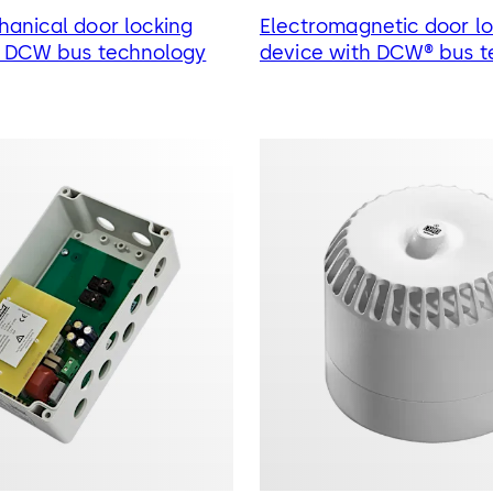
anical door locking
Electromagnetic door lo
h DCW bus technology
device with DCW® bus t