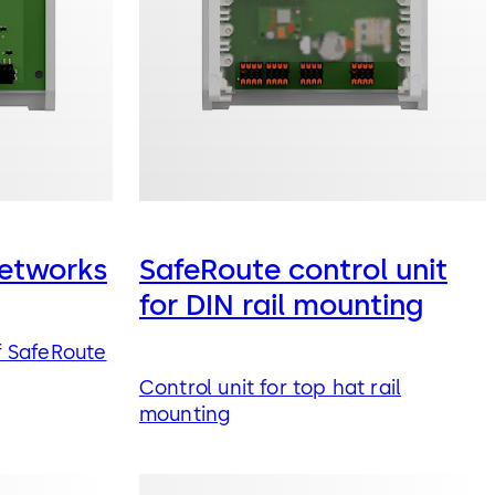
etworks
SafeRoute control unit
for DIN rail mounting
 SafeRoute
Control unit for top hat rail
mounting