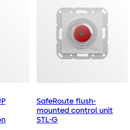
UP
SafeRoute flush-
mounted control unit
on
STL-G