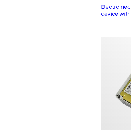
Electromech
device wit