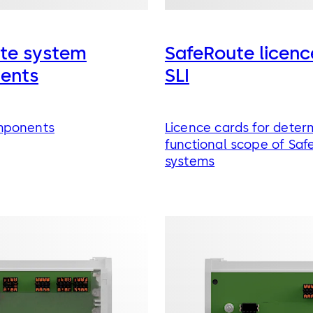
te system
SafeRoute licenc
ents
SLI
mponents
Licence cards for deter
functional scope of Saf
systems