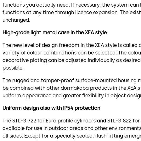
functions you actually need. If necessary, the system can
functions at any time through licence expansion. The exi
unchanged.
High-grade light metal case in the XEA style
The new level of design freedom in the XEA style is called
variety of colour combinations can be selected. The colou
decorative plating can be adjusted individually as desired.
possible.
The rugged and tamper-proof surface-mounted housing ma
be combined with other dormakaba products in the XEA st
uniform appearance and greater flexibility in object desig
Uniform design also with IP54 protection
The STL-G 722 for Euro profile cylinders and STL-G 822 for
available for use in outdoor areas and other environmen
all sides. Except for a specially sealed, flush-fitting eme