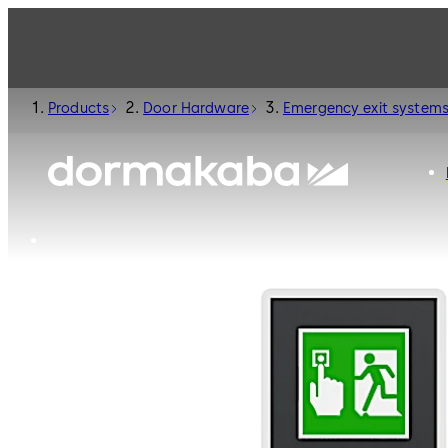
Products
Door Hardware
Emergency exit system