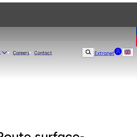
t
Careers
Contact
Extranet
Route surface-