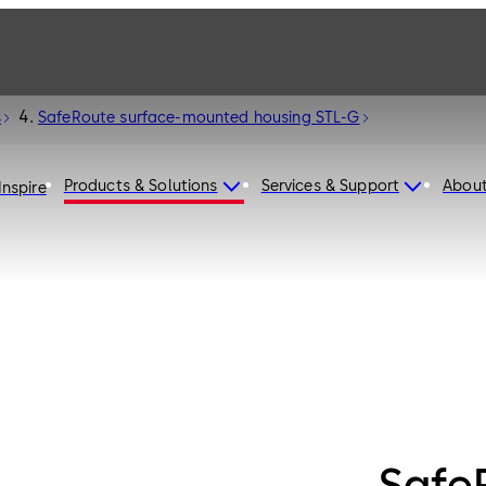
s
SafeRoute surface-mounted housing STL-G
Products & Solutions
Services & Support
Abou
Inspire
Safe