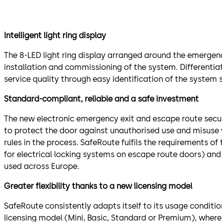
Intelligent light ring display
The 8-LED light ring display arranged around the emergenc
installation and commissioning of the system. Differenti
service quality through easy identification of the system 
Standard-compliant, reliable and a safe investment
The new electronic emergency exit and escape route secu
to protect the door against unauthorised use and misuse 
rules in the process. SafeRoute fulfils the requirements o
for electrical locking systems on escape route doors) an
used across Europe.
Greater flexibility thanks to a new licensing model
SafeRoute consistently adapts itself to its usage conditio
licensing model (Mini, Basic, Standard or Premium), where