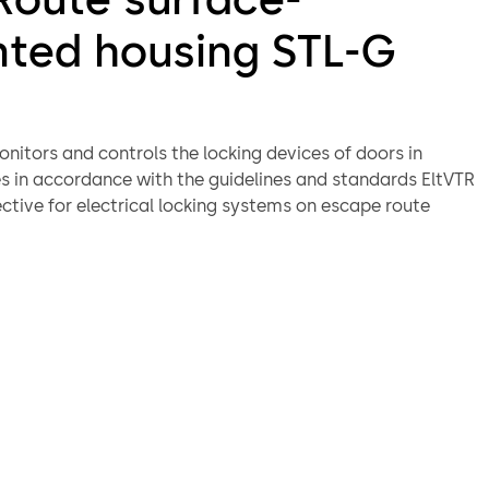
ted housing STL-G
nitors and controls the locking devices of doors in
s in accordance with the guidelines and standards EltVTR
ctive for electrical locking systems on escape route
 13637. In case of a hazard, the door is unlocked.
ay-to-day operation, misuse etc.), it remains locked
 control unit. The integrated light ring provides
n the status at all times.
or terminal is comprised of the emergency button (SCU-
switch components in a surface-mounted case. Together
rical locking device, the STL-G door terminal fulfils the
 of BS EN 13637 and the EltVTR (German directive for
ocking systems on escape route doors). Together with a
, the SCU-TL becomes a control and monitoring panel