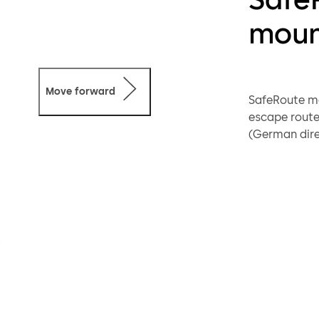
moun
Move forward
SafeRoute mo
escape route
(German dire
doors) and EN
Otherwise (d
thanks to the
information o
The STL-G do
TL) and key 
with an elect
requirements
electrical l
licence card