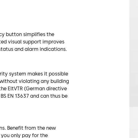
y button simplifies the
ated visual support improves
status and alarm indications.
rity system makes it possible
without violating any building
f the EltVTR (German directive
d BS EN 13637 and can thus be
ns. Benefit from the new
 you only pay for the