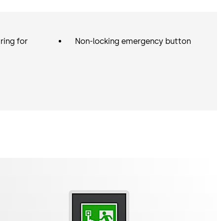
e various functions are determined by the licence card
n monitor and control a group of up to four escape route
master in this way, for example. Without a licence card,
ring for
Non-locking emergency button
or terminal can also be used as an additional door
an escape route door as a slave in a group.
ental conditions that require splash water protection
r areas), a green surface-mounted terminal for 24 V DC
tection is also available in the STL-G 722 / 822 versions.