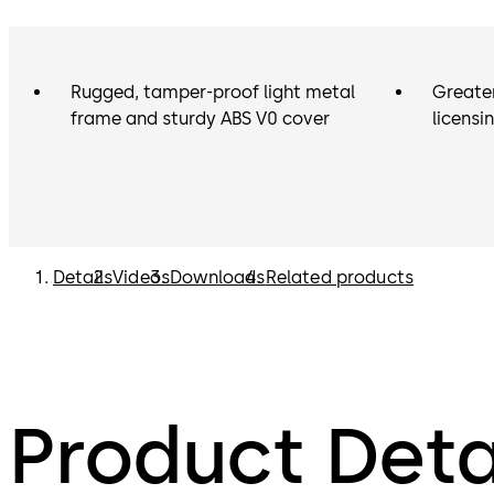
Rugged, tamper-proof light metal
Greater
frame and sturdy ABS V0 cover
licensi
Details
Videos
Downloads
Related products
Product Deta