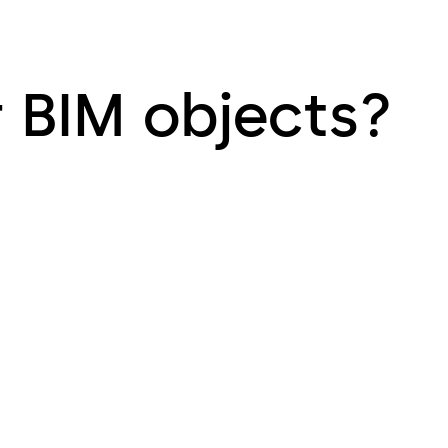
r BIM objects?