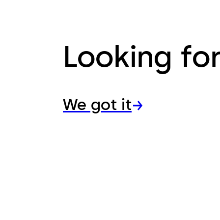
Looking fo
We got it