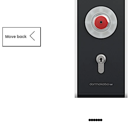
Move back