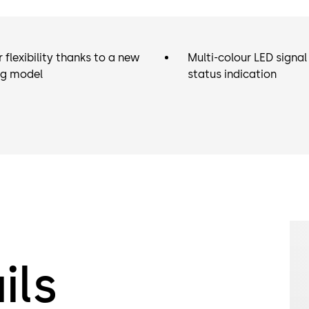
(master). Th
here. You ca
doors with a 
 flexibility thanks to a new
Multi-colour LED signal 
the STL-G do
ng model
status indication
terminal for 
For environm
(e.g. outdoo
with IP54 pro
ils