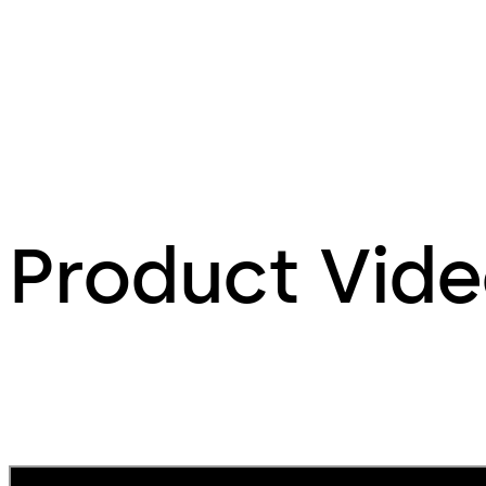
Product Vid