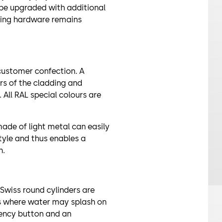
 be upgraded with additional
sting hardware remains
 customer confection. A
rs of the cladding and
 All RAL special colours are
de of light metal can easily
yle and thus enables a
n.
 Swiss round cylinders are
ts where water may splash on
rgency button and an