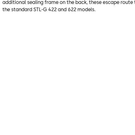
additional sealing frame on the back, these escape route 
the standard STL-G 422 and 622 models.