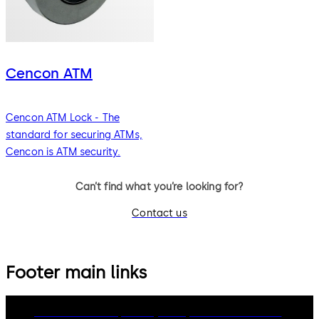
Cencon ATM
Cencon ATM Lock - The
standard for securing ATMs,
Cencon is ATM security.
Can’t find what you’re looking for?
Contact us
Footer main links
dormakaba Group
Privacy Policy
Cookies
Disclaimer