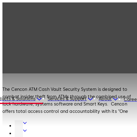
Products
Safe Locks
Cencon
Safe Locks
Cencon
The Cencon ATM Cash Vault Security System is designed to
combat insider theft from ATMs through the combined use of
ducts & Solutions
Services & Support
About
Caree
lock hardware, systems software and Smart Keys. Cencon
offers total access control and accountability with its “One
Time Combination” feature. The One Time Combination is
Door
dispatched from a central location and cannot be reused at a
Hardware
Entrance
later date, thus eliminating temptation.