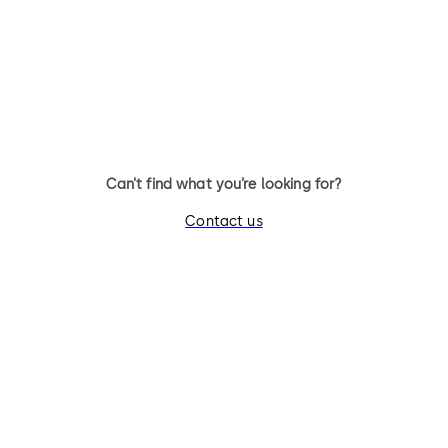
Can’t find what you’re looking for?
Contact us