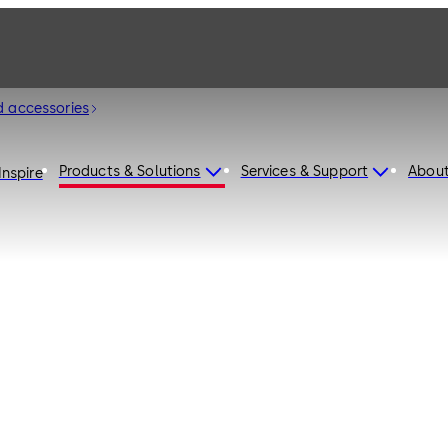
d accessories
Products & Solutions
Services & Support
Abou
Inspire