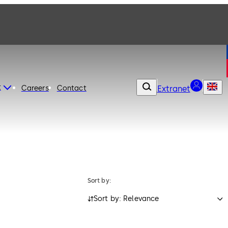
t
Careers
Contact
Extranet
Sort by:
Sort by: Relevance