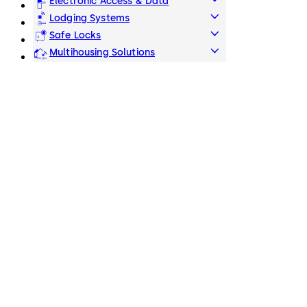
Electronic Access & Data
Lodging Systems
Safe Locks
Multihousing Solutions