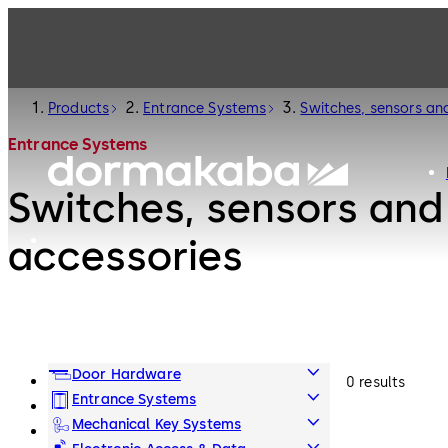
Products
Entrance Systems
Switches, sensors an
Entrance Systems
Switches, sensors and
accessories
Door Hardware
0 results
Entrance Systems
Mechanical Key Systems