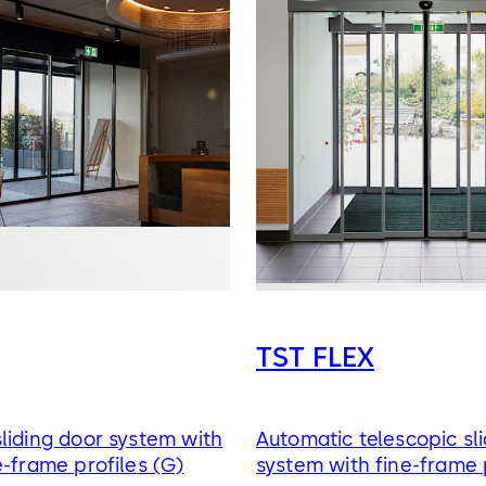
TST FLEX
liding door system with
Automatic telescopic sl
e-frame profiles (G)
system with fine-frame 