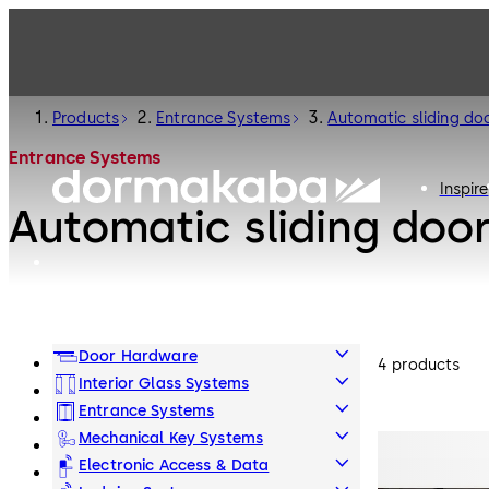
Products
Entrance Systems
Automatic sliding do
Entrance Systems
Inspire
Automatic sliding doo
Door Hardware
4 products
Interior Glass Systems
Entrance Systems
Mechanical Key Systems
Electronic Access & Data