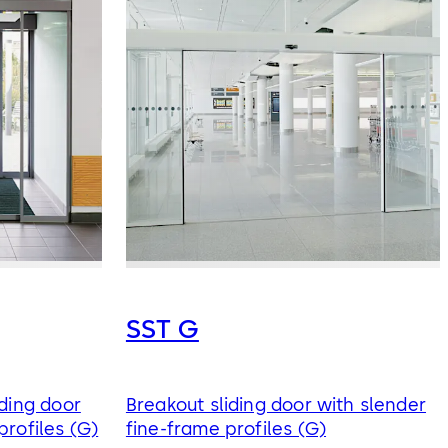
SST G
iding door
Breakout sliding door with slender
profiles (G)
fine-frame profiles (G)