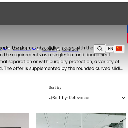
çade: the dormakaba sliding doors with the slim FLEX
EN
t
About us
Careers
Contact
n the requirements as a single-leaf and double-leaf
mal separation or with burglary protection, a variety of
 The offer is supplemented by the rounded curved sliding
Sort by:
Sort by: Relevance