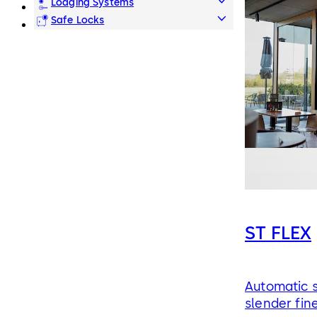
Lodging Systems
Safe Locks
ST FLEX
Automatic s
slender fin