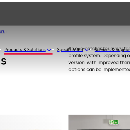
ors
An eye-catcher for every fa
Products & Solutions
Specification
Services & Suppor
profile system. Depending o
rs
version, with improved ther
options can be implemented.
door systems.