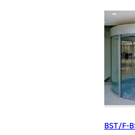
BST/F-B