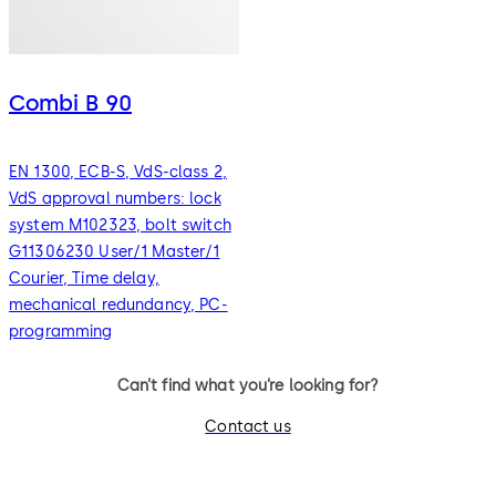
Combi B 90
EN 1300, ECB-S, VdS-class 2,
VdS approval numbers: lock
system M102323, bolt switch
G11306230 User/1 Master/1
Courier, Time delay,
mechanical redundancy, PC-
programming
Can’t find what you’re looking for?
Contact us