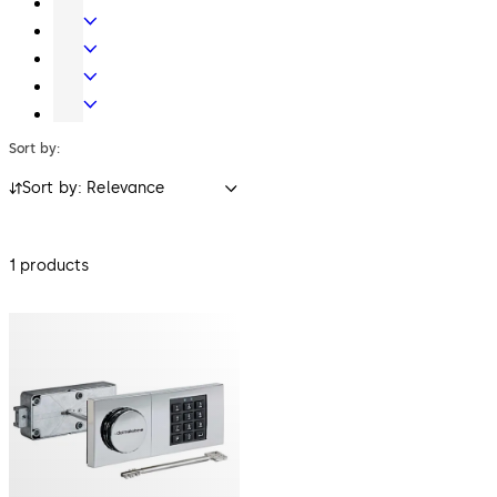
Systems
Systems
Mechanical
Key
Electronic
Systems
Access
Lodging
&
Systems
Safe
Data
Locks
Sort by:
Sort by: Relevance
1 products