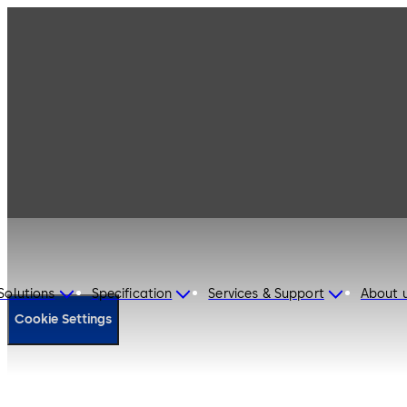
Cookie Policy
Solutions
Specification
Services & Support
About 
Cookie Settings