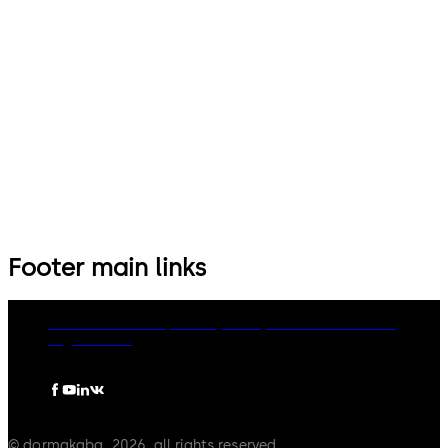
Footer main links
dormakaba Group
Privacy Policy
Cookies
Disclaimer
Legal notice
© dormakaba, 2026, all rights reserved