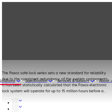
Products
Safe Locks
Paxos
Safe Locks
Paxos
The Paxos safe lock series sets a new standard for reliability
due to the consistent redundancy of the system components.
Solutions
Specification
Services & Support
About 
It has been statistically calculated that the Paxos electronic
lock system will operate for up to 15 million hours before a
total failure. The locks can self-diagnose and report errors to
Door
the user via the LCD screen. With its modular design the lock
Hardware
Interior
system can be retrofitted with ease and updated for