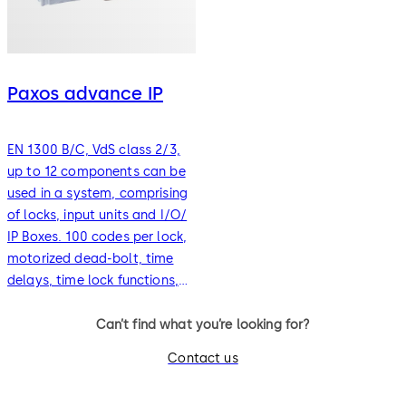
Paxos advance IP
EN 1300 B/C, VdS class 2/3,
up to 12 components can be
used in a system, comprising
of locks, input units and I/O/
IP Boxes. 100 codes per lock,
motorized dead-bolt, time
delays, time lock functions,
audit 10‘000, alarm
connections, redundant,
Can’t find what you’re looking for?
illuminated graphic display
Contact us