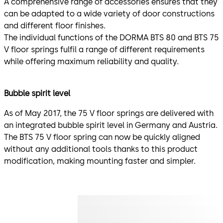
A comprehensive range of accessories ensures that they
can be adapted to a wide variety of door constructions
and different floor finishes.
The individual functions of the DORMA BTS 80 and BTS 75
V floor springs fulfil a range of different requirements
while offering maximum reliability and quality.
Bubble spirit level
As of May 2017, the 75 V floor springs are delivered with
an integrated bubble spirit level in Germany and Austria.
The BTS 75 V floor spring can now be quickly aligned
without any additional tools thanks to this product
modification, making mounting faster and simpler.