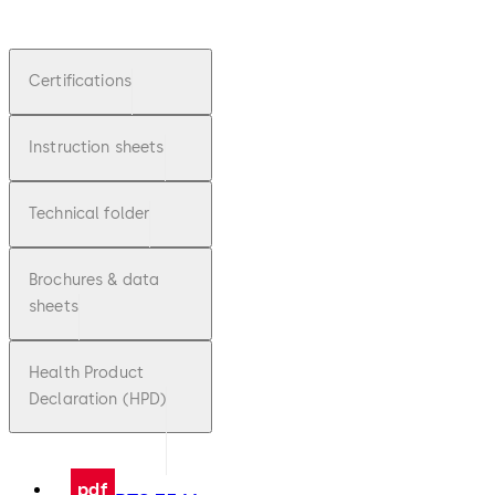
Certifications
Instruction sheets
Technical folder
Brochures & data
sheets
Health Product
Declaration (HPD)
pdf