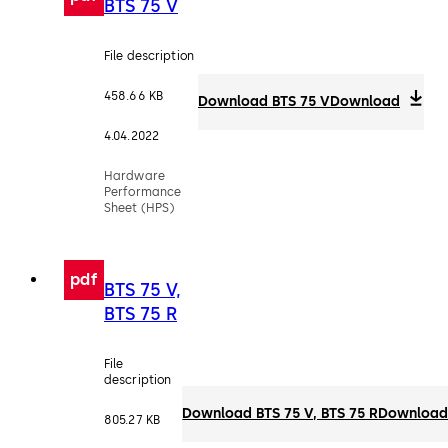
BTS 75 V
File description
458.66 KB
Download BTS 75 V
Download
4.04.2022
Hardware
Performance
Sheet (HPS)
pdf
BTS 75 V,
BTS 75 R
File
description
Download BTS 75 V, BTS 75 R
Downloa
805.27 KB