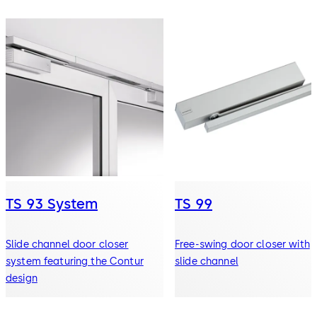
TS 93 System
TS 99
Slide channel door closer
Free-swing door closer with
system featuring the Contur
slide channel
design