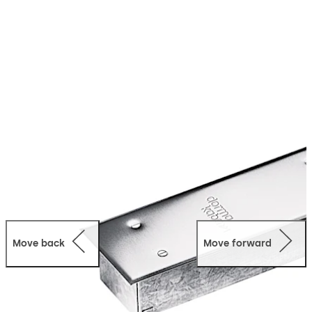
Move back
Move forward