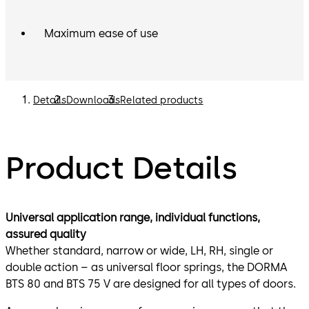
Maximum ease of use
Details
Downloads
Related products
Product Details
Universal application range, individual functions,
assured quality
Whether standard, narrow or wide, LH, RH, single or
double action – as universal floor springs, the DORMA
BTS 80 and BTS 75 V are designed for all types of doors.