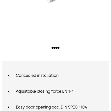
Concealed installation
Adjustable closing force EN 1-4
Easy door opening acc. DIN SPEC 1104