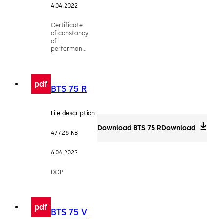
4.04.2022
Certificate
of constancy
of
performance
- EN 1154
pdf
BTS 75 R
File description
Download BTS 75 R
Download
477.28 KB
6.04.2022
DOP
pdf
BTS 75 V