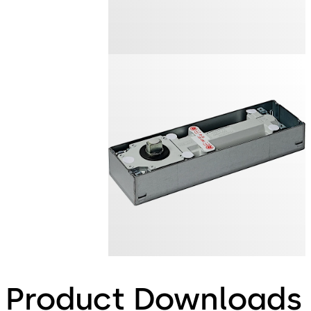
Product Downloads