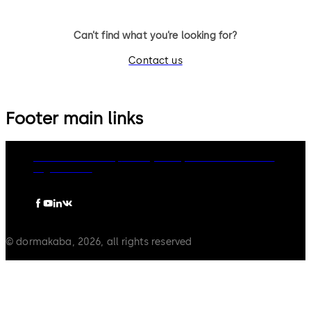
Can’t find what you’re looking for?
Contact us
Footer main links
dormakaba Group
Privacy Policy
Cookies
Disclaimer
Legal notice
© dormakaba, 2026, all rights reserved