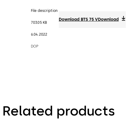
File description
Download BTS 75 V
Download
703.05 KB
6.04.2022
DOP
Related products